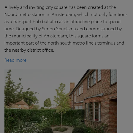
A lively and inviting city square has been created at the
Noord metro station in Amsterdam, which not only functions
as a transport hub but also as an attractive place to spend
time. Designed by Simon Sprietsma and commissioned by
the municipality of Amsterdam, this square forms an
important part of the north-south metro line's terminus and
the nearby district office.
Read more