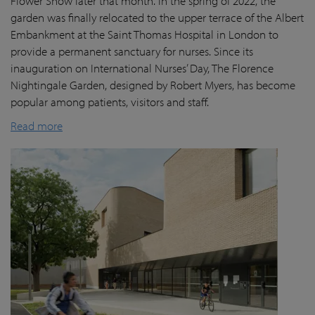
Flower Show later that month. In the spring of 2022, the
garden was finally
relocated
to the upper terrace of the Albert
Embankment at the Saint Thomas Hospital in London
to
provide a permanent sanctuary for nurses.
Since its
inauguration on International Nurses’ Day, The Florence
Nightingale Garden
, designed by Robert Myers,
has become
popular among patients,
visitors
and staff.
Read more