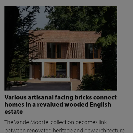
Various artisanal facing bricks connect
homes in a revalued wooded English
estate
The Vande Moortel collection becomes link
between renovated heritage and new architecture