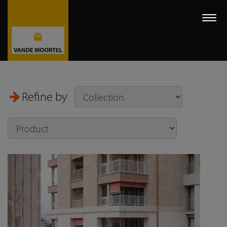
Togg
navi
Refine by