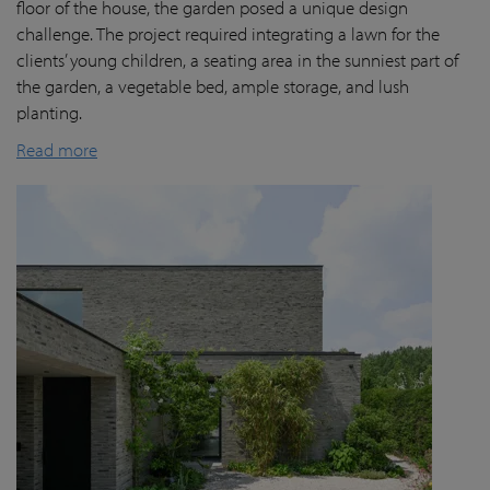
floor of the house, the garden posed a unique design
challenge. The project required integrating a lawn for the
clients’ young children, a seating area in the sunniest part of
the garden, a vegetable bed, ample storage, and lush
planting.
Read more