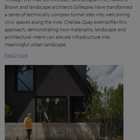
Brown and landscape architects Gillespies have transformed
a series of technically complex tunnel sites into welcoming
civic spaces along the river. Chelsea Quay exemplifies this
approach, demonstrating how materiality, landscape and
architectural intent can elevate infrastructure into
meaningful urban landscape.
Read more