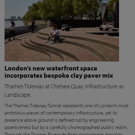
London’s new waterfront space
incorporates bespoke clay paver mix
Thames Tideway at Chelsea Quay. Infrastructure as
Landscape.
The Thames Tideway Tunnel represents one of London’s most
ambitious pieces of contemporary infrastructure, yet its
presence above ground is defined not by engineering
assertiveness but by a carefully choreographed public realm.
Through the Thames Riverside Parks programme, Hawkins