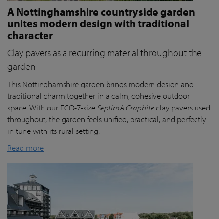
A Nottinghamshire countryside garden
unites modern design with traditional
character
Clay pavers as a recurring material throughout the
garden
This Nottinghamshire garden brings modern design and
traditional charm together in a calm, cohesive outdoor
space. With our ECO-7-size
SeptimA Graphite
clay pavers used
throughout, the garden feels unified, practical, and perfectly
in tune with its rural setting.
Read more