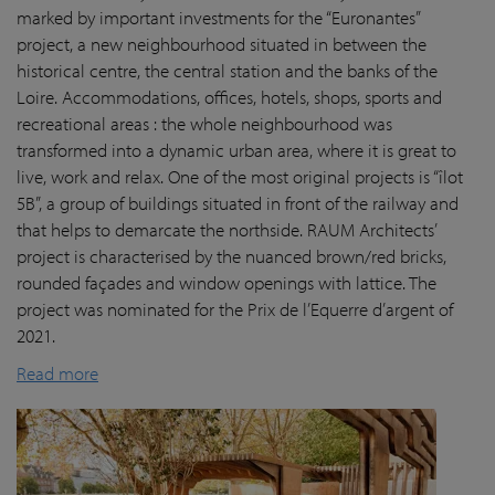
marked by important investments for the “Euronantes”
project, a new neighbourhood situated in between the
historical centre, the central station and the banks of the
Loire. Accommodations, offices, hotels, shops, sports and
recreational areas : the whole neighbourhood was
transformed into a dynamic urban area, where it is great to
live, work and relax. One of the most original projects is “îlot
5B”, a group of buildings situated in front of the railway and
that helps to demarcate the northside. RAUM Architects’
project is characterised by the nuanced brown/red bricks,
rounded façades and window openings with lattice. The
project was nominated for the Prix de l’Equerre d’argent of
2021.
Read more