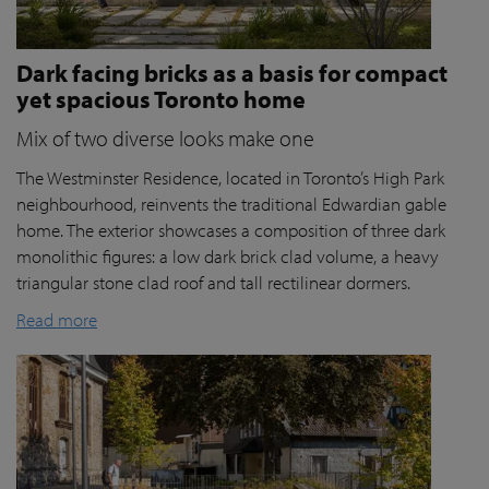
Dark facing bricks as a basis for compact
yet spacious Toronto home
Mix of two diverse looks make one
The Westminster Residence, located in Toronto’s High Park
neighbourhood, reinvents the traditional Edwardian gable
home. The exterior showcases a composition of three dark
monolithic figures: a low dark brick clad volume, a heavy
triangular stone clad roof and tall rectilinear dormers.
Read more