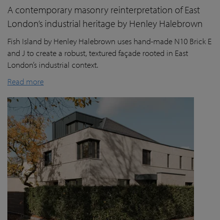
A contemporary masonry reinterpretation of East
London’s industrial heritage by Henley Halebrown
Fish Island by Henley Halebrown uses hand-made N10 Brick E
and J to create a robust, textured façade rooted in East
London’s industrial context.
Read more