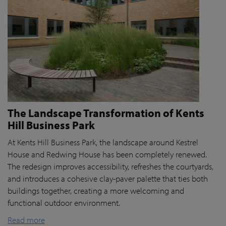
The Landscape Transformation of Kents
Hill Business Park
At Kents Hill Business Park, the landscape around Kestrel
House and Redwing House has been completely renewed.
The redesign improves accessibility, refreshes the courtyards,
and introduces a cohesive clay-paver palette that ties both
buildings together, creating a more welcoming and
functional outdoor environment.
Read more