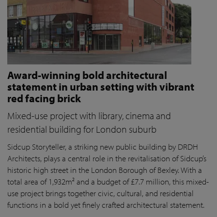
Award-winning bold architectural
statement in urban setting with vibrant
red facing brick
Mixed-use project with library, cinema and
residential building for London suburb
Sidcup Storyteller, a striking new public building by DRDH
Architects, plays a central role in the revitalisation of Sidcup’s
historic high street in the London Borough of Bexley. With a
total area of 1,932m² and a budget of £7.7 million, this mixed-
use project brings together civic, cultural, and residential
functions in a bold yet finely crafted architectural statement.