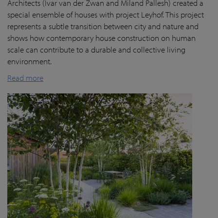
Architects (Ivar van der Zwan and Miland Pallesh) created a
special ensemble of houses with project Leyhof. This project
represents a subtle transition between city and nature and
shows how contemporary house construction on human
scale can contribute to a durable and collective living
environment.
Read more