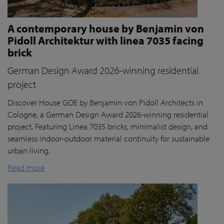
A contemporary house by Benjamin von
Pidoll Architektur with linea 7035 facing
brick
German Design Award 2026-winning residential
project
Discover House GOE by Benjamin von Pidoll Architects in
Cologne, a German Design Award 2026-winning residential
project. Featuring Linea 7035 bricks, minimalist design, and
seamless indoor-outdoor material continuity for sustainable
urban living.
Read more