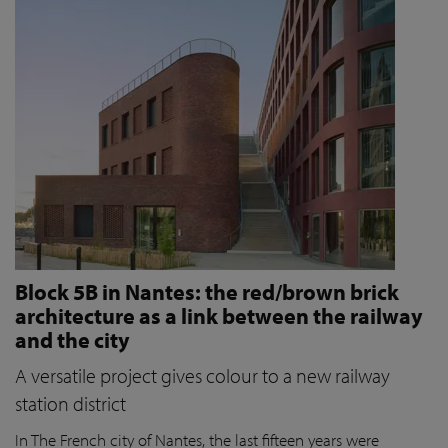
Block 5B in Nantes: the red/brown brick
architecture as a link between the railway
and the city
A versatile project gives colour to a new railway
station district
In The French city of Nantes, the last fifteen years were