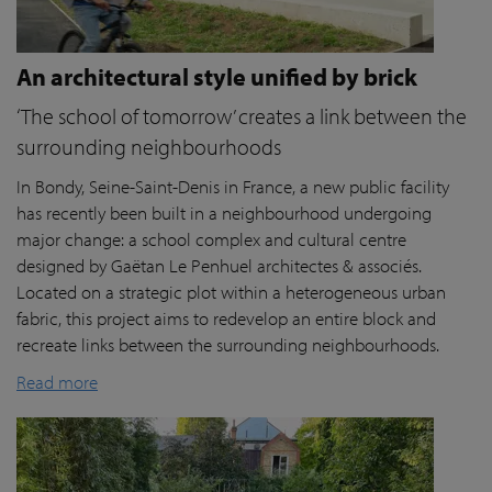
An architectural style unified by brick
‘The school of tomorrow’ creates a link between the
surrounding neighbourhoods
In Bondy, Seine-Saint-Denis in France, a new public facility
has recently been built in a neighbourhood undergoing
major change: a school complex and cultural centre
designed by Gaëtan Le Penhuel architectes & associés.
Located on a strategic plot within a heterogeneous urban
fabric, this project aims to redevelop an entire block and
recreate links between the surrounding neighbourhoods.
Read more