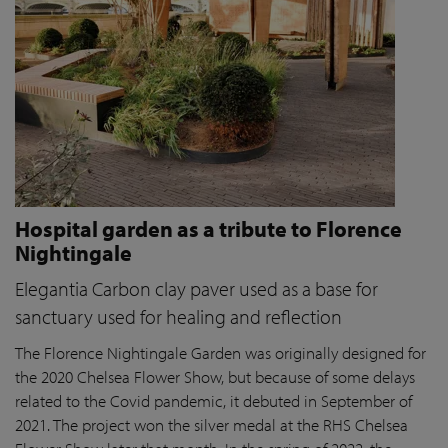
Hospital garden as a tribute to Florence
Nightingale
Elegantia Carbon clay paver used as a base for
sanctuary used for healing and reflection
The Florence Nightingale Garden was originally designed for
the 2020 Chelsea Flower Show, but because of some delays
related to the Covid pandemic
, it debuted in September of
2021. The project won the silver medal at the RHS Chelsea