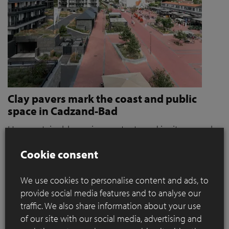
Clay pavers mark the coast and public
space in Cadzand-Bad
How sustainable paving protects and invites people
to stroll and relax
Cookie consent
Where coastal defence and public space converge, materials
play a key role. When it became clear that the seaside resort
We use cookies to personalise content and ads, to
of Cadzand was a weak link in the protection against extreme
provide social media features and to analyse our
storms, the need for action grew. For OKRA, this immediately
traffic. We also share information about your use
presented a broader ambition: how can sustainable paving
of our site with our social media, advertising and
contribute to a public space that not only protects, but also