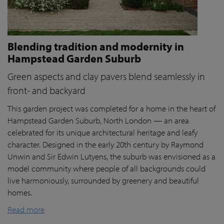
Blending tradition and modernity in
Hampstead Garden Suburb
Green aspects and clay pavers blend seamlessly in
front- and backyard
This garden project was completed for a home in the heart of
Hampstead Garden Suburb, North London — an area
celebrated for its unique architectural heritage and leafy
character. Designed in the early 20th century by Raymond
Unwin and Sir Edwin Lutyens, the suburb was envisioned as a
model community where people of all backgrounds could
live harmoniously, surrounded by greenery and beautiful
homes.
Read more