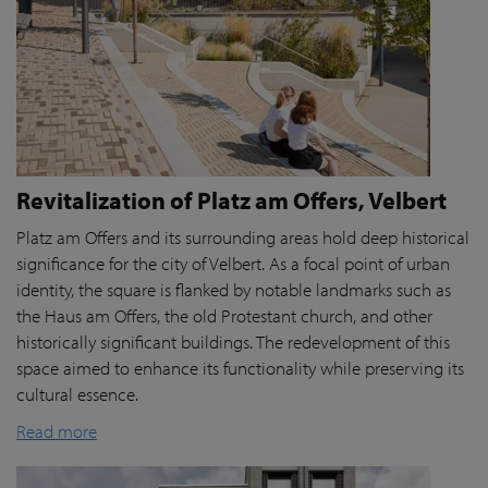
Revitalization of Platz am Offers, Velbert
Platz am Offers and its surrounding areas hold deep historical
significance for the city of Velbert. As a focal point of urban
identity, the square is flanked by notable landmarks such as
the Haus am Offers, the old Protestant church, and other
historically significant buildings. The redevelopment of this
space aimed to enhance its functionality while preserving its
cultural essence.
Read more