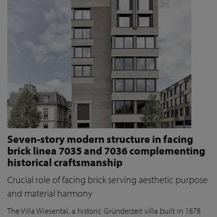
Seven-story modern structure in facing
brick linea 7035 and 7036 complementing
historical craftsmanship
Crucial role of facing brick serving aesthetic purpose
and material harmony
The Villa Wiesental, a historic Gründerzeit villa built in 1878