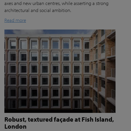
axes and new urban centres, while asserting a strong
architectural and social ambition.
Read more
Robust, textured façade at Fish Island,
London