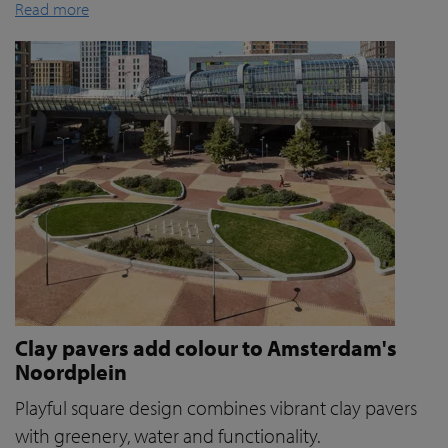
Read more
Clay pavers add colour to Amsterdam's
Noordplein
Playful square design combines vibrant clay pavers
with greenery, water and functionality.