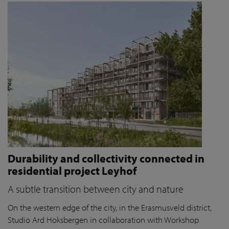
Durability and collectivity connected in
residential project Leyhof
A subtle transition between city and nature
On the western edge of the city, in the Erasmusveld district,
Studio Ard Hoksbergen in collaboration with Workshop