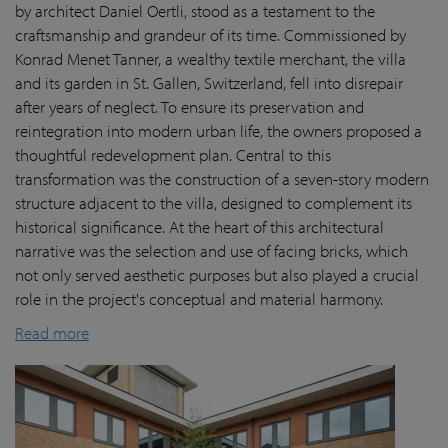
by architect Daniel Oertli, stood as a testament to the
craftsmanship and grandeur of its time. Commissioned by
Konrad Menet Tanner, a wealthy textile merchant, the villa
and its garden in St. Gallen, Switzerland, fell into disrepair
after years of neglect. To ensure its preservation and
reintegration into modern urban life, the owners proposed a
thoughtful redevelopment plan. Central to this
transformation was the construction of a seven-story modern
structure adjacent to the villa, designed to complement its
historical significance. At the heart of this architectural
narrative was the selection and use of facing bricks, which
not only served aesthetic purposes but also played a crucial
role in the project's conceptual and material harmony.
Read more