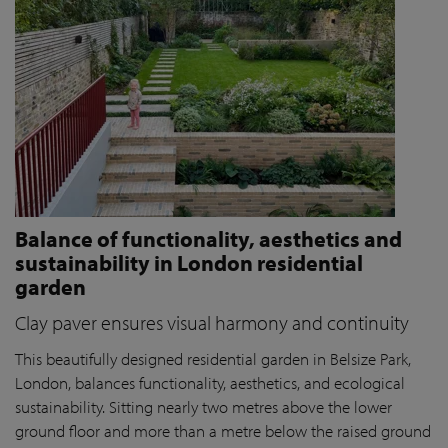
Balance of functionality, aesthetics and
sustainability in London residential
garden
Clay paver ensures visual harmony and continuity
This beautifully designed residential garden in Belsize Park,
London, balances functionality, aesthetics, and ecological
sustainability. Sitting nearly two metres above the lower
ground floor and more than a metre below the raised ground