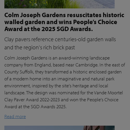
Colm Joseph Gardens resuscitates historic
walled garden and wins People’s Choice
Award at the 2025 SGD Awards.
Clay pavers reference centuries-old garden walls
and the region's rich brick past
Colm Joseph Gardens is an award-winning landscape
company from England, based near Cambridge. In the east of
County Suffolk, they transformed a historic enclosed garden
of a modern home into an imaginative and natural park
environment, inspired by the site's heritage and local
landscape. The design was nominated for the Vande Moortel
Clay Paver Award 2022-2023 and won the People's Choice
Award at the SGD Awards 2025.
Read more