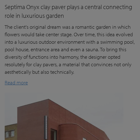
Septima Onyx clay paver plays a central connecting
role in luxurious garden
The client's original dream was a romantic garden in which
flowers would take center stage. Over time, this idea evolved
into a luxurious outdoor environment with a swimming pool,
pool house, entrance area and even a sauna. To bring this
diversity of functions into harmony, the designer opted
resolutely for clay pavers, a material that convinces not only
aesthetically but also technically.
Read more