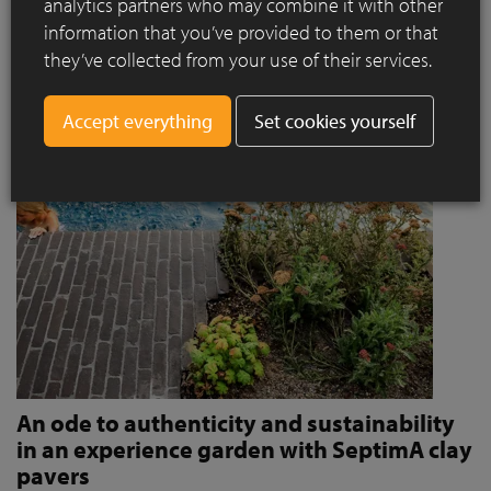
analytics partners who may combine it with other
invites people to stroll and relax?
information that you’ve provided to them or that
Read more
they’ve collected from your use of their services.
Set cookies yourself
An ode to authenticity and sustainability
in an experience garden with SeptimA clay
pavers