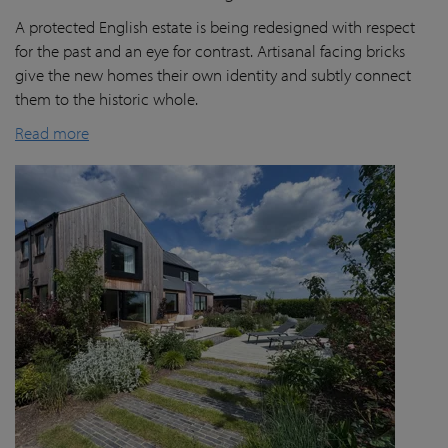
A protected English estate is being redesigned with respect
for the past and an eye for contrast. Artisanal facing bricks
give the new homes their own identity and subtly connect
them to the historic whole.
Read more