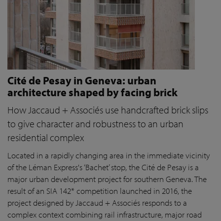
Cité de Pesay in Geneva: urban
architecture shaped by facing brick
How Jaccaud + Associés use handcrafted brick slips
to give character and robustness to an urban
residential complex
Located in a rapidly changing area in the immediate vicinity
of the Léman Express's ‘Bachet’ stop, the Cité de Pesay is a
major urban development project for southern Geneva. The
result of an SIA 142* competition launched in 2016, the
project designed by Jaccaud + Associés responds to a
complex context combining rail infrastructure, major road