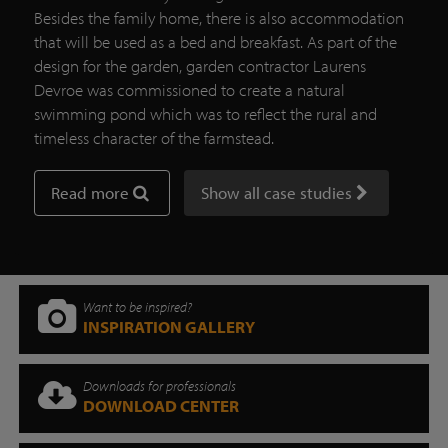
Besides the family home, there is also accommodation
that will be used as a bed and breakfast. As part of the
design for the garden, garden contractor Laurens
Devroe was commissioned to create a natural
swimming pond which was to reflect the rural and
timeless character of the farmstead.
Read more
Show all case studies
Want to be inspired?
INSPIRATION GALLERY
Downloads for professionals
DOWNLOAD CENTER