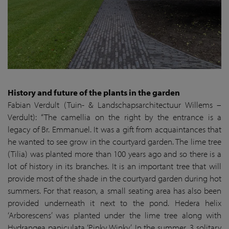
History and future of the plants in the garden
Fabian Verdult (Tuin- & Landschapsarchitectuur Willems –
Verdult): “The camellia on the right by the entrance is a
legacy of Br. Emmanuel. It was a gift from acquaintances that
he wanted to see grow in the courtyard garden. The lime tree
(Tilia) was planted more than 100 years ago and so there is a
lot of history in its branches. It is an important tree that will
provide most of the shade in the courtyard garden during hot
summers. For that reason, a small seating area has also been
provided underneath it next to the pond. Hedera helix
‘Arborescens’ was planted under the lime tree along with
Hydrangea paniculata ‘Pinky Winky’. In the summer, 3 solitary