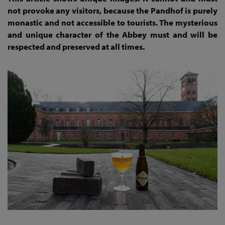
not provoke any visitors, because the Pandhof is purely
monastic and not accessible to tourists. The mysterious
and unique character of the Abbey must and will be
respected and preserved at all times.