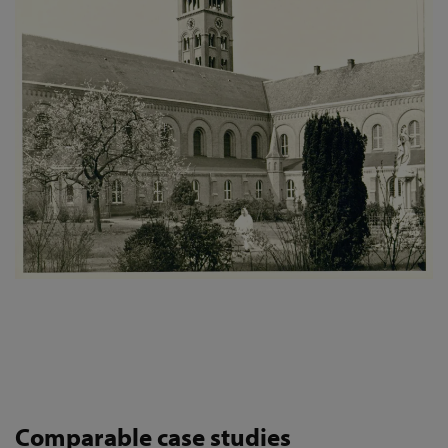
Comparable case studies