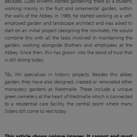
decades. Ludo Willems started gardening there as a student,
working mainly in the fruit and ornamental garden, within
the walls of the Abbey. In 1989, he started working as a self-
employed garden and landscape architect and was asked to
start on an initial project (designing the novitiate). He would
combine this with all the tasks involved in maintaining the
garden, working alongside Brothers and employees at the
Abbey. Since then, this has grown into the bond of trust that
is still strong today.
T&L WV specialises in historic projects. Besides this abbey
garden, they have also designed, created or renovated other
monastery gardens at Westmalle. These include a unique
green cemetery at the heart of Westmalle which is connected
to a residential care facility, the central point where many
Sisters still come to rest today.
This article shows unique images. It cannot and must