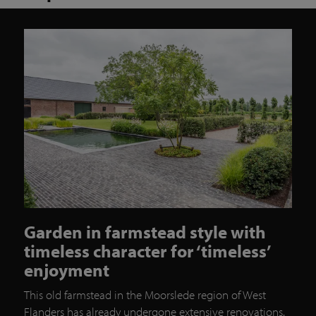
Garden in farmstead style with
timeless character for ‘timeless’
enjoyment
This old farmstead in the Moorslede region of West
Flanders has already undergone extensive renovations.