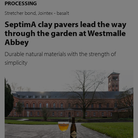
PROCESSING
Stretcher bond, Jointex - basalt
SeptimA clay pavers lead the way
through the garden at Westmalle
Abbey
Durable natural materials with the strength of
simplicity