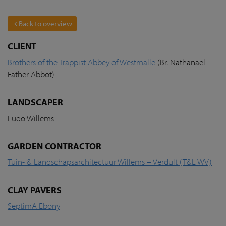
Back to overview
CLIENT
Brothers of the Trappist Abbey of Westmalle
(Br. Nathanaël –
Father Abbot)
LANDSCAPER
Ludo Willems
GARDEN CONTRACTOR
Tuin- & Landschapsarchitectuur Willems – Verdult (T&L WV)
CLAY PAVERS
SeptimA Ebony