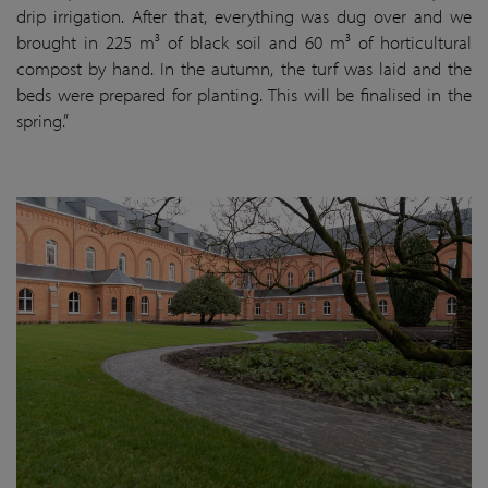
drip irrigation. After that, everything was dug over and we
brought in 225 m³ of black soil and 60 m³ of horticultural
compost by hand. In the autumn, the turf was laid and the
beds were prepared for planting. This will be finalised in the
spring.”