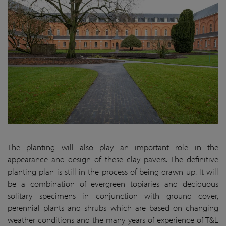
The planting will also play an important role in the
appearance and design of these clay pavers. The definitive
planting plan is still in the process of being drawn up. It will
be a combination of evergreen topiaries and deciduous
solitary specimens in conjunction with ground cover,
perennial plants and shrubs which are based on changing
weather conditions and the many years of experience of T&L