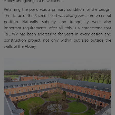
Abbey and giving it a new ‘cachet’.
Retaining the pond was a primary condition for the design.
The statue of the Sacred Heart was also given a more central
position. Naturally, sobriety and tranquillity were also
important requirements. After all, this is a cornerstone that
T&L WV has been addressing for years in every design and
construction project, not only within but also outside the
walls of the Abbey.