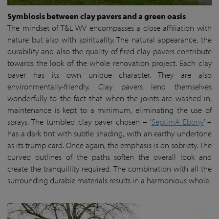
Symbiosis between clay pavers and a green oasis
The mindset of T&L WV encompasses a close affiliation with
nature but also with spirituality. The natural appearance, the
durability and also the quality of fired clay pavers contribute
towards the look of the whole renovation project. Each clay
paver has its own unique character. They are also
environmentally-friendly. Clay pavers lend themselves
wonderfully to the fact that when the joints are washed in,
maintenance is kept to a minimum, eliminating the use of
sprays. The tumbled clay paver chosen – ‘
SeptimA Ebony
’ –
has a dark tint with subtle shading, with an earthy undertone
as its trump card. Once again, the emphasis is on sobriety. The
curved outlines of the paths soften the overall look and
create the tranquillity required. The combination with all the
surrounding durable materials results in a harmonious whole.