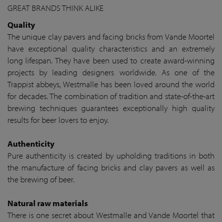
GREAT BRANDS THINK ALIKE
Quality
The unique clay pavers and facing bricks from Vande Moortel
have exceptional quality characteristics and an extremely
long lifespan. They have been used to create award-winning
projects by leading designers worldwide. As one of the
Trappist abbeys, Westmalle has been loved around the world
for decades. The combination of tradition and state-of-the-art
brewing techniques guarantees exceptionally high quality
results for beer lovers to enjoy.
Authenticity
Pure authenticity is created by upholding traditions in both
the manufacture of facing bricks and clay pavers as well as
the brewing of beer.
Natural raw materials
There is one secret about Westmalle and Vande Moortel that