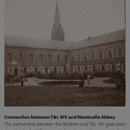
Connection between T&L WV and Westmalle Abbey
The partnership between the Brothers and T&L WV goes back