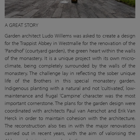
A GREAT STORY
Garden architect Ludo Willems was asked to create a design
for the Trappist Abbey in Westmalle for the renovation of the
‘Pandhof’ (courtyard garden), the green heart within the walls
of the monastery. It is a unique project with its own micro-
climate, being completely surrounded by the walls of the
monastery. The challenge lay in reflecting the sober unique
life of the Brothers in this special monastery garden.
Indigenous planting with a natural and not ‘cultivated’, low-
maintenance and frugal ‘Campine’ character was the most
important cornerstone. The plans for the garden design were
coordinated with architects Paul van Aerschot and Erik Van
Herck in order to maintain cohesion with the architecture.
The reconstruction also ties in with the major renovations
carried out in recent years, with the aim of valorising the