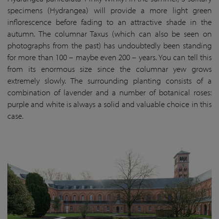
specimens (Hydrangea) will provide a more light green
inflorescence before fading to an attractive shade in the
autumn. The columnar Taxus (which can also be seen on
photographs from the past) has undoubtedly been standing
for more than 100 – maybe even 200 – years. You can tell this
from its enormous size since the columnar yew grows
extremely slowly. The surrounding planting consists of a
combination of lavender and a number of botanical roses:
purple and white is always a solid and valuable choice in this
case.