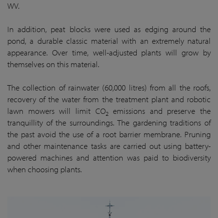
WV.
In addition, peat blocks were used as edging around the
pond, a durable classic material with an extremely natural
appearance. Over time, well-adjusted plants will grow by
themselves on this material.
The collection of rainwater (60,000 litres) from all the roofs,
recovery of the water from the treatment plant and robotic
lawn mowers will limit CO
emissions and preserve the
2
tranquillity of the surroundings. The gardening traditions of
the past avoid the use of a root barrier membrane. Pruning
and other maintenance tasks are carried out using battery-
powered machines and attention was paid to biodiversity
when choosing plants.