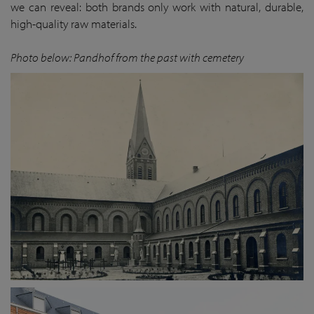
we can reveal: both brands only work with natural, durable,
high-quality raw materials.
Photo below: Pandhof from the past with cemetery