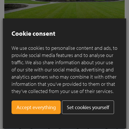
Cookie consent
The Ilex aquifolium (holly) is another solitary specimen that
We use cookies to personalise content and ads, to
has been growing for decades. The branches used to spread
provide social media features and to analyse our
downwards but the tree has now been pruned into the shape
traffic. We also share information about your use
of an umbrella so you can sit under it in the summer. The idea
of our site with our social media, advertising and
is actually to prune this topiary so that it looks like a large
analytics partners who may combine it with other
cloud on a trunk. Because of its size, we absolutely had to
information that you’ve provided to them or that
keep the solitary magnolia by the pond too. It blossoms early
they’ve collected from your use of their services.
so it is always a beautiful feature in the spring and its
branches are also a sight to behold. It is always fascinating to
Set cookies yourself
see how nature finds it way. We will be keeping the ground
cover of anemones under this tree.