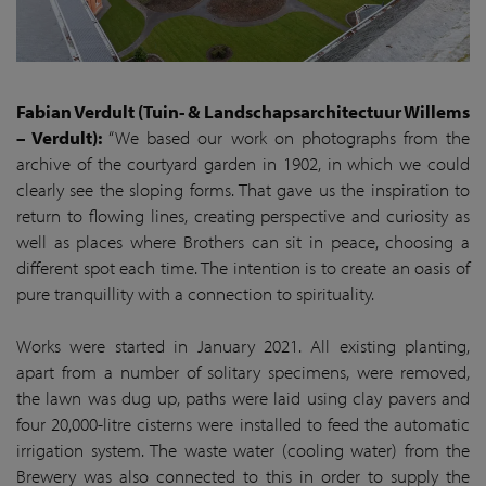
Fabian Verdult (Tuin- & Landschapsarchitectuur Willems
– Verdult):
“We based our work on photographs from the
archive of the courtyard garden in 1902, in which we could
clearly see the sloping forms. That gave us the inspiration to
return to flowing lines, creating perspective and curiosity as
well as places where Brothers can sit in peace, choosing a
different spot each time. The intention is to create an oasis of
pure tranquillity with a connection to spirituality.
Works were started in January 2021. All existing planting,
apart from a number of solitary specimens, were removed,
the lawn was dug up, paths were laid using clay pavers and
four 20,000-litre cisterns were installed to feed the automatic
irrigation system. The waste water (cooling water) from the
Brewery was also connected to this in order to supply the