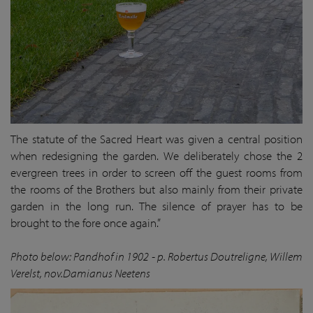
The statute of the Sacred Heart was given a central position
when redesigning the garden. We deliberately chose the 2
evergreen trees in order to screen off the guest rooms from
the rooms of the Brothers but also mainly from their private
garden in the long run. The silence of prayer has to be
brought to the fore once again.”
Photo below: Pandhof in 1902 - p. Robertus Doutreligne, Willem
Verelst, nov.Damianus Neetens