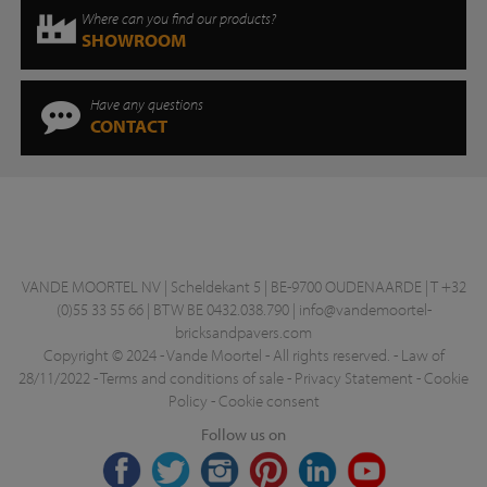
Where can you find our products?
SHOWROOM
Have any questions
CONTACT
VANDE MOORTEL NV | Scheldekant 5 | BE-9700 OUDENAARDE | T +32
(0)55 33 55 66 | BTW BE 0432.038.790 |
info@vandemoortel-
bricksandpavers.com
Copyright © 2024 - Vande Moortel - All rights reserved. -
Law of
28/11/2022
-
Terms and conditions of sale
-
Privacy Statement
-
Cookie
Policy
-
Cookie consent
Follow us on