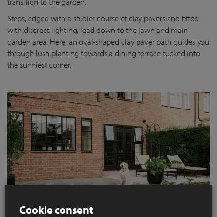
transition to the garden.
Steps, edged with a soldier course of clay pavers and fitted
with discreet lighting, lead down to the lawn and main
garden area. Here, an oval-shaped clay paver path guides you
through lush planting towards a dining terrace tucked into
the sunniest corner.
Cookie consent