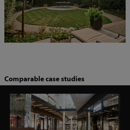
Comparable case studies