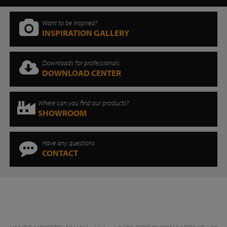
Want to be inspired?
INSPIRATION GALLERY
Downloads for professionals
DOWNLOAD CENTER
Where can you find our products?
SHOWROOM
Have any questions
CONTACT