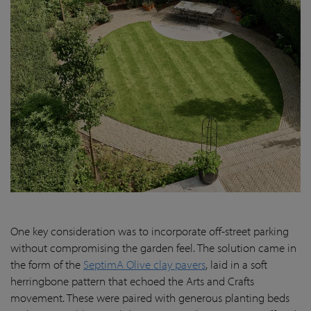
One key consideration was to incorporate off-street parking
without compromising the garden feel. The solution came in
the form of the
SeptimA Olive clay pavers
, laid in a soft
herringbone pattern that echoed the Arts and Crafts
movement. These were paired with generous planting beds