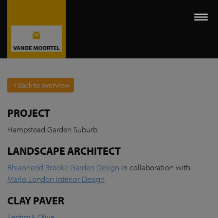
Togg
navi
Back to overview
PROJECT
Hampstead Garden Suburb
LANDSCAPE ARCHITECT
Rhiannedd Brooke Garden Design
in collaboration with
Marlo London Interior Design
CLAY PAVER
SeptimA Olive