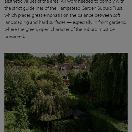
aesthetic values of the area. All work needed to comply with
the strict guidelines of the Hampstead Garden Suburb Trust,
which places great emphasis on the balance between soft
landscaping and hard surfaces — especially in front gardens,
where the green, open character of the suburb must be
preserved.