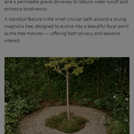
and a permeable gravel driveway to reduce water runoff and
enhance biodiversity.
A standout feature is the small circular path around a young
magnolia tree, designed to evolve into a beautiful focal point
as the tree matures — offering both privacy and seasonal
interest.