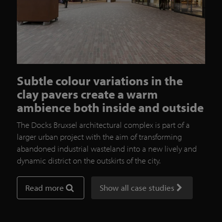
Subtle colour variations in the
clay pavers create a warm
ambience both inside and outside
The Docks Bruxsel architectural complex is part of a
larger urban project with the aim of transforming
abandoned industrial wasteland into a new lively and
dynamic district on the outskirts of the city.
Read more
Show all case studies