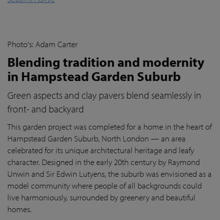
Photo's: Adam Carter
Blending tradition and modernity
in Hampstead Garden Suburb
Green aspects and clay pavers blend seamlessly in
front- and backyard
This garden project was completed for a home in the heart of
Hampstead Garden Suburb, North London — an area
celebrated for its unique architectural heritage and leafy
character. Designed in the early 20th century by Raymond
Unwin and Sir Edwin Lutyens, the suburb was envisioned as a
model community where people of all backgrounds could
live harmoniously, surrounded by greenery and beautiful
homes.