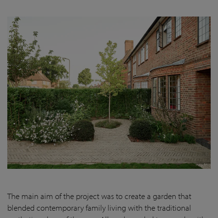
The main aim of the project was to create a garden that
blended contemporary family living with the traditional