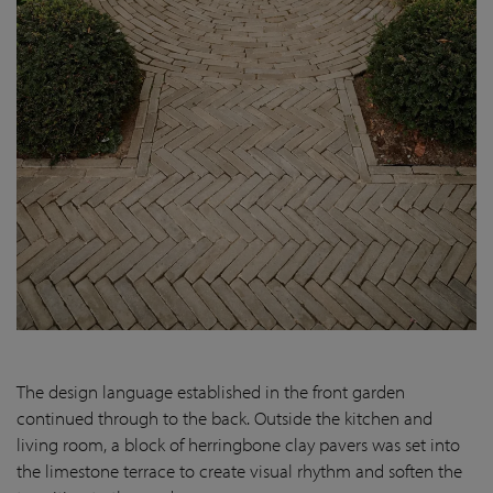
The design language established in the front garden
continued through to the back. Outside the kitchen and
living room, a block of herringbone clay pavers was set into
the limestone terrace to create visual rhythm and soften the