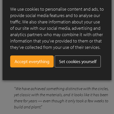
We use cookies to personalise content and ads, to
provide social media features and to analyse our
traffic. We also share information about your use
of our site with our social media, advertising and
Due to boggy ground conditions, using clay pavers underfoot
analytics partners who may combine it with other
ensured that the space remained accessible year-round. The
information that you’ve provided to them or that
natural olive tones of the Septima pavers blend beautifully
with the historic house and surrounding greenery, offering
they’ve collected from your use of their services.
both practicality and visual harmony.
Set cookies yourself
The clients were delighted with the transformation and how
seamlessly the garden integrated with their home and
lifestyle:
“We have achieved something distinctive with the circles,
yet classic with the materials, and it looks like it has been
there for years — even though it only took a few weeks to
build and plant.”