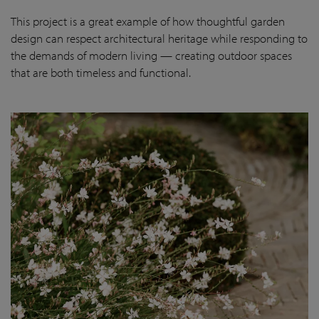
This project is a great example of how thoughtful garden
design can respect architectural heritage while responding to
the demands of modern living — creating outdoor spaces
that are both timeless and functional.