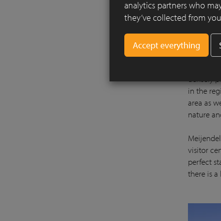
analytics partners who may
they’ve collected from your
There is a
densely p
in the re
area as we
nature an
Meijendel 
visitor c
perfect st
there is a