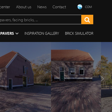
center
About us
News
Contact
COM
 PAVERS
INSPIRATION GALLERY
BRICK SIMULATOR