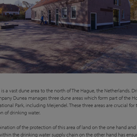
 is a vast dune area to the north of The Hague, the Netherlands. Dr
pany Dunea manages three dune areas which form part of the Ho
ional Park, including Meijendel. These three areas are crucial for 
on of drinking water.
nation of the protection of this area of land on the one hand and 
within the drinking water supply chain on the other hand has ensu