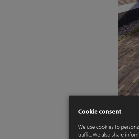
Cookie consent
We use cookies to personal
traffic. We also share info