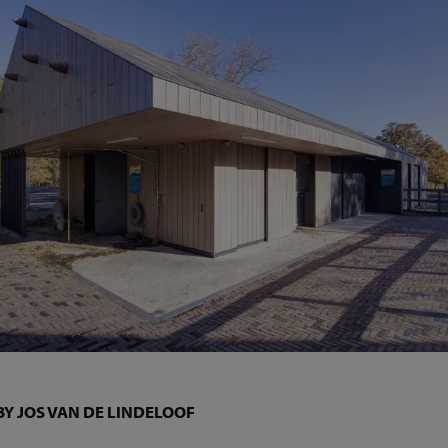
BY JOS VAN DE LINDELOOF