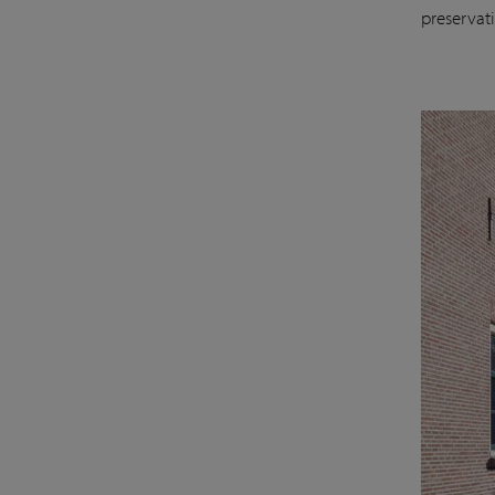
preservat