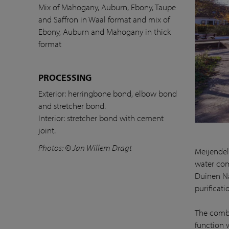
Mix of Mahogany, Auburn, Ebony, Taupe
and Saffron in Waal format and mix of
Ebony, Auburn and Mahogany in thick
format
PROCESSING
Exterior: herringbone bond, elbow bond
and stretcher bond.
Interior: stretcher bond with cement
joint.
Photos: © Jan Willem Dragt
Meijendel
water com
Duinen Nat
purificati
The combi
function 