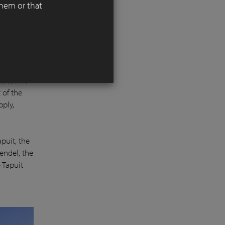
them or that
 the most
he towns
 of the
pply,
apuit, the
endel, the
e Tapuit