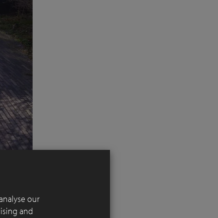
analyse our
tising and