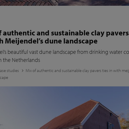
f authentic and sustainable clay pavers
th Meijendel’s dune landscape
l’s beautiful vast dune landscape from drinking water 
n the Netherlands
ase studies
Mix of authentic and sustainable clay pavers ties in with mei
scape