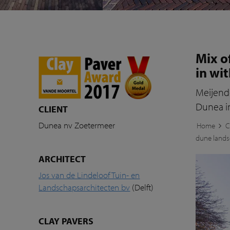
Mix o
in wi
Meijende
Dunea i
CLIENT
Dunea nv Zoetermeer
Home
C
dune land
ARCHITECT
Jos van de Lindeloof Tuin- en
Landschapsarchitecten bv
(Delft)
CLAY PAVERS