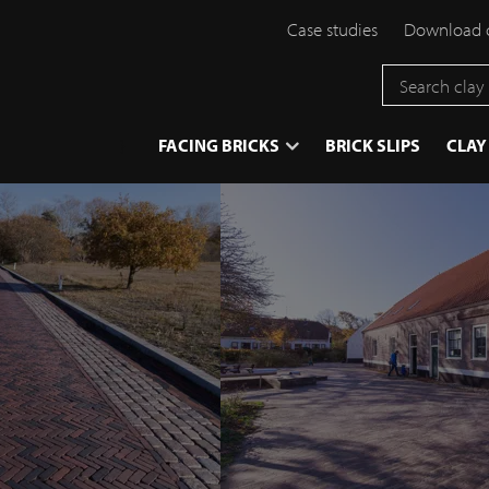
Case studies
Download 
}
FACING BRICKS
BRICK SLIPS
CLAY