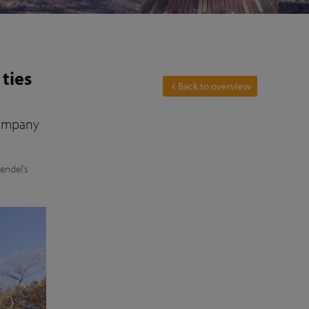
 ties
Back to overview
company
jendel’s