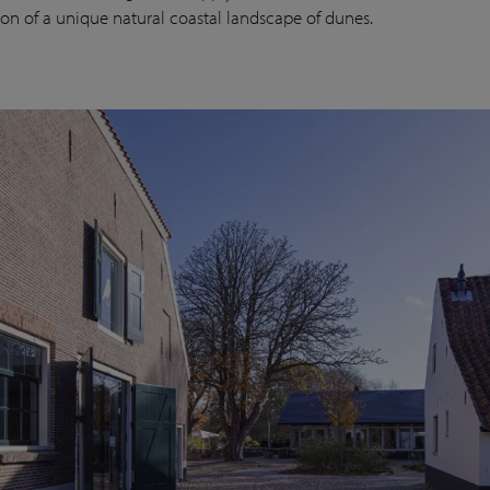
ion of a unique natural coastal landscape of dunes.