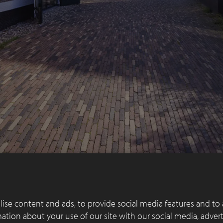
ise content and ads, to provide social media features and to 
rmation about your use of our site with our social media, adver