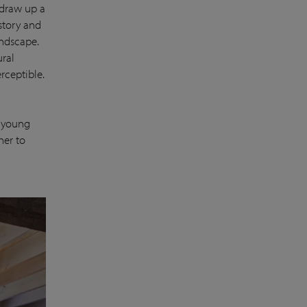
 draw up a
istory and
andscape.
ural
rceptible.
e young
her to