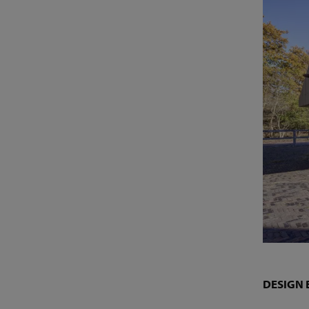
DESIGN 