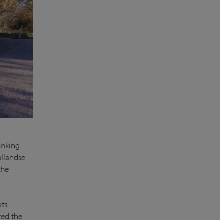
inking
llandse
the
its
red the