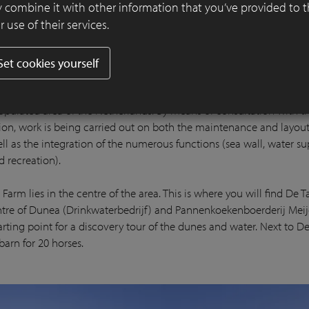
 combine it with other information that you’ve provided to 
 use of their services.
Set cookies yourself
 lot of recreational pressure on this area due to it being located in
opulated area of the Netherlands. By means of consultation with t
gion, work is being carried out on both the maintenance and layout
ll as the integration of the numerous functions (sea wall, water su
d recreation).
Farm lies in the centre of the area. This is where you will find De T
entre of Dunea (Drinkwaterbedrijf) and Pannenkoekenboerderij Meij
arting point for a discovery tour of the dunes and water. Next to D
 barn for 20 horses.