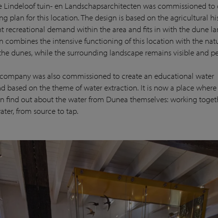
e Lindeloof tuin- en Landschapsarchitecten was commissioned to
g plan for this location. The design is based on the agricultural h
nt recreational demand within the area and fits in with the dune l
n combines the intensive functioning of this location with the nat
 the dunes, while the surrounding landscape remains visible and pe
e company was also commissioned to create an educational water
d based on the theme of water extraction. It is now a place wher
n find out about the water from Dunea themselves: working toget
ater, from source to tap.