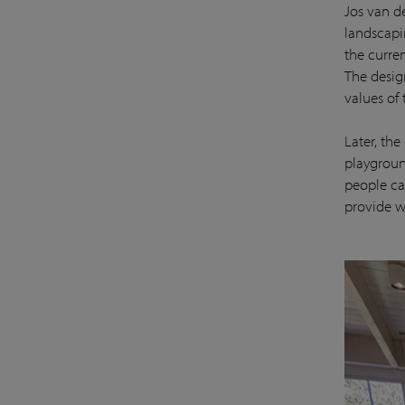
Jos van d
landscapin
the curre
The desig
values of
Later, th
playgroun
people ca
provide w