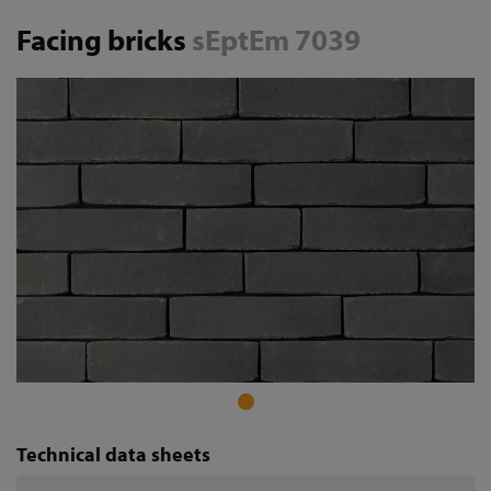
Facing bricks
sEptEm 7039
Technical data sheets