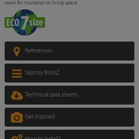
room for insulation or living space.
References
Slips by BrickZ
Technical data sheets
Get inspired
How to install?