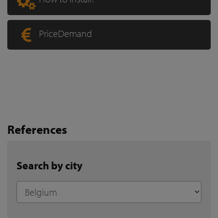
PriceDemand
References
Search by city