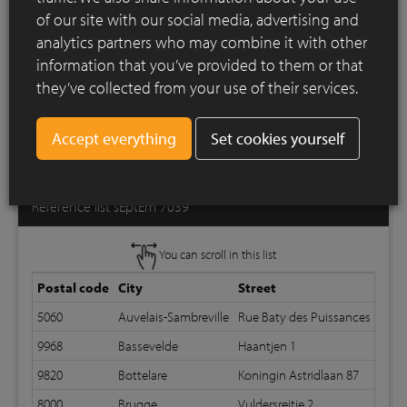
of our site with our social media, advertising and
analytics partners who may combine it with other
information that you’ve provided to them or that
they’ve collected from your use of their services.
Set cookies yourself
Print list
Reference list sEptEm 7039
You can scroll in this list
Postal code
City
Street
B
5060
Auvelais-Sambreville
Rue Baty des Puissances 19
9968
Bassevelde
Haantjen 1
R
9820
Bottelare
Koningin Astridlaan 87
R
8000
Brugge
Vuldersreitje 2
R