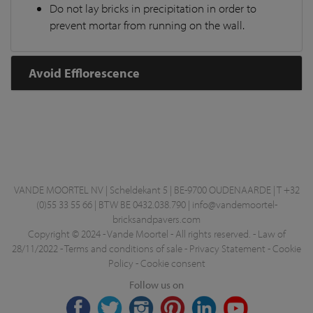
Do not lay bricks in precipitation in order to
prevent mortar from running on the wall.
Avoid Efflorescence
VANDE MOORTEL NV | Scheldekant 5 | BE-9700 OUDENAARDE | T +32
(0)55 33 55 66 | BTW BE 0432.038.790 |
info@vandemoortel-
bricksandpavers.com
Copyright © 2024 - Vande Moortel - All rights reserved. -
Law of
28/11/2022
-
Terms and conditions of sale
-
Privacy Statement
-
Cookie
Policy
-
Cookie consent
Follow us on