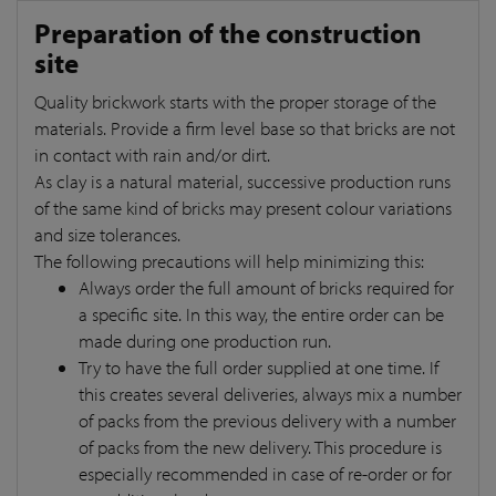
Preparation of the construction
site
Quality brickwork starts with the proper storage of the
materials. Provide a firm level base so that bricks are not
in contact with rain and/or dirt.
As clay is a natural material, successive production runs
of the same kind of bricks may present colour variations
and size tolerances.
The following precautions will help minimizing this:
Always order the full amount of bricks required for
a specific site. In this way, the entire order can be
made during one production run.
Try to have the full order supplied at one time. If
this creates several deliveries, always mix a number
of packs from the previous delivery with a number
of packs from the new delivery. This procedure is
especially recommended in case of re-order or for