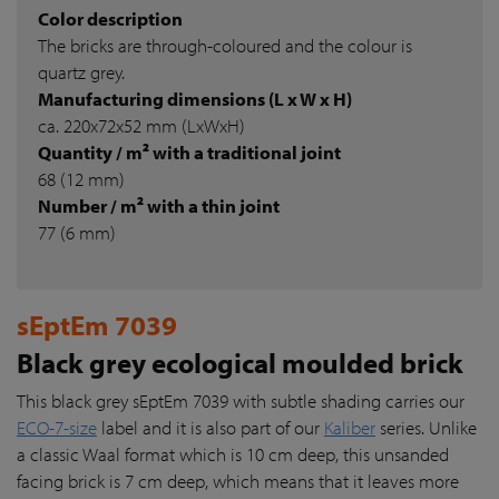
Color description
The bricks are through-coloured and the colour is
quartz grey.
Manufacturing dimensions (L x W x H)
ca. 220x72x52 mm (LxWxH)
Quantity / m² with a traditional joint
68 (12 mm)
Number / m² with a thin joint
77 (6 mm)
sEptEm 7039
Black grey ecological moulded brick
This black grey sEptEm 7039 with subtle shading carries our
ECO-7-size
label and it is also part of our
Kaliber
series. Unlike
a classic Waal format which is 10 cm deep, this unsanded
facing brick is 7 cm deep, which means that it leaves more