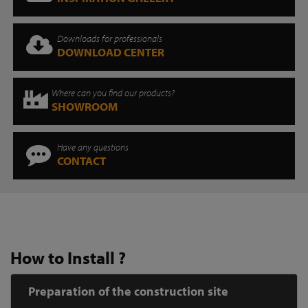
Downloads for professionals
DOWNLOAD CENTER
Where can you find our products?
SHOWROOM
Have any questions
CONTACT
How to Install ?
Preparation of the construction site