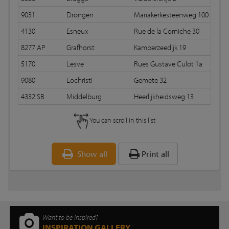
9031
Drongen
Mariakerkesteenweg 100
R
4130
Esneux
Rue de la Corniche 30
R
8277 AP
Grafhorst
Kamperzeedijk 19
R
5170
Lesve
Rues Gustave Culot 1a
R
9080
Lochristi
Gemete 32
R
4332 SB
Middelburg
Heerlijkheidsweg 13
Ra
You can scroll in this list
Show all
Print all
Want to be inspired?
INSPIRATION GALLERY