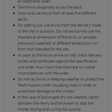
an additional order.
Take bricks diagonally across the pack.
Draw and use bricks from at least five different
packs.
For setting out, use bricks from the delivery made
to the site in question. Do not exclusively use the
theoretical dimensions of the brick, or samples
previously supplied, or different production run
from that intended for the site.
As soon as the bricks arrive on site, check delivery
tickets and certificates against the specification
and order. Also check that there are no visible
inconsistencies with the order.
Do not lay bricks in freezing weather or protect the
‘fresh’ masonry with insulating mats in order to
avoid frost damage to the mortar.
In the case of prolonged dry hot weather, lightly
dampen the newly laid brickwork to stop the
mortar drying and curing too quickly.