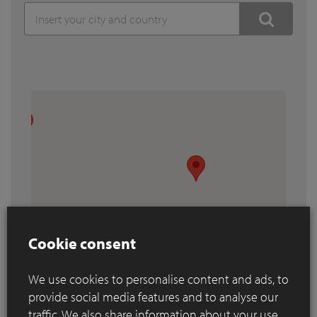
Cookie consent
We use cookies to personalise content and ads, to
provide social media features and to analyse our
traffic. We also share information about your use