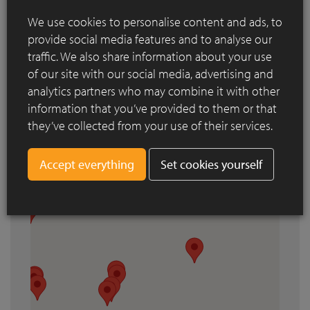
We use cookies to personalise content and ads, to
provide social media features and to analyse our
Search by city
traffic. We also share information about your use
of our site with our social media, advertising and
analytics partners who may combine it with other
information that you’ve provided to them or that
they’ve collected from your use of their services.
Set cookies yourself