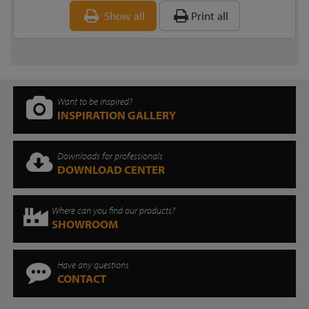
Show all
Print all
Want to be inspired?
INSPIRATION GALLERY
Downloads for professionals
DOWNLOAD CENTER
Where can you find our products?
SHOWROOM
Have any questions
CONTACT