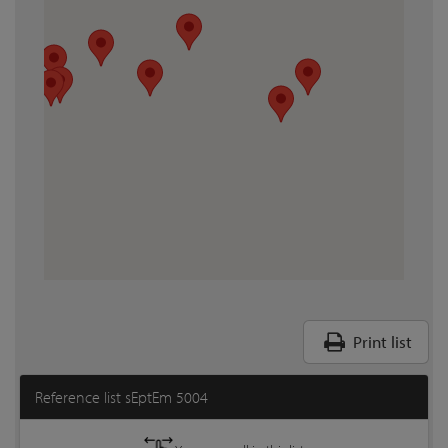
Print list
Reference list sEptEm 5004