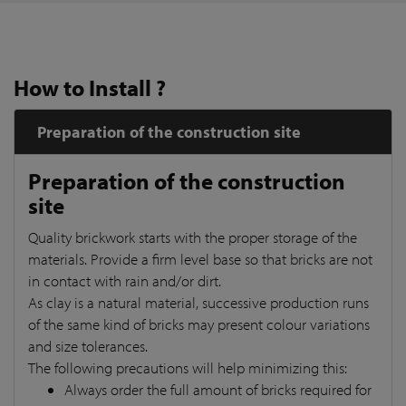
How to Install ?
Preparation of the construction site
Preparation of the construction
site
Quality brickwork starts with the proper storage of the
materials. Provide a firm level base so that bricks are not
in contact with rain and/or dirt.
As clay is a natural material, successive production runs
of the same kind of bricks may present colour variations
and size tolerances.
The following precautions will help minimizing this:
Always order the full amount of bricks required for