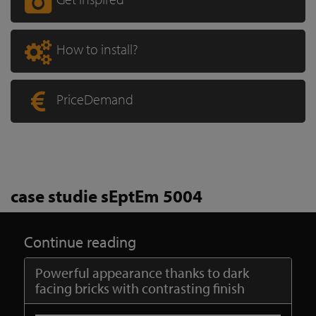
How to install?
PriceDemand
case studie sEptEm 5004
Continue reading
Powerful appearance thanks to dark
facing bricks with contrasting finish