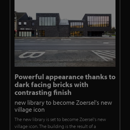
Powerful appearance thanks to
dark facing bricks with
contrasting finish
new library to become Zoersel's new
village icon
The new library is set to become Zoersel's new
village icon. The building is the result of a