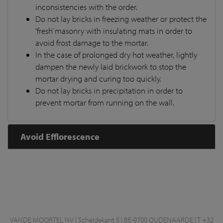
inconsistencies with the order.
Do not lay bricks in freezing weather or protect the
‘fresh’ masonry with insulating mats in order to
avoid frost damage to the mortar.
In the case of prolonged dry hot weather, lightly
dampen the newly laid brickwork to stop the
mortar drying and curing too quickly.
Do not lay bricks in precipitation in order to
prevent mortar from running on the wall.
Avoid Efflorescence
VANDE MOORTEL NV | Scheldekant 5 | BE-9700 OUDENAARDE | T +32