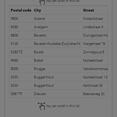
You can scroll in this list
Postal code
City
Street
9800
Astene
Snoeckstraat
8580
Avelgem
Lindestraat 4
8800
Beveren
Duivigestaat-Heidestr
9120
Beveren-Kruibeke-Zwijndrecht
Viergemeet 76
5283 TZ
Boxtel
Zonnegoud 8
9660
Brakel
Kasteelstraat
8000
Brugge
Velodroomstraat 71b
9255
Buggenhout
Kasteelstraat 128
9255
Buggenhout
Kerkstraat 35
5087 TP
Diessen
Beerseweg 3C
You can scroll in this list