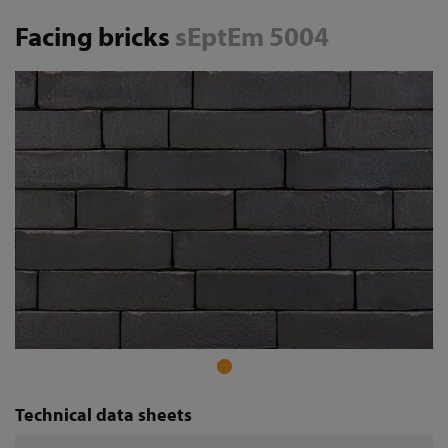
Facing bricks
sEptEm 5004
Technical data sheets