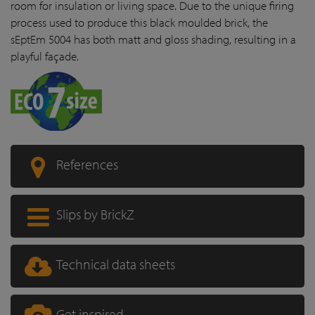
room for insulation or living space. Due to the unique firing
process used to produce this black moulded brick, the
sEptEm 5004 has both matt and gloss shading, resulting in a
playful façade.
References
Slips by BrickZ
Technical data sheets
Get inspired