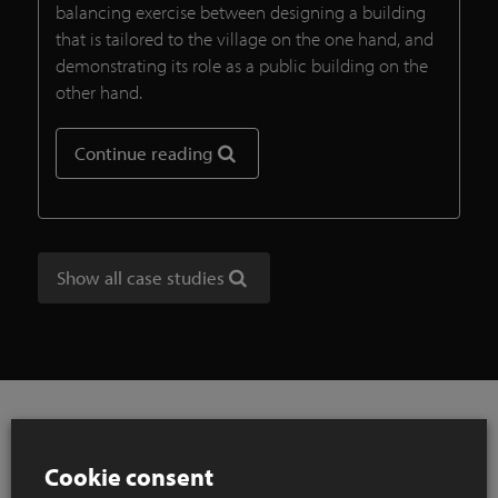
balancing exercise between designing a building
that is tailored to the village on the one hand, and
demonstrating its role as a public building on the
other hand.
Continue reading
Show all case studies
Cookie consent
References