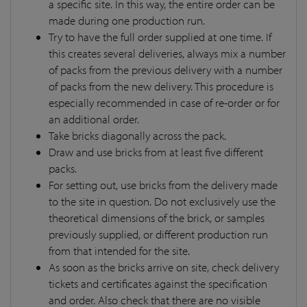
a specific site. In this way, the entire order can be
made during one production run.
Try to have the full order supplied at one time. If
this creates several deliveries, always mix a number
of packs from the previous delivery with a number
of packs from the new delivery. This procedure is
especially recommended in case of re-order or for
an additional order.
Take bricks diagonally across the pack.
Draw and use bricks from at least five different
packs.
For setting out, use bricks from the delivery made
to the site in question. Do not exclusively use the
theoretical dimensions of the brick, or samples
previously supplied, or different production run
from that intended for the site.
As soon as the bricks arrive on site, check delivery
tickets and certificates against the specification
and order. Also check that there are no visible