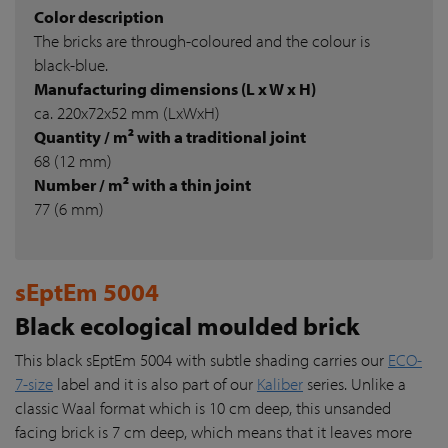
Color description
The bricks are through-coloured and the colour is
black-blue.
Manufacturing dimensions (L x W x H)
ca. 220x72x52 mm (LxWxH)
Quantity / m² with a traditional joint
68 (12 mm)
Number / m² with a thin joint
77 (6 mm)
sEptEm 5004
Black ecological moulded brick
This black sEptEm 5004 with subtle shading carries our
ECO-
7-size
label and it is also part of our
Kaliber
series. Unlike a
classic Waal format which is 10 cm deep, this unsanded
facing brick is 7 cm deep, which means that it leaves more