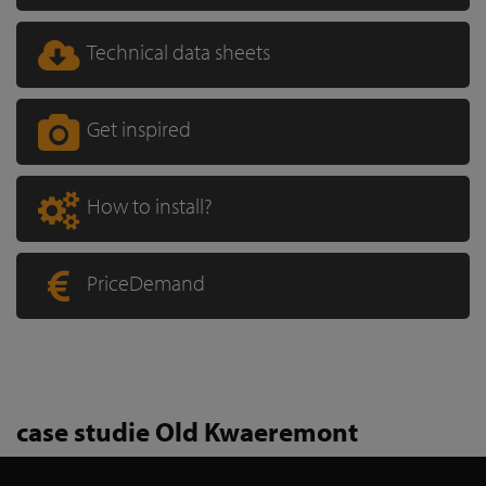
Technical data sheets
Get inspired
How to install?
PriceDemand
case studie Old Kwaeremont