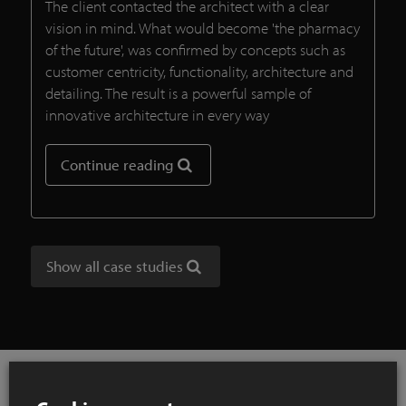
The client contacted the architect with a clear
vision in mind. What would become 'the pharmacy
of the future', was confirmed by concepts such as
customer centricity, functionality, architecture and
detailing. The result is a powerful sample of
innovative architecture in every way
Continue reading
Show all case studies