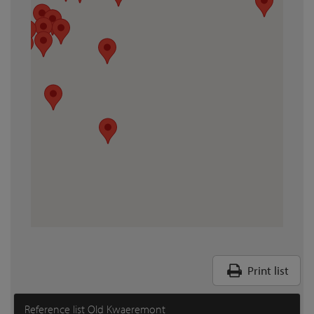
Print list
Reference list Old Kwaeremont