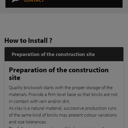
How to Install ?
Preparation of the construction site
Preparation of the construction
site
Quality brickwork starts with the proper storage of the
materials. Provide a firm level base so that bricks are not
in contact with rain and/or dirt.
As clay is a natural material, successive production runs
of the same kind of bricks may present colour variations
and size tolerances.