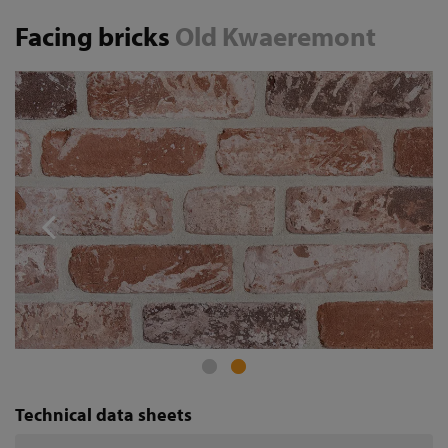
Facing bricks
Old Kwaeremont
Technical data sheets