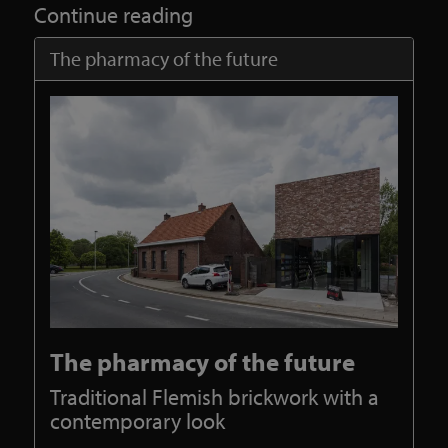
Continue reading
The pharmacy of the future
The pharmacy of the future
Traditional Flemish brickwork with a
contemporary look