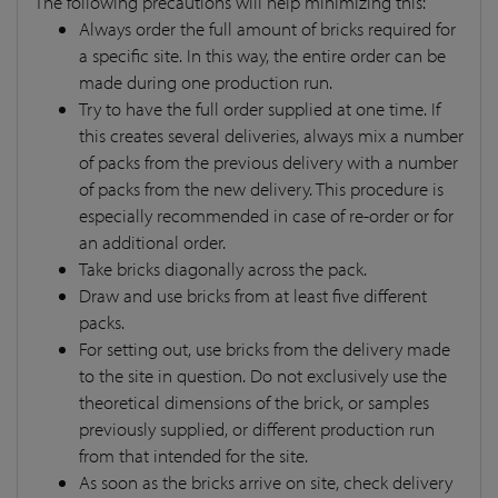
The following precautions will help minimizing this:
Always order the full amount of bricks required for
a specific site. In this way, the entire order can be
made during one production run.
Try to have the full order supplied at one time. If
this creates several deliveries, always mix a number
of packs from the previous delivery with a number
of packs from the new delivery. This procedure is
especially recommended in case of re-order or for
an additional order.
Take bricks diagonally across the pack.
Draw and use bricks from at least five different
packs.
For setting out, use bricks from the delivery made
to the site in question. Do not exclusively use the
theoretical dimensions of the brick, or samples
previously supplied, or different production run
from that intended for the site.
As soon as the bricks arrive on site, check delivery