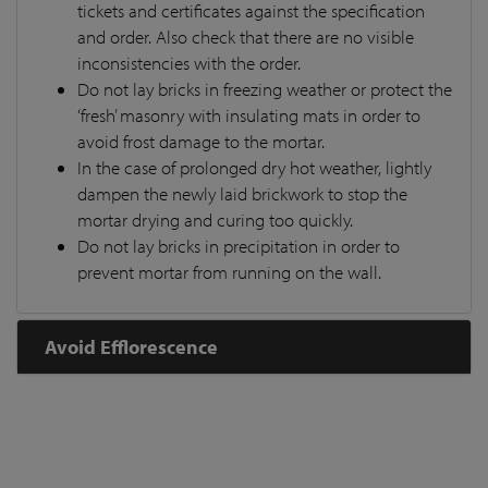
tickets and certificates against the specification
and order. Also check that there are no visible
inconsistencies with the order.
Do not lay bricks in freezing weather or protect the
‘fresh’ masonry with insulating mats in order to
avoid frost damage to the mortar.
In the case of prolonged dry hot weather, lightly
dampen the newly laid brickwork to stop the
mortar drying and curing too quickly.
Do not lay bricks in precipitation in order to
prevent mortar from running on the wall.
Avoid Efflorescence