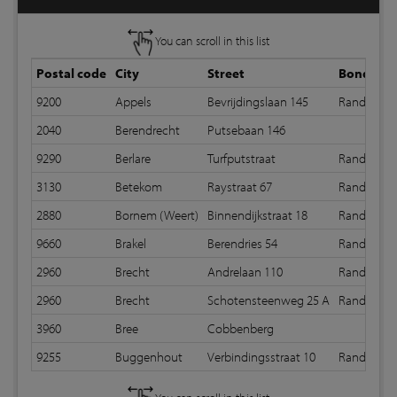
You can scroll in this list
Postal code
City
Street
Bond
9200
Appels
Bevrijdingslaan 145
Random b
2040
Berendrecht
Putsebaan 146
9290
Berlare
Turfputstraat
Random b
3130
Betekom
Raystraat 67
Random b
2880
Bornem (Weert)
Binnendijkstraat 18
Random b
9660
Brakel
Berendries 54
Random b
2960
Brecht
Andrelaan 110
Random b
2960
Brecht
Schotensteenweg 25 A
Random b
3960
Bree
Cobbenberg
9255
Buggenhout
Verbindingsstraat 10
Random b