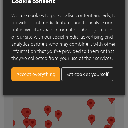
Cookie consent
References
We use cookies to personalise content and ads, to
provide social media features and to analyse our
Search by city
traffic. We also share information about your use
of our site with our social media, advertising and
analytics partners who may combine it with other
information that you’ve provided to them or that
they’ve collected from your use of their services.
Set cookies yourself