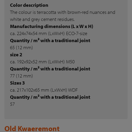
Color description
The colour is terracotta with brown-red nuances and
white and grey cement residues.
Manufacturing dimensions (L x W x H)
ca. 224x74x54 mm (LxWxH) ECO-7-size
Quantity / m² with a traditional joint
65 (12 mm)
size 2
ca. 192x92x52 mm (LxWxH) M50
Quantity / m² with a traditional joint
77 (12 mm)
Sizes 3
ca. 217x102x65 mm (LxWxH) WDF
Quantity / m² with a traditional joint
57
Old Kwaeremont