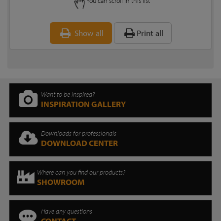
You can scroll in this list
Show all
Print all
Want to be inspired?
INSPIRATION GALLERY
Downloads for professionals
DOWNLOAD CENTER
Where can you find our products?
SHOWROOM
Have any questions
CONTACT