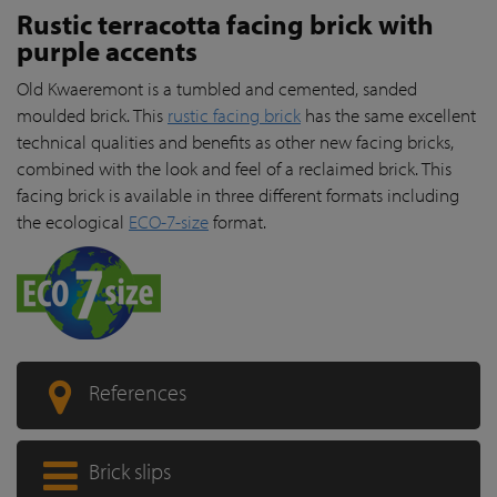
Rustic terracotta facing brick with
purple accents
Old Kwaeremont is a tumbled and cemented, sanded
moulded brick. This
rustic facing brick
has the same excellent
technical qualities and benefits as other new facing bricks,
combined with the look and feel of a reclaimed brick. This
facing brick is available in three different formats including
the ecological
ECO-7-size
format.
References
Brick slips