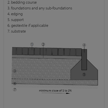
2. bedding course
3. foundations and any sub-foundations
4. edging
5. support
6. geotextile if applicable
7. substrate