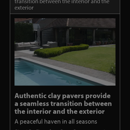
transition between the interior and the
exterior
Authentic clay pavers provide
a seamless transition between
the interior and the exterior
A peaceful haven in all seasons