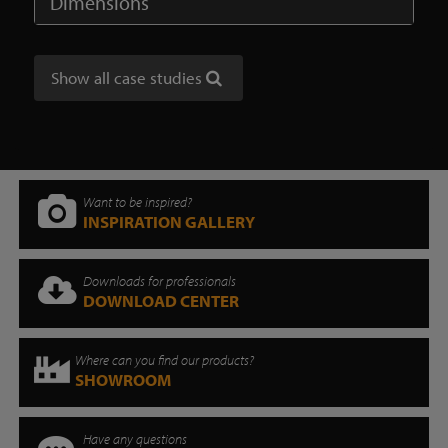
Dimensions
Show all case studies
Want to be inspired?
INSPIRATION GALLERY
Downloads for professionals
DOWNLOAD CENTER
Where can you find our products?
SHOWROOM
Have any questions