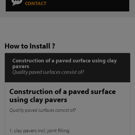
CONTACT
How to Install ?
Construction of a paved surface using clay
pavers
Quality paved surfaces consist of?
Construction of a paved surface
using clay pavers
Quality paved surfaces consist of?
1. clay pavers incl. joint filling