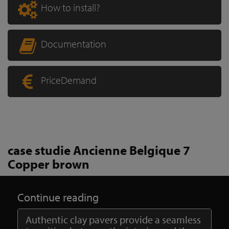
How to install?
Documentation
PriceDemand
case studie Ancienne Belgique 7
Copper brown
Continue reading
Authentic clay pavers provide a seamless