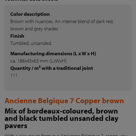
Color description
Brown with nuances. An intense blend of dark red,
brown and grey shades
Finish
Tumbled, unsanded.
Manufacturing dimensions (L x W x H)
ca. 188x45x63 mm (LxWxH)
Quantity / m² with a traditional joint
111
Ancienne Belgique 7 Copper brown
Mix of bordeaux-coloured, brown
and black tumbled unsanded clay
pavers
With a clay paver from our Ancienne Belgique 7- range, you