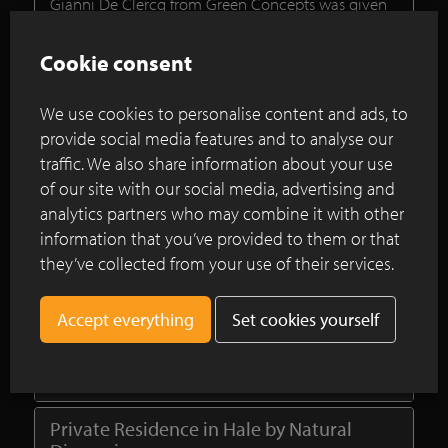
Gianni De Clercq from Green Concepts was given
the briefing to design a garden which the owners
could enjoy all year round. In the midst of all the
Cookie consent
hustle and bustle there should be a functional and
low-maintenance area, combining the traditional
We use cookies to personalise content and ads, to
character with some modern elements.
provide social media features and to analyse our
traffic. We also share information about your use
Continue reading
of our site with our social media, advertising and
analytics partners who may combine it with other
information that you’ve provided to them or that
Renovation project using clay pavers in
they’ve collected from your use of their services.
the historic centre of Utrecht
Set cookies yourself
Ancienne Belgique Copper Brown at
private Garden in Ravenscour Park,
London
Private Residence in Hale by Natural