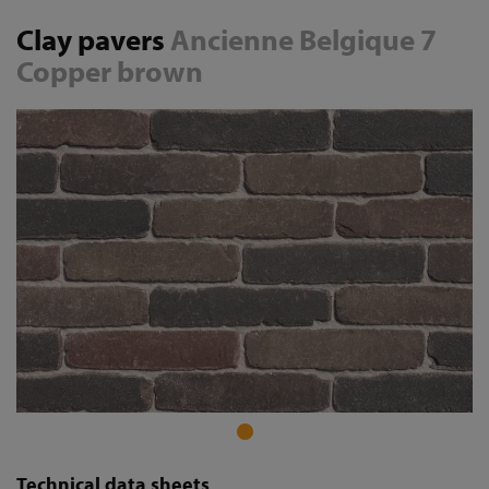
Clay pavers
Ancienne Belgique 7
Copper brown
Technical data sheets