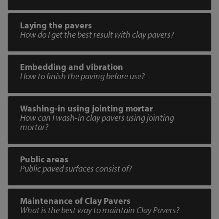
Laying the pavers
How do I get the best result with clay pavers?
Embedding and vibration
How to finish the paving before use?
Washing-in using jointing mortar
How can I wash-in clay pavers using jointing
mortar?
Public areas
Public paved surfaces consist of?
Maintenance of Clay Pavers
What is the best way to maintain Clay Pavers?