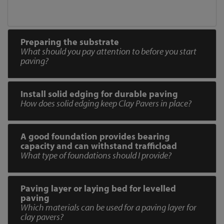
Preparing the substrate
What should you pay attention to before you start
paving?
Install solid edging for durable paving
How does solid edging keep Clay Pavers in place?
A good foundation provides bearing
capacity and can withstand trafficload
What type of foundations should I provide?
Paving layer or laying bed for levelled
paving
Which materials can be used for a paving layer for
clay pavers?