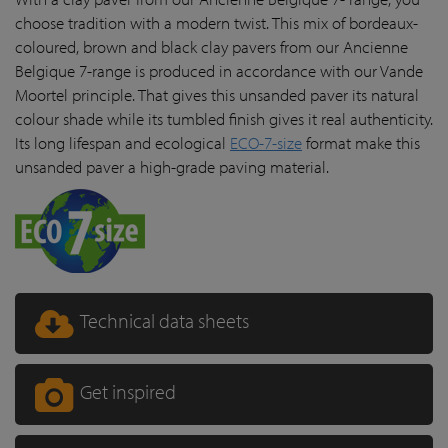
choose tradition with a modern twist. This mix of bordeaux-
coloured, brown and black clay pavers from our Ancienne
Belgique 7-range is produced in accordance with our Vande
Moortel principle. That gives this unsanded paver its natural
colour shade while its tumbled finish gives it real authenticity.
Its long lifespan and ecological
ECO-7-size
format make this
unsanded paver a high-grade paving material.
Technical data sheets
Get inspired