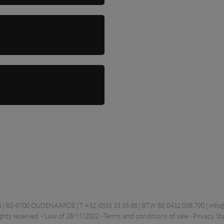
 BE-9700 OUDENAARDE | T +32 (0)55 33 55 66 | BTW BE 0432.038.790 |
info
ghts reserved. -
Law of 28/11/2022
-
Terms and conditions of sale
-
Privacy S