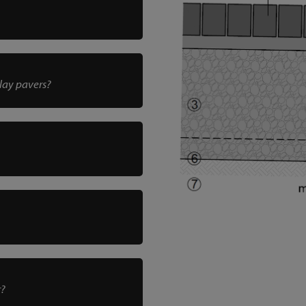
clay pavers?
r?