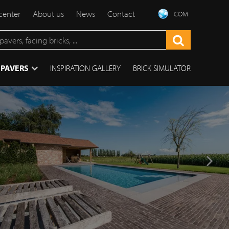
center
About us
News
Contact
COM
 PAVERS
INSPIRATION GALLERY
BRICK SIMULATOR