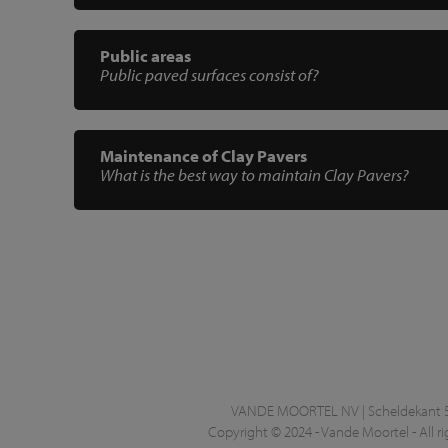
Public areas
Public paved surfaces consist of?
Maintenance of Clay Pavers
What is the best way to maintain Clay Pavers?
VANDE MOORTEL NV | Scheldekant 5 |
Copyright © 2024 - Vande Moortel - All ri