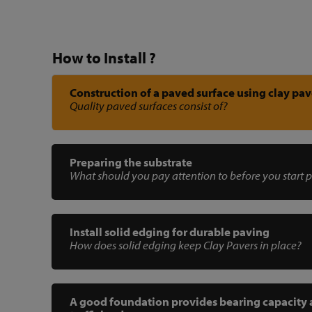
How to Install ?
Construction of a paved surface using clay pav
Quality paved surfaces consist of?
Preparing the substrate
What should you pay attention to before you start 
Install solid edging for durable paving
How does solid edging keep Clay Pavers in place?
A good foundation provides bearing capacity