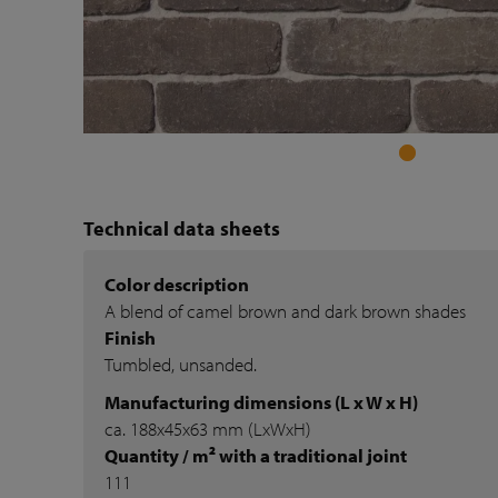
Technical data sheets
Color description
A blend of camel brown and dark brown shades
Finish
Tumbled, unsanded.
Manufacturing dimensions (L x W x H)
ca. 188x45x63 mm (LxWxH)
Quantity / m² with a traditional joint
111