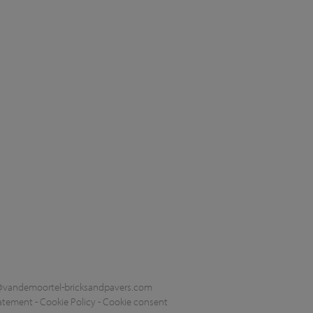
@vandemoortel-bricksandpavers.com
tatement
-
Cookie Policy
-
Cookie consent