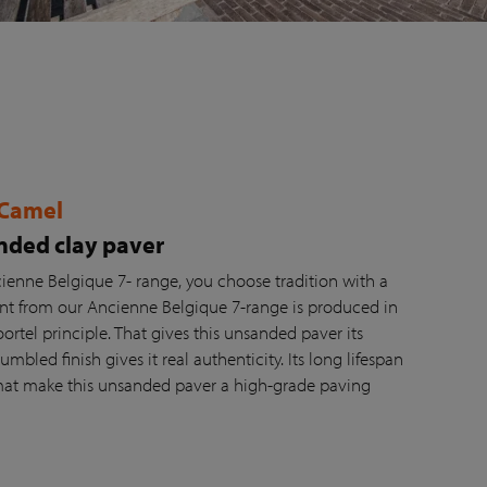
 Camel
ded clay paver
ienne Belgique 7- range, you choose tradition with a
ant from our Ancienne Belgique 7-range is produced in
tel principle. That gives this unsanded paver its
umbled finish gives it real authenticity. Its long lifespan
at make this unsanded paver a high-grade paving