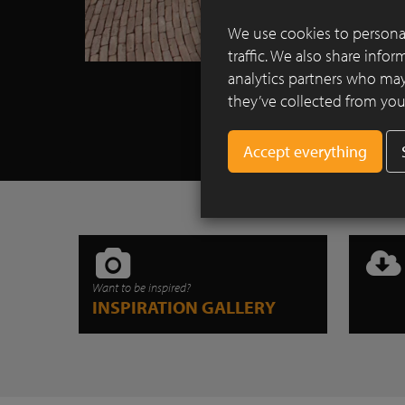
We use cookies to personal
traffic. We also share info
analytics partners who may
they’ve collected from your
Want to be inspired?
INSPIRATION GALLERY