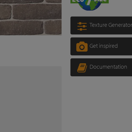
Texture Generato
Get inspired
Documentation