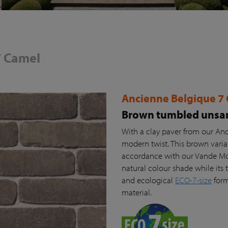
7 Camel
Ancienne Belgique 7
Brown tumbled unsan
With a clay paver from our Anc
modern twist. This brown vari
accordance with our Vande Moor
natural colour shade while its t
and ecological
ECO-7-size
form
material.