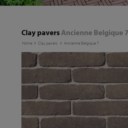
Clay pavers
Ancienne Belgique 
Home
Clay pavers
Ancienne Belgique 7