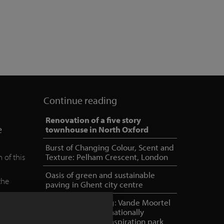
Continue reading
Renovation of a five story
e
townhouse in North Oxford
Burst of Changing Colour, Scent and
 of this
Texture: Pelham Crescent, London
Oasis of green and sustainable
the
paving in Ghent city centre
e
NOA outdoor living: Vande Moortel
as partner in internationally
oriented, unique inspiration park