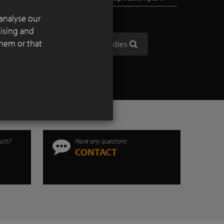
analyse our
tising and
them or that
Show all case studies
ucts?
Have any questions
CONTACT