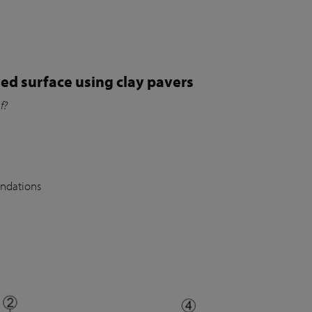
ed surface using clay pavers
of?
undations