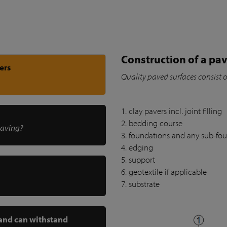
Construction of a pav
ers
Quality paved surfaces consist 
1. clay pavers incl. joint filling
2. bedding course
paving?
3. foundations and any sub-fo
4. edging
5. support
6. geotextile if applicable
7. substrate
 and can withstand