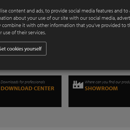
Continue reading
ise content and ads, to provide social media features and to 
rmation about your use of our site with our social media, adver
 combine it with other information that you’ve provided to 
 use of their services.
Set cookies yourself
Downloads for professionals
Where can you find our prod
DOWNLOAD CENTER
SHOWROOM