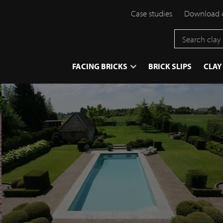
Case studies
Download 
}
FACING BRICKS
BRICK SLIPS
CLAY