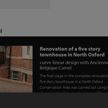
l
Renovation of a five story
townhouse in North Oxford
curve-linear design with Ancienn
Belgique Camel
The final stage in the complete renovation
five story townhouse in a North Oxford
Conservation Area was carried out using 
design and architectural services of Rogu
Designs of Eynsham.