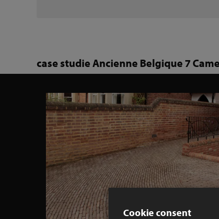
case studie Ancienne Belgique 7 Came
Cookie consent