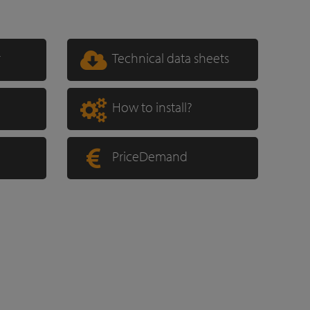
r
Technical data sheets
How to install?
PriceDemand