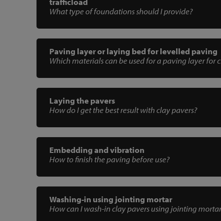
trafficload
What type of foundations should I provide?
Paving layer or laying bed for levelled paving
Which materials can be used for a paving layer for 
Laying the pavers
How do I get the best result with clay pavers?
Embedding and vibration
How to finish the paving before use?
Washing-in using jointing mortar
How can I wash-in clay pavers using jointing morta