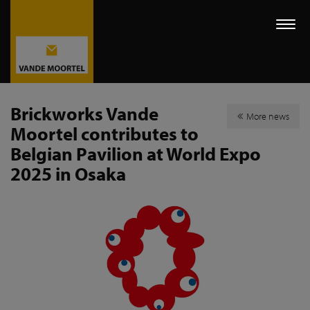
Togg
navi
Brickworks Vande
More news
Moortel contributes to
Belgian Pavilion at World Expo
2025 in Osaka