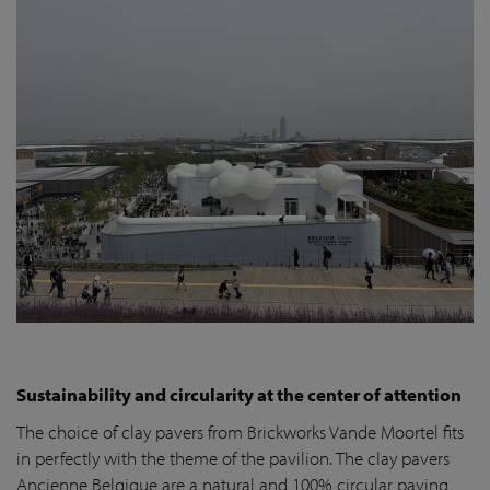
Sustainability and circularity at the center of attention
The choice of clay pavers from Brickworks Vande Moortel fits
in perfectly with the theme of the pavilion. The clay pavers
Ancienne Belgique are a natural and 100% circular paving