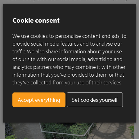
solution that can be laid permeable to water, thus
contributing to a sustainable future. Thanks to their
Cookie consent
exceptional quality, clay pavers have a lifespan of more than
160 years and can be fully recycled after use. Moreover, the
We use cookies to personalise content and ads, to
clay paver is made of 100% natural materials and is an inert
product.
provide social media features and to analyse our
traffic. We also share information about your use
of our site with our social media, advertising and
analytics partners who may combine it with other
information that you’ve provided to them or that
they’ve collected from your use of their services.
Set cookies yourself