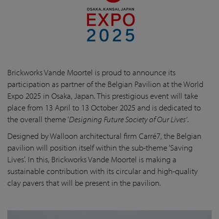
Brickworks Vande Moortel is proud to announce its
participation as partner of the Belgian Pavilion at the World
Expo 2025 in Osaka, Japan. This prestigious event will take
place from 13 April to 13 October 2025 and is dedicated to
the overall theme ‘
Designing Future Society of Our Lives’
.
Designed by Walloon architectural firm Carré7, the Belgian
pavilion will position itself within the sub-theme ‘Saving
Lives’. In this, Brickworks Vande Moortel is making a
sustainable contribution with its circular and high-quality
clay pavers that will be present in the pavilion.