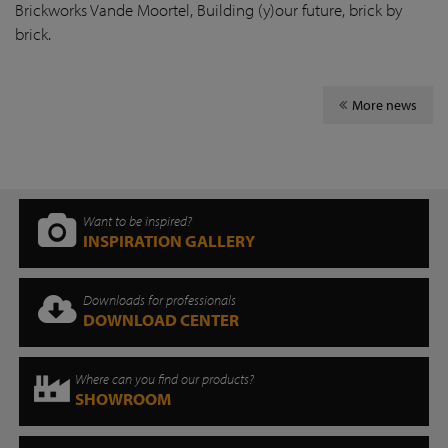
Brickworks Vande Moortel, Building (y)our future, brick by
brick.
More news
Want to be inspired?
INSPIRATION GALLERY
Downloads for professionals
DOWNLOAD CENTER
Where can you find our products?
SHOWROOM