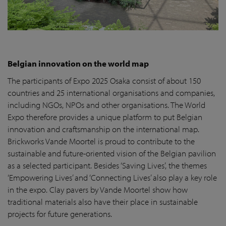
Belgian innovation on the world map
The participants of Expo 2025 Osaka consist of about 150
countries and 25 international organisations and companies,
including NGOs, NPOs and other organisations. The World
Expo therefore provides a unique platform to put Belgian
innovation and craftsmanship on the international map.
Brickworks Vande Moortel is proud to contribute to the
sustainable and future-oriented vision of the Belgian pavilion
as a selected participant. Besides ‘Saving Lives’, the themes
‘Empowering Lives’ and ‘Connecting Lives’ also play a key role
in the expo. Clay pavers by Vande Moortel show how
traditional materials also have their place in sustainable
projects for future generations.