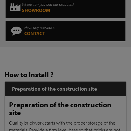
Where can you find our products?
SHOWROOM
Have any questions
CONTACT
How to Install ?
Preparation of the construction site
Preparation of the construction
site
Quality brickwork starts with the proper storage of the
materials. Provide a firm level base so that bricks are not