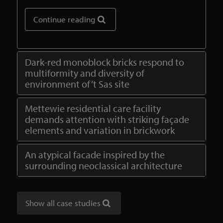
Continue reading
Dark-red monoblock bricks respond to
multiformity and diversity of
environment of ‘t Sas site
Mettewie residential care facility
demands attention with striking façade
elements and variation in brickwork
An atypical facade inspired by the
surrounding neoclassical architecture
Show all case studies