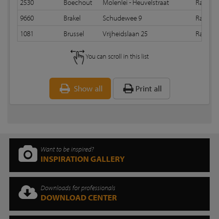
2530
Boechout
Molenlei - Heuvelstraat
Random
9660
Brakel
Schudewee 9
Random
1081
Brussel
Vrijheidslaan 25
Random
You can scroll in this list
Show all
Print all
Want to be inspired?
INSPIRATION GALLERY
Downloads for professionals
DOWNLOAD CENTER