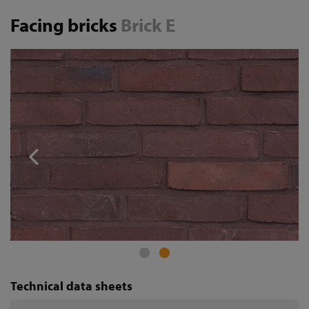
Facing bricks
Brick E
Technical data sheets