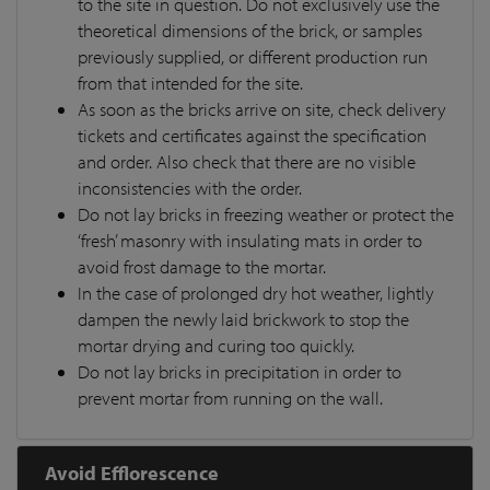
to the site in question. Do not exclusively use the
theoretical dimensions of the brick, or samples
previously supplied, or different production run
from that intended for the site.
As soon as the bricks arrive on site, check delivery
tickets and certificates against the specification
and order. Also check that there are no visible
inconsistencies with the order.
Do not lay bricks in freezing weather or protect the
‘fresh’ masonry with insulating mats in order to
avoid frost damage to the mortar.
In the case of prolonged dry hot weather, lightly
dampen the newly laid brickwork to stop the
mortar drying and curing too quickly.
Do not lay bricks in precipitation in order to
prevent mortar from running on the wall.
Avoid Efflorescence