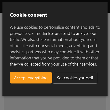
Cookie consent
We use cookies to personalise content and ads, to
provide social media features and to analyse our
References
traffic. We also share information about your use
of our site with our social media, advertising and
analytics partners who may combine it with other
Search by city
information that you’ve provided to them or that
they’ve collected from your use of their services.
Set cookies yourself