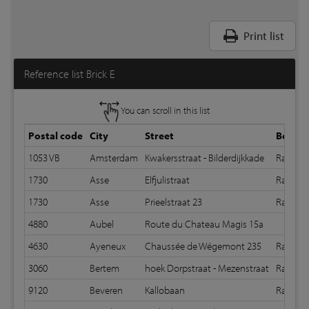
Print list
Reference list Brick E
You can scroll in this list
Postal code
City
Street
Bond
1053 VB
Amsterdam
Kwakersstraat - Bilderdijkkade
Random 
1730
Asse
Elfjulistraat
Random
1730
Asse
Prieelstraat 23
Random
4880
Aubel
Route du Chateau Magis 15a
4630
Ayeneux
Chaussée de Wégemont 235
Random
3060
Bertem
hoek Dorpstraat - Mezenstraat
Random
9120
Beveren
Kallobaan
Random