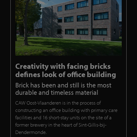
Creativity with facing bricks
defines look of office building
Brick has been and still is the most
durable and timeless material
CAW Oost-Vlaanderen is in the process of
constructing an office building with primary care
facilities and 16 short-stay units on the site of a
former brewery in the heart of Sint-Gillis-bij-
Dendermonde.