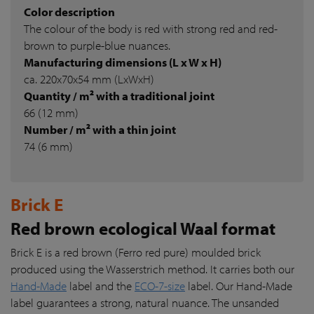
Color description
The colour of the body is red with strong red and red-
brown to purple-blue nuances.
Manufacturing dimensions (L x W x H)
ca. 220x70x54 mm (LxWxH)
Quantity / m² with a traditional joint
66 (12 mm)
Number / m² with a thin joint
74 (6 mm)
Brick E
Red brown ecological Waal format
Brick E is a red brown (Ferro red pure) moulded brick
produced using the Wasserstrich method. It carries both our
Hand-Made
label and the
ECO-7-size
label. Our Hand-Made
label guarantees a strong, natural nuance. The unsanded