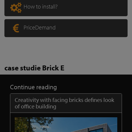
How to install?
PriceDemand
case studie Brick E
Continue reading
Creativity with facing bricks defines look
of office building