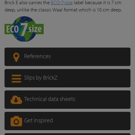
Brick E also carries the
ECO-7-size
label because it is 7 cm
deep, unlike the classic Waal format which is 10 cm deep.
References
Slips by BrickZ
Technical data sheets
Get inspired