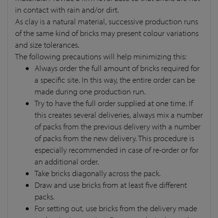
in contact with rain and/or dirt.
As clay is a natural material, successive production runs
of the same kind of bricks may present colour variations
and size tolerances.
The following precautions will help minimizing this:
Always order the full amount of bricks required for
a specific site. In this way, the entire order can be
made during one production run.
Try to have the full order supplied at one time. If
this creates several deliveries, always mix a number
of packs from the previous delivery with a number
of packs from the new delivery. This procedure is
especially recommended in case of re-order or for
an additional order.
Take bricks diagonally across the pack.
Draw and use bricks from at least five different
packs.
For setting out, use bricks from the delivery made