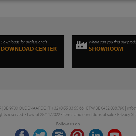
Downloads for professionals
Where can you find our prod
DOWNLOAD CENTER
SHOWROOM
 BE-9700 OUDENAARDE | T +32 (0)55 33 55 66 | BTW BE 0432.038.790 |
info
ghts reserved. -
Law of 28/11/2022
-
Terms and conditions of sale
-
Privacy S
Follow us on