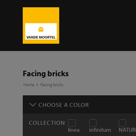
Facing bricks
Home
Facing bricks
CHOOSE A COLOR
COLLECTION
linea
infinitum
NATUR