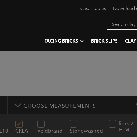
Case studies
Download 
}
FACING BRICKS
BRICK SLIPS
CLAY
CHOOSE MEASUREMENTS
linea7
H-M
E10
CREA
Veldbrand
Stonewashed