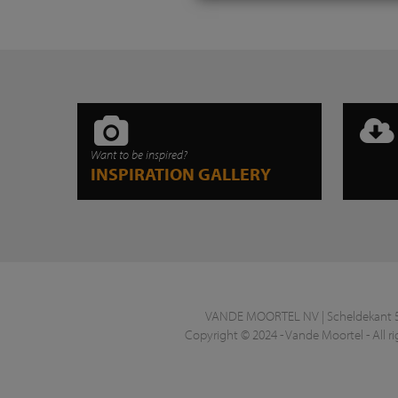
Want to be inspired?
INSPIRATION GALLERY
VANDE MOORTEL NV | Scheldekant 5 |
Copyright © 2024 - Vande Moortel - All ri