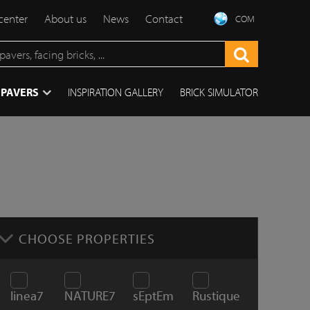
center
About us
News
Contact
COM
 PAVERS
INSPIRATION GALLERY
BRICK SIMULATOR
CHOOSE PROPERTIES
linea7
NATURE7
sEptEm
Rustique