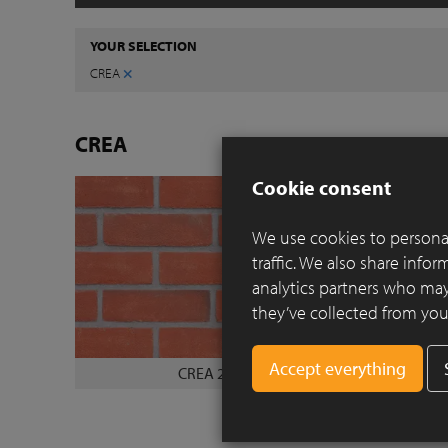
YOUR SELECTION
×
CREA
CREA
Cookie consent
We use cookies to personal
traffic. We also share info
analytics partners who may
they’ve collected from your
CREA 2010