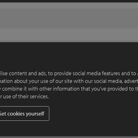
ise content and ads, to provide social media features and to 
rmation about your use of our site with our social media, adver
 combine it with other information that you’ve provided to 
 use of their services.
Set cookies yourself
CREA 8012
CREA 1018