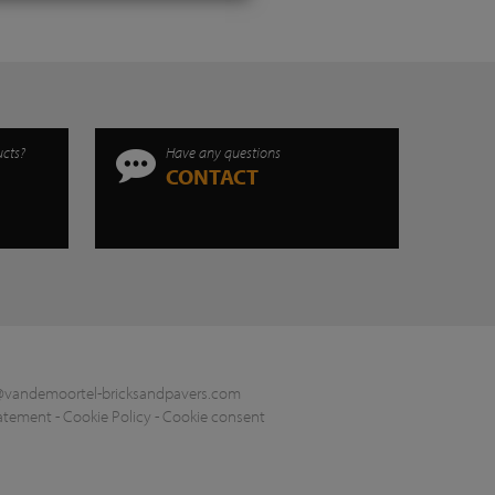
ucts?
Have any questions
CONTACT
@vandemoortel-bricksandpavers.com
tatement
-
Cookie Policy
-
Cookie consent