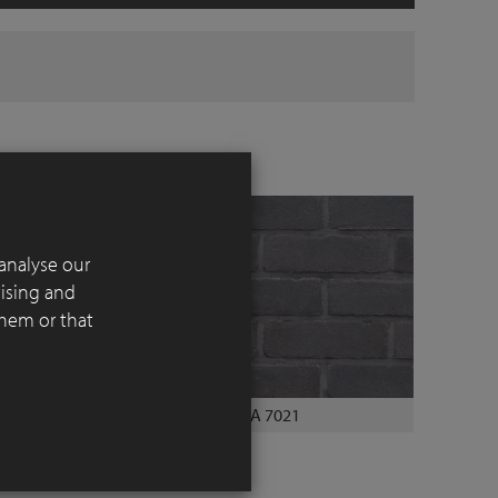
analyse our
tising and
them or that
CREA 7021