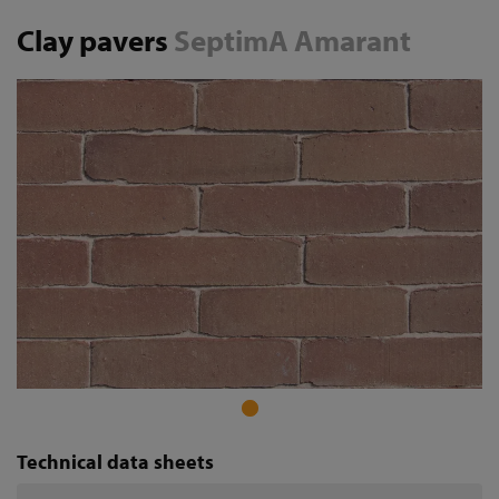
Clay pavers
SeptimA Amarant
Technical data sheets