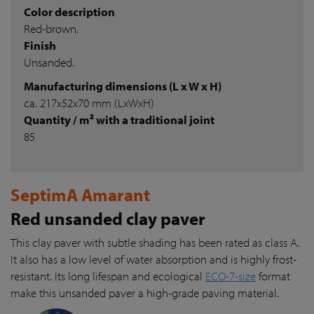
Color description
Red-brown.
Finish
Unsanded.
Manufacturing dimensions (L x W x H)
ca. 217x52x70 mm (LxWxH)
Quantity / m² with a traditional joint
85
SeptimA Amarant
Red unsanded clay paver
This clay paver with subtle shading has been rated as class A.
It also has a low level of water absorption and is highly frost-
resistant. Its long lifespan and ecological
ECO-7-size
format
make this unsanded paver a high-grade paving material.