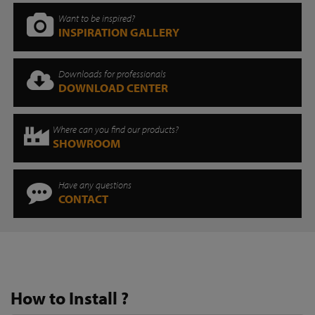
Want to be inspired?
INSPIRATION GALLERY
Downloads for professionals
DOWNLOAD CENTER
Where can you find our products?
SHOWROOM
Have any questions
CONTACT
How to Install ?