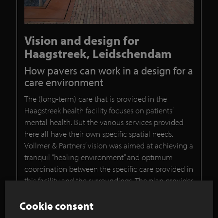
Vision and design for
Haagstreek, Leidschendam
How pavers can work in a design for a
care environment
The (long-term) care that is provided in the
Haagstreek health facility focuses on patients’
mental health. But the various services provided
here all have their own specific spatial needs.
Vollmer & Partners’ vision was aimed at achieving a
tranquil “healing environment” and optimum
coordination between the specific care provided in
this facility and the surroundings. The plan provides
for a qualitative outdoor space that is superbly
tailored to the architecture of the new care
Cookie consent
buildings in terms of composition, and the colours