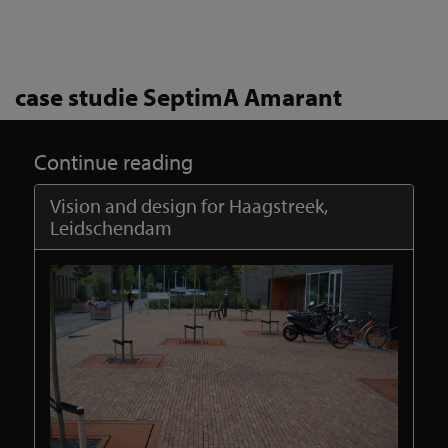
case studie SeptimA Amarant
Continue reading
Vision and design for Haagstreek,
Leidschendam