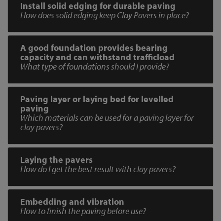
Install solid edging for durable paving
How does solid edging keep Clay Pavers in place?
A good foundation provides bearing
capacity and can withstand trafficload
What type of foundations should I provide?
Paving layer or laying bed for levelled
paving
Which materials can be used for a paving layer for
clay pavers?
Laying the pavers
How do I get the best result with clay pavers?
Embedding and vibration
How to finish the paving before use?