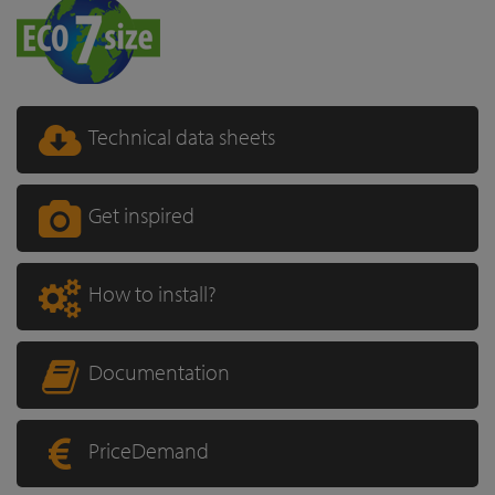
Technical data sheets
Get inspired
How to install?
Documentation
PriceDemand