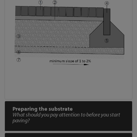
Preparing the substrate
What should you pay attention to before you start
paving?