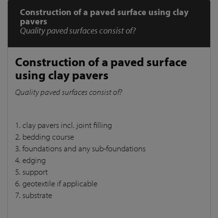
Construction of a paved surface using clay
pavers
Quality paved surfaces consist of?
Construction of a paved surface
using clay pavers
Quality paved surfaces consist of?
1. clay pavers incl. joint filling
2. bedding course
3. foundations and any sub-foundations
4. edging
5. support
6. geotextile if applicable
7. substrate