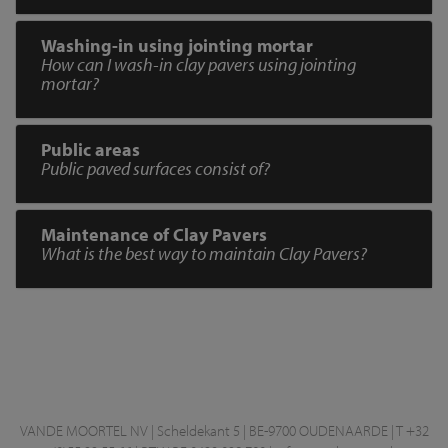
Washing-in using jointing mortar
How can I wash-in clay pavers using jointing
mortar?
Public areas
Public paved surfaces consist of?
Maintenance of Clay Pavers
What is the best way to maintain Clay Pavers?
VANDE MOORTEL NV | Scheldekant 5 | BE-9700 OUDENAARDE | T +32