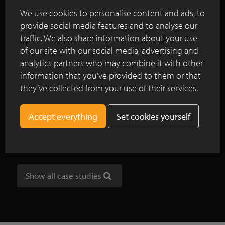
and materials used.
We use cookies to personalise content and ads, to
provide social media features and to analyse our
Continue reading
traffic. We also share information about your use
of our site with our social media, advertising and
analytics partners who may combine it with other
information that you’ve provided to them or that
NOA outdoor living: Vande Moortel as
they’ve collected from your use of their services.
partner in internationally oriented,
unique inspiration park
Set cookies yourself
Clay pavers add colour to Amsterdam's
Noordplein
Show all case studies