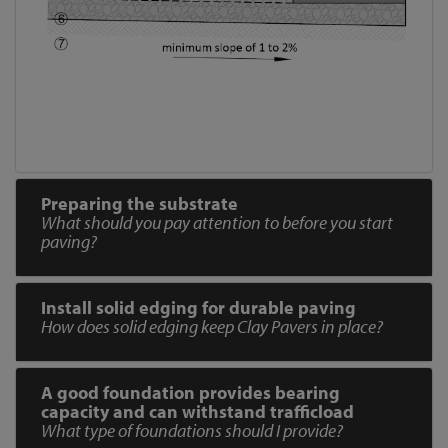
Preparing the substrate
What should you pay attention to before you start
paving?
Install solid edging for durable paving
How does solid edging keep Clay Pavers in place?
A good foundation provides bearing
capacity and can withstand trafficload
What type of foundations should I provide?