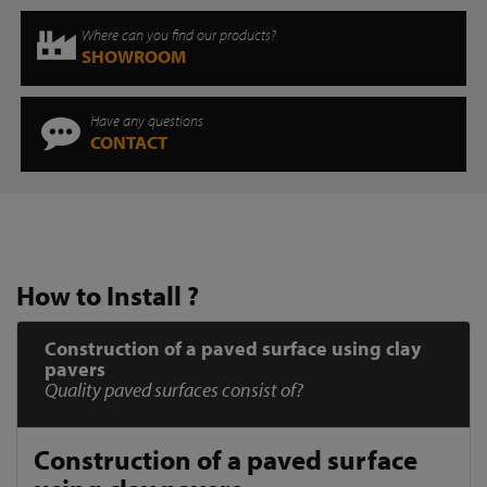
Where can you find our products?
SHOWROOM
Have any questions
CONTACT
How to Install ?
Construction of a paved surface using clay
pavers
Quality paved surfaces consist of?
Construction of a paved surface