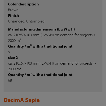
Color description
Brown
Finish
Unsanded, Untumbled.
Manufacturing dimensions (L x W x H)
ca. 210x50x103 mm (LxWxH) on demand for projects >
2000 m²
Quantity / m² with a traditional joint
91
size 2
ca. 210x67x103 mm (LxWxH) on demand for projects >
2000 m²
Quantity / m² with a traditional joint
68
DecimA Sepia