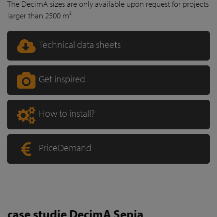
The DecimA sizes are only available upon request for projects
larger than 2500 m²
Technical data sheets
Get inspired
How to install?
PriceDemand
case studie DecimA Sepia