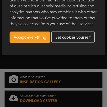
Renovation project using clay pavers in
of our site with our social media, advertising and
the historic centre of Utrecht
analytics partners who may combine it with other
information that you’ve provided to them or that
Redevelopment of the market square in
Meulebeke: a sustainable balance
they’ve collected from your use of their services.
between greenery and pavement
Set cookies yourself
Show all case studies
Want to be inspired?
INSPIRATION GALLERY
Downloads for professionals
DOWNLOAD CENTER