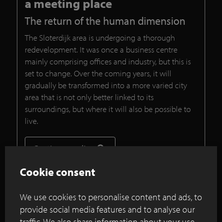
a meeting place
The return of the human dimension
The Sloterdijk area is undergoing a thorough
redevelopment. It was once a business centre
mainly comprising offices and industry, but this is
set to change. Over the coming years, it will
gradually be transformed into a more varied city
area that is not only better linked to its
surroundings, but where it will also be possible to
live.
Continue reading
Cookie consent
Vision and design for Haagstreek,
We use cookies to personalise content and ads, to
Leidschendam
provide social media features and to analyse our
traffic. We also share information about your use