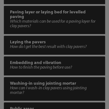
Paving layer or laying bed for levelled
paving
Which materials can be used for a paving layer for
clay pavers?
Laying the pavers
How do I get the best result with clay pavers?
Embedding and vibration
How to finish the paving before use?
Washing-in using jointing mortar
How can I wash-in clay pavers using jointing
mortar?
Public areas