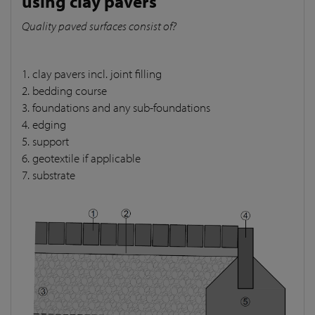
using clay pavers
Quality paved surfaces consist of?
1. clay pavers incl. joint filling
2. bedding course
3. foundations and any sub-foundations
4. edging
5. support
6. geotextile if applicable
7. substrate