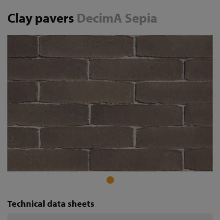
Clay pavers
DecimA Sepia
Technical data sheets