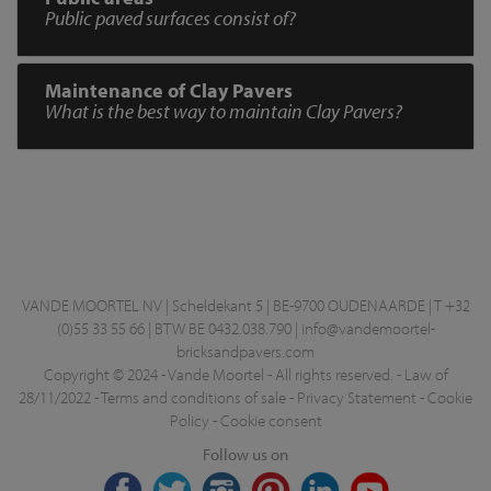
Public paved surfaces consist of?
Maintenance of Clay Pavers
What is the best way to maintain Clay Pavers?
VANDE MOORTEL NV | Scheldekant 5 | BE-9700 OUDENAARDE | T +32
(0)55 33 55 66 | BTW BE 0432.038.790 |
info@vandemoortel-
bricksandpavers.com
Copyright © 2024 - Vande Moortel - All rights reserved. -
Law of
28/11/2022
-
Terms and conditions of sale
-
Privacy Statement
-
Cookie
Policy
-
Cookie consent
Follow us on