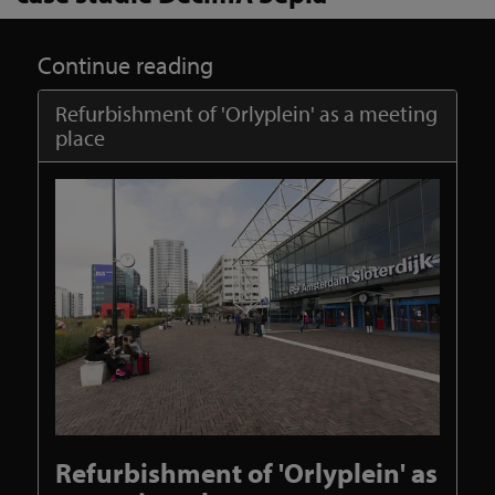
Continue reading
Refurbishment of 'Orlyplein' as a meeting
place
Refurbishment of 'Orlyplein' as