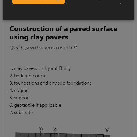
pavers
Quality paved surfaces consist of?
Construction of a paved surface
using clay pavers
Quality paved surfaces consist of?
1. clay pavers incl. joint filling
2. bedding course
3. foundations and any sub-foundations
4. edging
5. support
6. geotextile if applicable
7. substrate