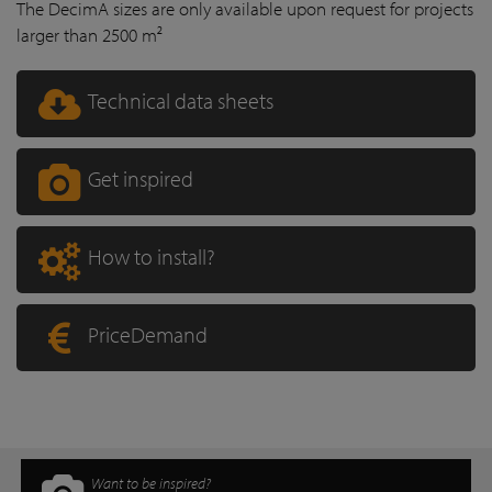
The DecimA sizes are only available upon request for projects
larger than 2500 m²
Technical data sheets
Get inspired
How to install?
PriceDemand
Want to be inspired?