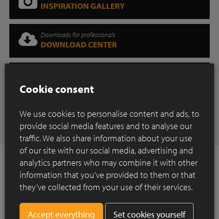
INSPIRATION GALLERY
Downloads for professionals
DOWNLOAD CENTER
Where can you find our products?
SHOWROOM
Cookie consent
Have any questions
We use cookies to personalise content and ads, to
CONTACT
provide social media features and to analyse our
traffic. We also share information about your use
of our site with our social media, advertising and
analytics partners who may combine it with other
information that you’ve provided to them or that
they’ve collected from your use of their services.
How to Install ?
Construction of a paved surface using clay
Set cookies yourself