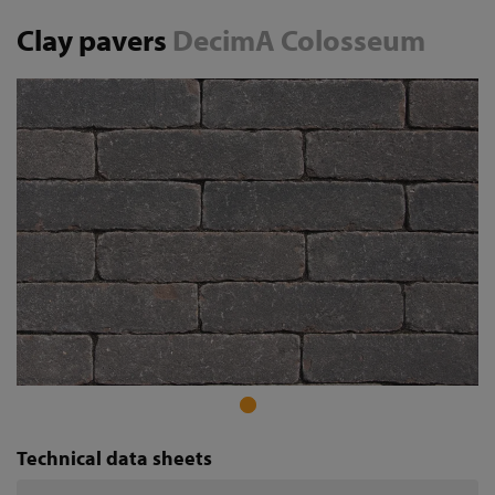
Clay pavers
DecimA Colosseum
Technical data sheets