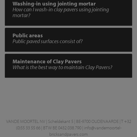
Washing-in using jointing mortar
How can I wash-in clay pavers using jointing
mortar?
Public areas
Public paved surfaces consist of?
Maintenance of Clay Pavers
What is the best way to maintain Clay Pavers?
VANDE MOORTEL NV | Scheldekant 5 | BE-9700 OUDENAARDE | T +32
(0)55 33 55 66 | BTW BE 0432.038.790 |
info@vandemoortel-
bricksandpavers.com