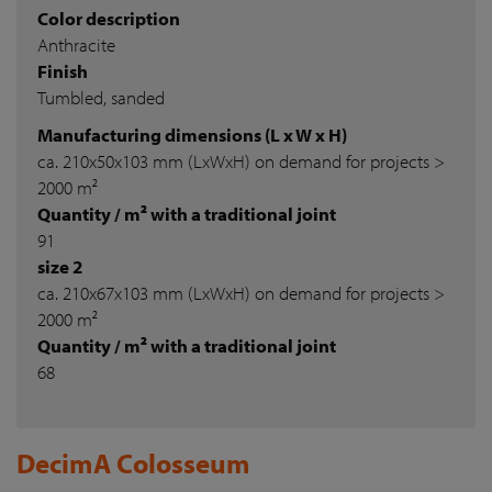
Color description
Anthracite
Finish
Tumbled, sanded
Manufacturing dimensions (L x W x H)
ca. 210x50x103 mm (LxWxH) on demand for projects >
2000 m²
Quantity / m² with a traditional joint
91
size 2
ca. 210x67x103 mm (LxWxH) on demand for projects >
2000 m²
Quantity / m² with a traditional joint
68
DecimA Colosseum