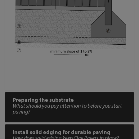
Preparing the substrate
What should you pay attention to before you start
paving?
Install solid edging for durable paving
How does solid edging keep Clay Pavers in place?