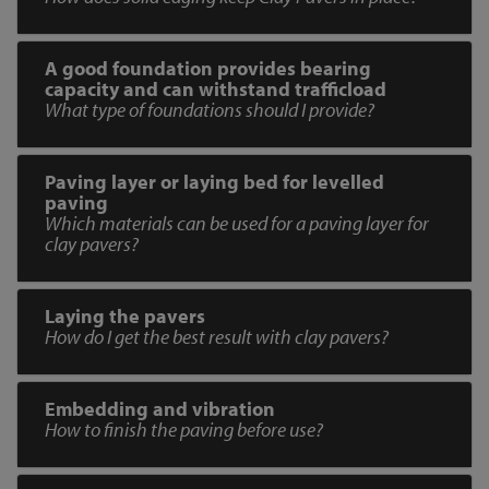
A good foundation provides bearing
capacity and can withstand trafficload
What type of foundations should I provide?
Paving layer or laying bed for levelled
paving
Which materials can be used for a paving layer for
clay pavers?
Laying the pavers
How do I get the best result with clay pavers?
Embedding and vibration
How to finish the paving before use?