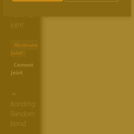
thickness:
Minimum
joint
Minimum
joint
Cement
joint
Bonding:
Random
bond