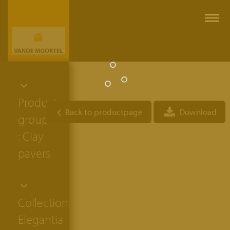
Togg
navi
Product
Back to productpage
Download
group
: Clay
pavers
Collection:
Elegantia