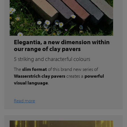
Elegantia, a new dimension within
our range of clay pavers
5 striking and characterful colours
The
slim format
of this brand new series of
Wasserstrich clay pavers
creates a
powerful
visual language
.
Read more