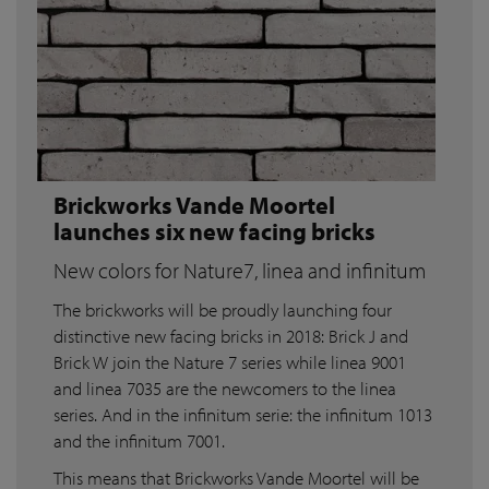
Brickworks Vande Moortel
launches six new facing bricks
New colors for Nature7, linea and infinitum
The brickworks will be proudly launching four
distinctive new facing bricks in 2018: Brick J and
Brick W join the Nature 7 series while linea 9001
and linea 7035 are the newcomers to the linea
series. And in the infinitum serie: the infinitum 1013
and the infinitum 7001.
This means that Brickworks Vande Moortel will be