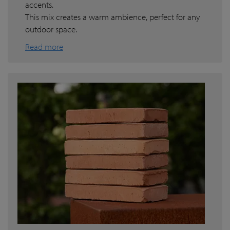
accents.
This mix creates a warm ambience, perfect for any
outdoor space.
Read more