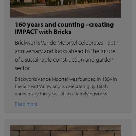
160 years and counting - creating
IMPACT with Bricks
Brickworks Vande Moortel celebrates 160th
anniversary and looks ahead to the future
of a sustainable construction and garden
sector.
Brickworks Vande Moortel was founded in 1864 in
the Scheldt Valley and is celebrating its 160th
anniversary this year, still as a family business.
Read more