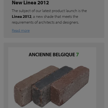
New Linea 2012
The subject of our latest product launch is the
Linea 2012
, a new shade that meets the
requirements of architects and designers.
Read more