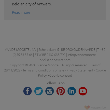
Belgian city of Antwerp.
Read more
VANDE MOORTEL NV | Scheldekant 5 | BE-9700 OUDENAARDE | T +32
(0)55 33 55 66 | BTW BE 0432.038.790 |
info@vandemoortel-
bricksandpavers.com
Copyright © 2024 - Vande Moortel - All rights reserved. -
Law of
28/11/2022
-
Terms and conditions of sale
-
Privacy Statement
-
Cookie
Policy
-
Cookie consent
Follow us on
korazon.be