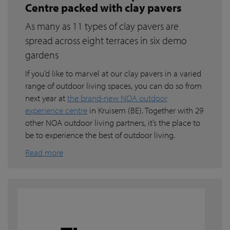
Centre packed with clay pavers
As many as 11 types of clay pavers are
spread across eight terraces in six demo
gardens
If you’d like to marvel at our clay pavers in a varied
range of outdoor living spaces, you can do so from
next year at
the brand-new NOA outdoor
experience centre
in Kruisem (BE). Together with 29
other NOA outdoor living partners, it’s the place to
be to experience the best of outdoor living.
Read more