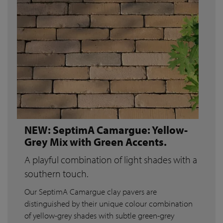
NEW: SeptimA Camargue: Yellow-
Grey Mix with Green Accents.
A playful combination of light shades with a
southern touch.
Our SeptimA Camargue clay pavers are
distinguished by their unique colour combination
of yellow-grey shades with subtle green-grey