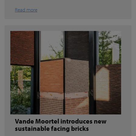
Read more
Vande Moortel introduces new
sustainable facing bricks