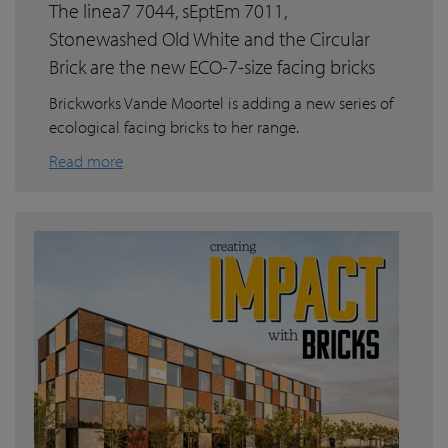
The linea7 7044, sEptEm 7011,
Stonewashed Old White and the Circular
Brick are the new ECO-7-size facing bricks
Brickworks Vande Moortel is adding a new series of
ecological facing bricks to her range.
Read more