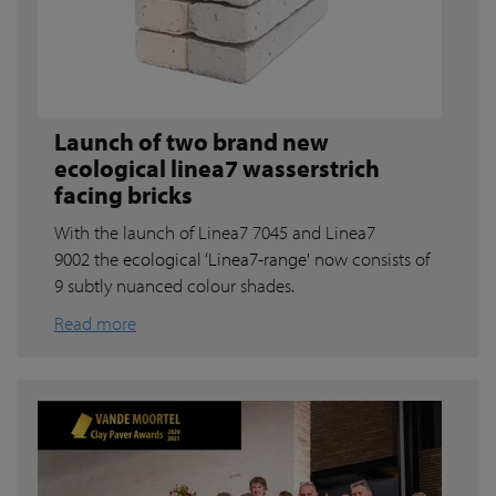
Launch of two brand new
ecological linea7 wasserstrich
facing bricks
With the launch of Linea7 7045 and Linea7
9002 the
ecological ‘Linea7-range'
now consists of
9 subtly nuanced colour shades.
Read more