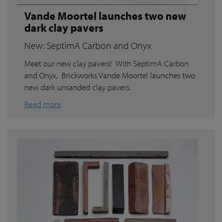
Vande Moortel launches two new
dark clay pavers
New: SeptimA Carbon and Onyx
Meet our new clay pavers! With SeptimA Carbon
and Onyx, Brickworks Vande Moortel launches two
new dark unsanded clay pavers.
Read more