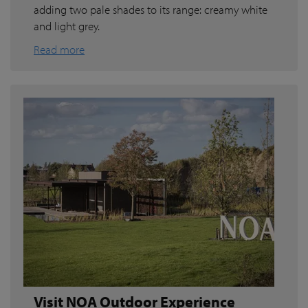
adding two pale shades to its range: creamy white
and light grey.
Read more
Visit NOA Outdoor Experience