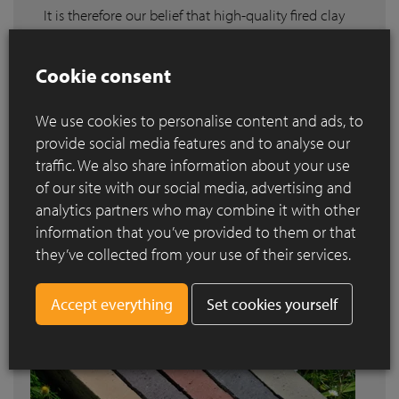
It is therefore our belief that high-quality fired clay
pavers belong in such environments. That is why
we want to draw attention to projects – both large
Cookie consent
and small, public and private – realised using our
pavers and reward the people who designed them.
We use cookies to personalise content and ads, to
We are proud to announce the winners of the
provide social media features and to analyse our
various categories of the Clay Paver Awards
traffic. We also share information about your use
2020-2021
.
of our site with our social media, advertising and
Read more
analytics partners who may combine it with other
information that you’ve provided to them or that
they’ve collected from your use of their services.
Set cookies yourself