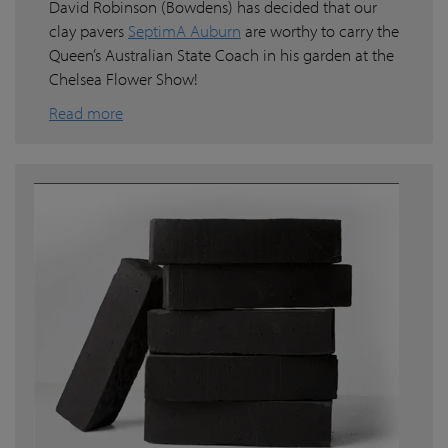
David Robinson (Bowdens) has decided that our
clay pavers
SeptimA Auburn
are worthy to carry the
Queen’s Australian State Coach in his garden at the
Chelsea Flower Show!
Read more