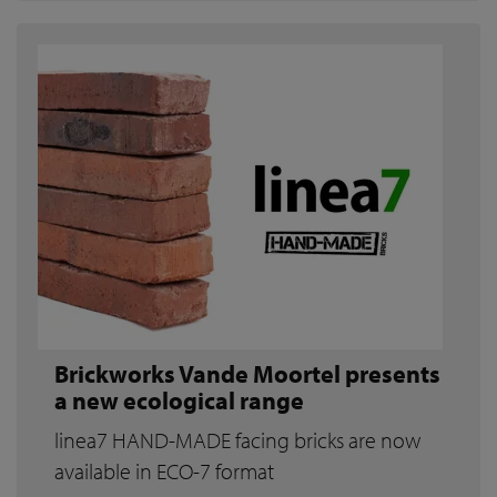
Brickworks Vande Moortel presents
a new ecological range
linea7 HAND-MADE facing bricks are now
available in ECO-7 format