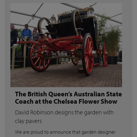
The British Queen’s Australian State
Coach at the Chelsea Flower Show
David Robinson designs the garden with
clay pavers
We are proud to announce that garden designer