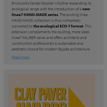
Brickworks Vande Moortel is further expanding its
ecological range with the introduction of a
new
linea7 HAND-MADE series
. The existing linea
HAND-MADE collection is thus completely
converted to
the ecological ECO-7 format
. This
extension complements the existing, more sleek
linea7 KALIBER series and offers architects and
construction professionals a sustainable and
aesthetic choice for modern façade architecture.
Read more