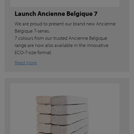
Launch Ancienne Belgique 7
We are proud to present our brand new Ancienne
Belgique 7-series.
7 colours from our trusted Ancienne Belgique
range are now also available in the innovative
ECO-7-size format.
Read more