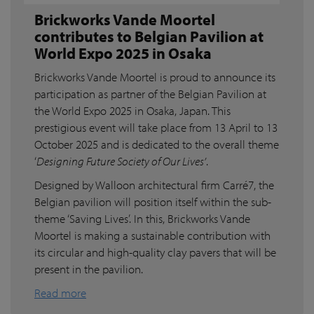
Brickworks Vande Moortel
contributes to Belgian Pavilion at
World Expo 2025 in Osaka
Brickworks Vande Moortel is proud to announce its
participation as partner of the Belgian Pavilion at
the World Expo 2025 in Osaka, Japan. This
prestigious event will take place from 13 April to 13
October 2025 and is dedicated to the overall theme
‘
Designing Future Society of Our Lives’
.
Designed by Walloon architectural firm Carré7, the
Belgian pavilion will position itself within the sub-
theme ‘Saving Lives’. In this, Brickworks Vande
Moortel is making a sustainable contribution with
its circular and high-quality clay pavers that will be
present in the pavilion.
Read more