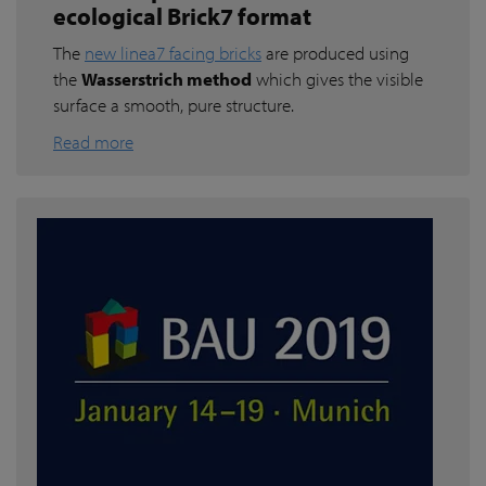
ecological Brick7 format
The
new linea7 facing bricks
are produced using
the
Wasserstrich method
which gives the visible
surface a smooth, pure structure.
Read more