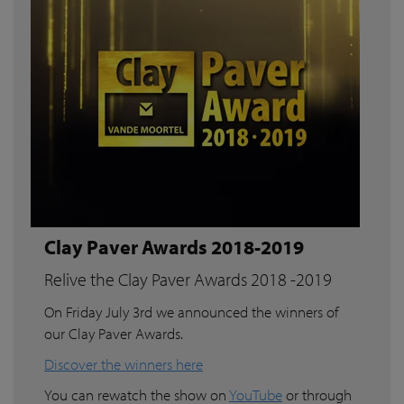
Clay Paver Awards 2018-2019
Relive the Clay Paver Awards 2018 -2019
On Friday July 3rd we announced the winners of
our Clay Paver Awards.
Discover the winners here
You can rewatch the show on
YouTube
or through