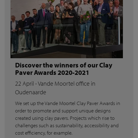
Discover the winners of our Clay
Paver Awards 2020-2021
22 April - Vande Moortel office in
Oudenaarde
We set up the Vande Moortel Clay Paver Awards in
order to promote and support unique designs
created using clay pavers. Projects which rise to
challenges such as sustainability, accessibility and
cost efficiency, for example.