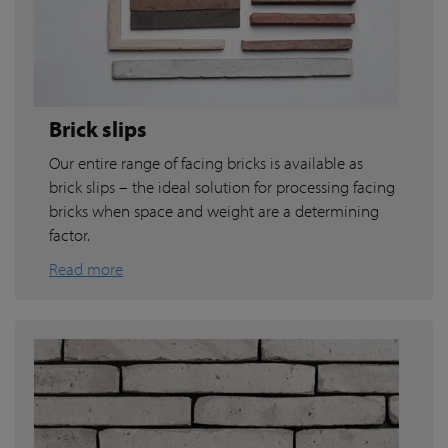
Brick slips
Our entire range of facing bricks is available as
brick slips – the ideal solution for processing facing
bricks when space and weight are a determining
factor.
Read more