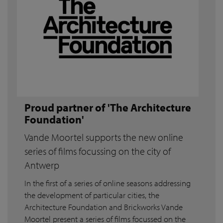
Proud partner of 'The Architecture
Foundation'
Vande Moortel supports the new online
series of films focussing on the city of
Antwerp
In the first of a series of online seasons addressing
the development of particular cities, the
Architecture Foundation and Brickworks Vande
Moortel present a series of films focussed on the