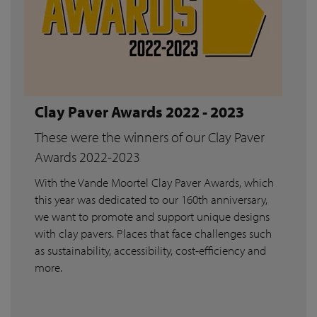
Clay Paver Awards 2022 - 2023
These were the winners of our Clay Paver
Awards 2022-2023
With the Vande Moortel Clay Paver Awards, which
this year was dedicated to our 160th anniversary,
we want to promote and support unique designs
with clay pavers. Places that face challenges such
as sustainability, accessibility, cost-efficiency and
more.