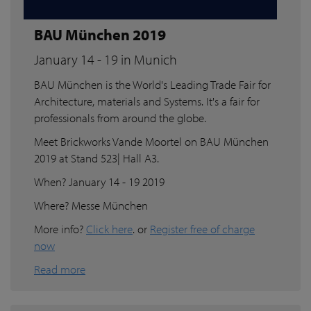
BAU München 2019
January 14 - 19 in Munich
BAU München is the World's Leading Trade Fair for
Architecture, materials and Systems. It's a fair for
professionals from around the globe.
Meet Brickworks Vande Moortel on BAU München
2019 at Stand 523| Hall A3.
When? January 14 - 19 2019
Where? Messe München
More info?
Click here
. or
Register free of charge
now
Read more