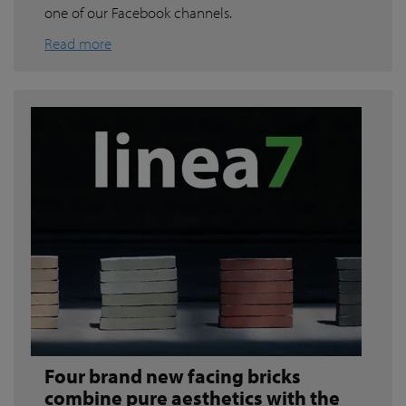
one of our Facebook channels.
Read more
Four brand new facing bricks
combine pure aesthetics with the