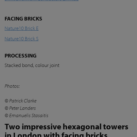
FACING BRICKS
Nature10 Brick E
Nature10 Brick S
PROCESSING
Stacked bond, colour joint
Photos:
© Patrick Clarke
© Peter Landers
© Emanuelis Stasaitis
Two impressive hexagonal towers
in London with facing bricks