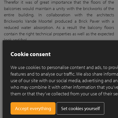
Therefor it was of great importance that the floors of the
balconies would maintain a unity with the brickworks of the
entire building. In collaboration with the architects
Brickworks Vande Moortel produced a Brick Paver with a
reduced water absorption. As a result the balcony floors
contain the right technical properties as well as the expected
look and feel.
Cookie consent
We use cookies to personalise content and ads, to prov
features and to analyse our traffic. We also share infor
use of our site with our social media, advertising and an
who may combine it with other information that you’ve
them or that they’ve collected from your use of their se
Set cookies yourself