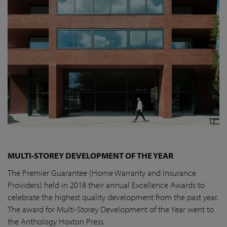
MULTI-STOREY DEVELOPMENT OF THE YEAR
The Premier Guarantee (Home Warranty and Insurance
Providers) held in 2018 their annual Excellence Awards to
celebrate the highest quality development from the past year.
The award for Multi-Storey Development of the Year went to
the Anthology Hoxton Press.