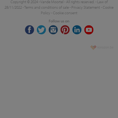
Copyright © 2024 - Vande Moortel - All rights reserved. -
Law of
28/11/2022
-
Terms and conditions of sale
-
Privacy Statement
-
Cookie
Policy
-
Cookie consent
Follow us on
korazon.be