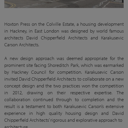
Hoxton Press on the Colville Estate, a housing development
in Hackney, in East London was designed by world famous
architects David Chipperfield Architects and Karakusevic
Carson Architects.
A new design approach was deemed appropriate for the
prominent site facing Shoreditch Park, which was earmarked
by Hackney Council for competition. Karakusevic Carson
invited David Chipperfield Architects to collaborate on a new
concept design and the two practices won the competition
in 2012, drawing on their respective expertise. The
collaboration continued through to completion and the
result is a testament to both Karakusevic Carson’s extensive
experience in high quality housing design and David
Chipperfield Architects’ rigorous and explorative approach to
architecture.