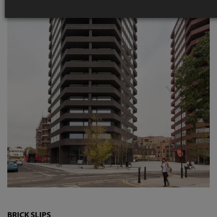
BRICK SLIPS