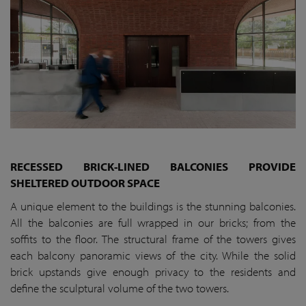
RECESSED BRICK-LINED BALCONIES PROVIDE
SHELTERED OUTDOOR SPACE
A unique element to the buildings is the stunning balconies.
All the balconies are full wrapped in our bricks; from the
soffits to the floor. The structural frame of the towers gives
each balcony panoramic views of the city. While the solid
brick upstands give enough privacy to the residents and
define the sculptural volume of the two towers.