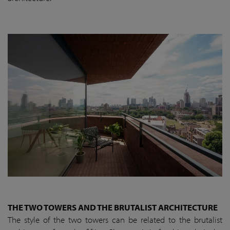
THE TWO TOWERS AND THE BRUTALIST ARCHITECTURE
The style of the two towers can be related to the brutalist