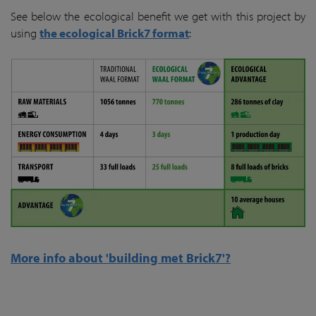
See below the ecological benefit we get with this project by
using
the ecological Brick7 format
:
More info about 'building met Brick7'?