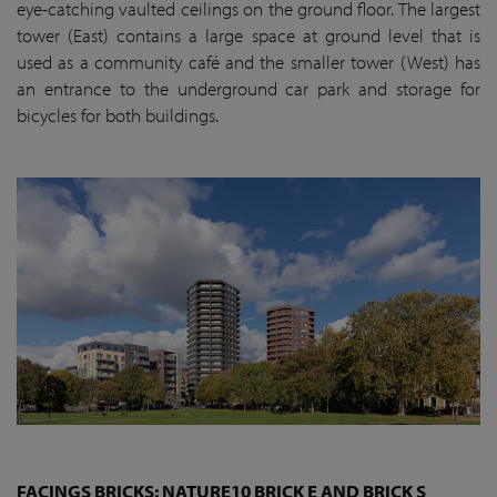
eye-catching vaulted ceilings on the ground floor. The largest
tower (East) contains a large space at ground level that is
used as a community café and the smaller tower (West) has
an entrance to the underground car park and storage for
bicycles for both buildings.
FACINGS BRICKS: NATURE10 BRICK E AND BRICK S