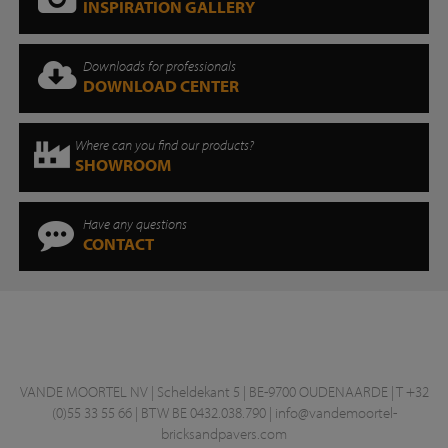
INSPIRATION GALLERY
Downloads for professionals
DOWNLOAD CENTER
Where can you find our products?
SHOWROOM
Have any questions
CONTACT
VANDE MOORTEL NV | Scheldekant 5 | BE-9700 OUDENAARDE | T +32
(0)55 33 55 66 | BTW BE 0432.038.790 |
info@vandemoortel-
bricksandpavers.com