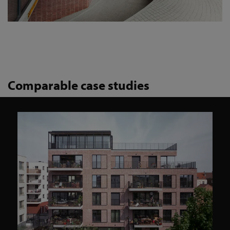
Comparable case studies