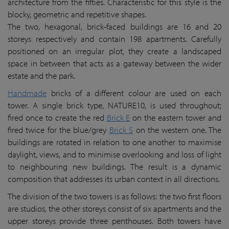
architecture from the fifties. Characteristic for this style is the
blocky, geometric and repetitive shapes.
The two, hexagonal, brick-faced buildings are 16 and 20
storeys respectively and contain 198 apartments. Carefully
positioned on an irregular plot, they create a landscaped
space in between that acts as a gateway between the wider
estate and the park.
Handmade
bricks of a different colour are used on each
tower. A single brick type, NATURE10, is used throughout;
fired once to create the red
Brick E
on the eastern tower and
fired twice for the blue/grey
Brick S
on the western one. The
buildings are rotated in relation to one another to maximise
daylight, views, and to minimise overlooking and loss of light
to neighbouring new buildings. The result is a dynamic
composition that addresses its urban context in all directions.
The division of the two towers is as follows: the two first floors
are studios, the other storeys consist of six apartments and the
upper storeys provide three penthouses. Both towers have