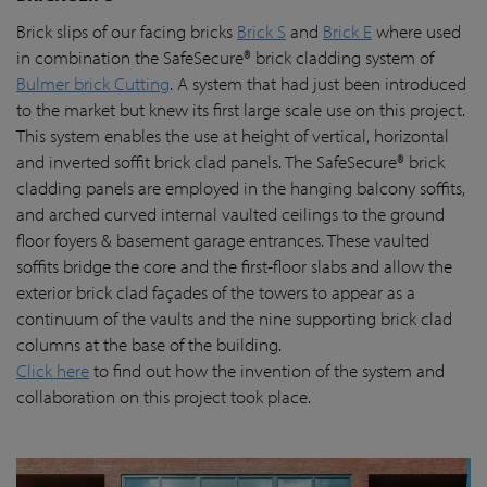
Brick slips of our facing bricks
Brick S
and
Brick E
where used
in combination the SafeSecure® brick cladding system of
Bulmer brick Cutting
. A system that had just been introduced
to the market but knew its first large scale use on this project.
This system enables the use at height of vertical, horizontal
and inverted soffit brick clad panels. The SafeSecure® brick
cladding panels are employed in the hanging balcony soffits,
and arched curved internal vaulted ceilings to the ground
floor foyers & basement garage entrances. These vaulted
soffits bridge the core and the first-floor slabs and allow the
exterior brick clad façades of the towers to appear as a
continuum of the vaults and the nine supporting brick clad
columns at the base of the building.
Click here
to find out how the invention of the system and
collaboration on this project took place.