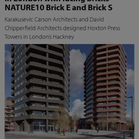
NATURE10 Brick E and Brick S
Karakusevic Carson Architects and David
Chipperfield Architects designed Hoxton Press
Towers in London’s Hackney