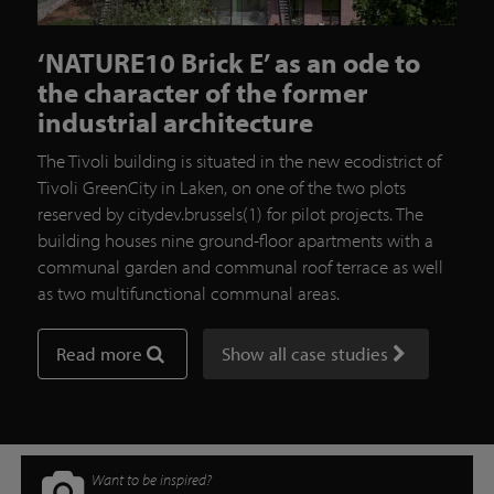
‘NATURE10 Brick E’ as an ode to
the character of the former
industrial architecture
The Tivoli building is situated in the new ecodistrict of
Tivoli GreenCity in Laken, on one of the two plots
reserved by citydev.brussels(1) for pilot projects. The
building houses nine ground-floor apartments with a
communal garden and communal roof terrace as well
as two multifunctional communal areas.
Read more
Show all case studies
Want to be inspired?