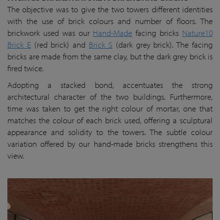
The objective was to give the two towers different identities
with the use of brick colours and number of floors. The
brickwork used was our
Hand-Made
facing bricks
Nature10
Brick E
(red brick) and
Brick S
(dark grey brick). The facing
bricks are made from the same clay, but the dark grey brick is
fired twice.
Adopting a stacked bond, accentuates the strong
architectural character of the two buildings. Furthermore,
time was taken to get the right colour of mortar, one that
matches the colour of each brick used, offering a sculptural
appearance and solidity to the towers. The subtle colour
variation offered by our hand-made bricks strengthens this
view.