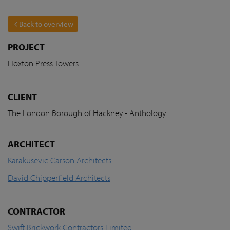
Back to overview
PROJECT
Hoxton Press Towers
CLIENT
The London Borough of Hackney - Anthology
ARCHITECT
Karakusevic Carson Architects
David Chipperfield Architects
CONTRACTOR
Swift Brickwork Contractors Limited