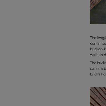
The lengt
contempor
brickwork
walls. In 
The brick
random bo
brick's h