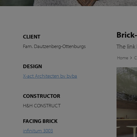
Brick
CLIENT
The link
Fam. Dautzenberg-Ottenburgs
Home
C
DESIGN
X-act Architecten bv bvba
CONSTRUCTOR
H&H CONSTRUCT
FACING BRICK
infinitum 3003