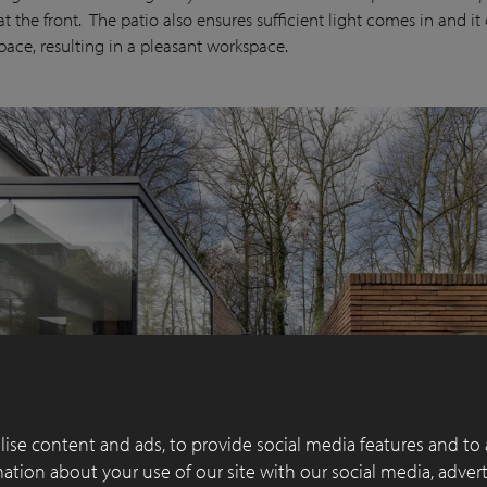
t the front. The patio also ensures sufficient light comes in and it 
space, resulting in a pleasant workspace.
ise content and ads, to provide social media features and to 
rmation about your use of our site with our social media, adver