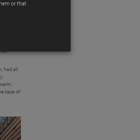
them or that
 it is
r red
inal
, had all
ry
 warm,
he base of