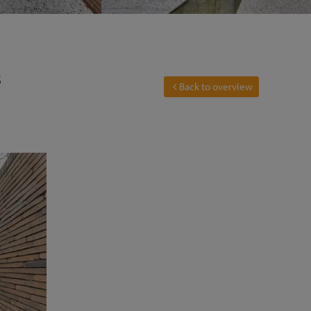
3
Back to overview