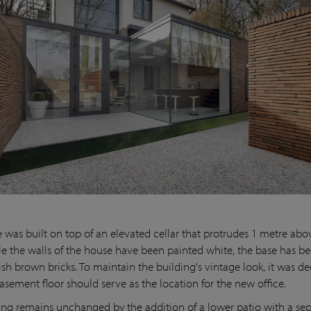
 was built on top of an elevated cellar that protrudes 1 metre ab
ile the walls of the house have been painted white, the base has be
ish brown bricks. To maintain the building's vintage look, it was d
asement floor should serve as the location for the new office.
ing remains unchanged by the addition of a lower patio with a se