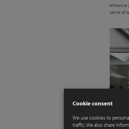
entrance a
sense of 
Cookie consent
We use cookies to personal
traffic. We also share info