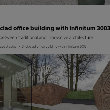
-clad office building with Infinitum 300
 between traditional and innovative architecture
ase studies
Brick-clad office building with infinitum 3003