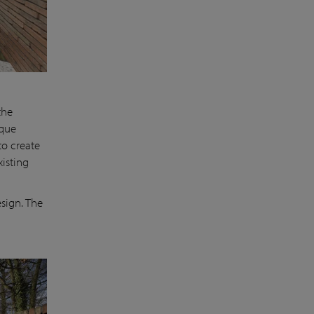
the
ique
to create
isting
sign. The