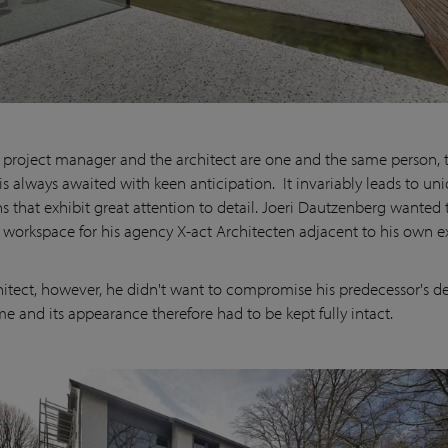
project manager and the architect are one and the same person, 
s always awaited with keen anticipation. It invariably leads to un
ns that exhibit great attention to detail. Joeri Dautzenberg wanted 
workspace for his agency X-act Architecten adjacent to his own ex
hitect, however, he didn't want to compromise his predecessor's de
e and its appearance therefore had to be kept fully intact.