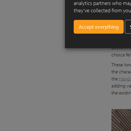
analytics partners who may
they’ve collected from your
The new of
located be
bricks in 
choice fe
These lon
the charac
the
Hand-
adding va
the exist