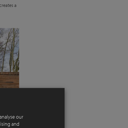
creates a
analyse our
tising and