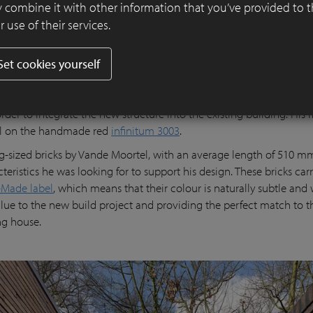
 combine it with other information that you’ve provided to 
 use of their services.
Set cookies yourself
fice is in actual fact an extension of the base and three-quarters of
low ground level. Taking this into account, Joeri decided to opt fo
order to integrate the new structure into the existing building. His f
ll on the handmade red
infinitum 3003
.
g-sized bricks by Vande Moortel, with an average length of 510 mm
teristics he was looking for to support his design. These bricks car
Made label
, which means that their colour is naturally subtle and
lue to the new build project and providing the perfect match to t
ing house.