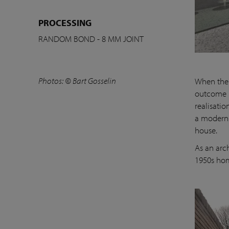
PROCESSING
RANDOM BOND - 8 MM JOINT
Photos: © Bart Gosselin
When the 
outcome i
realisatio
a modern 
house.
As an arc
1950s hom