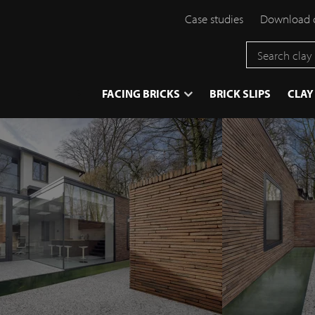
Case studies
Download 
}
FACING BRICKS
BRICK SLIPS
CLAY