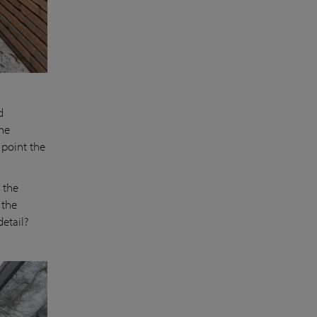
d
the
 point the
 the
 the
 detail?