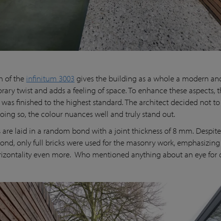
h of the
infinitum 3003
gives the building as a whole a modern an
ary twist and adds a feeling of space. To enhance these aspects, 
 was finished to the highest standard. The architect decided not to
doing so, the colour nuances well and truly stand out.
s are laid in a random bond with a joint thickness of 8 mm. Despite
nd, only full bricks were used for the masonry work, emphasizing
orizontality even more. Who mentioned anything about an eye for