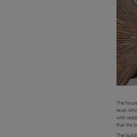
The house
level. Wh
with redd
that the b
The build