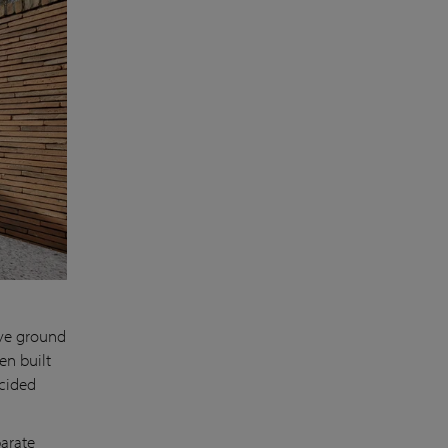
ove ground
en built
ecided
parate