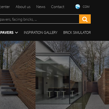
center
About us
News
Contact
COM
 PAVERS
INSPIRATION GALLERY
BRICK SIMULATOR