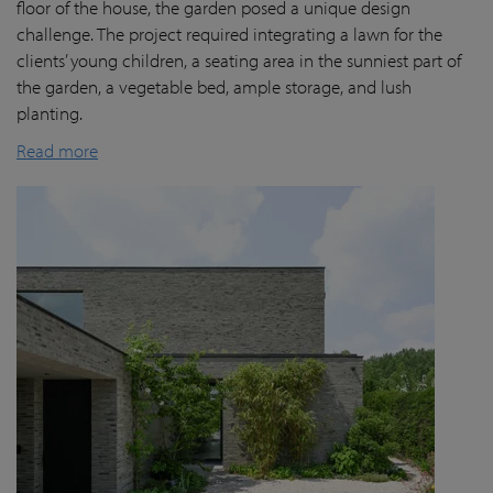
floor of the house, the garden posed a unique design
challenge. The project required integrating a lawn for the
clients’ young children, a seating area in the sunniest part of
the garden, a vegetable bed, ample storage, and lush
planting.
Read more