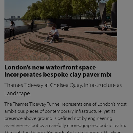
London’s new waterfront space
incorporates bespoke clay paver mix
Thames Tideway at Chelsea Quay. Infrastructure as
Landscape.
The Thames Tideway Tunnel represents one of London’s most
ambitious pieces of contemporary infrastructure, yet its
presence above ground is defined not by engineering
assertiveness but by a carefully choreographed public realm.
Through the Thames Riverside Parks programme, Hawkins