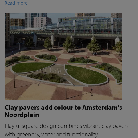
Read more
Clay pavers add colour to Amsterdam's
Noordplein
Playful square design combines vibrant clay pavers
with greenery, water and functionality.