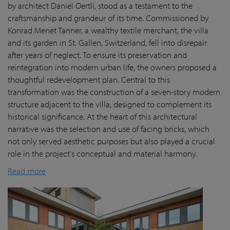
by architect Daniel Oertli, stood as a testament to the
craftsmanship and grandeur of its time. Commissioned by
Konrad Menet Tanner, a wealthy textile merchant, the villa
and its garden in St. Gallen, Switzerland, fell into disrepair
after years of neglect. To ensure its preservation and
reintegration into modern urban life, the owners proposed a
thoughtful redevelopment plan. Central to this
transformation was the construction of a seven-story modern
structure adjacent to the villa, designed to complement its
historical significance. At the heart of this architectural
narrative was the selection and use of facing bricks, which
not only served aesthetic purposes but also played a crucial
role in the project's conceptual and material harmony.
Read more