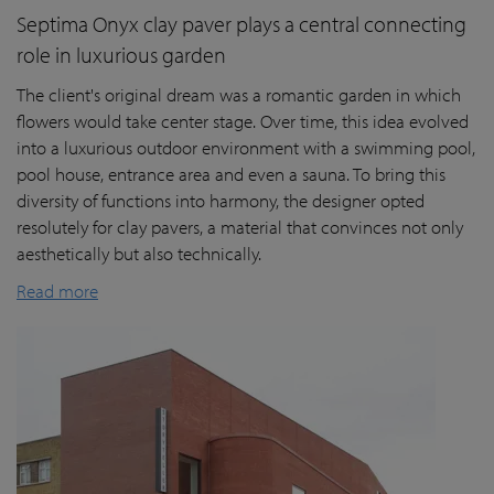
Septima Onyx clay paver plays a central connecting
role in luxurious garden
The client's original dream was a romantic garden in which
flowers would take center stage. Over time, this idea evolved
into a luxurious outdoor environment with a swimming pool,
pool house, entrance area and even a sauna. To bring this
diversity of functions into harmony, the designer opted
resolutely for clay pavers, a material that convinces not only
aesthetically but also technically.
Read more