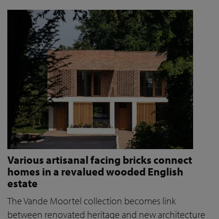
Various artisanal facing bricks connect
homes in a revalued wooded English
estate
The Vande Moortel collection becomes link
between renovated heritage and new architecture