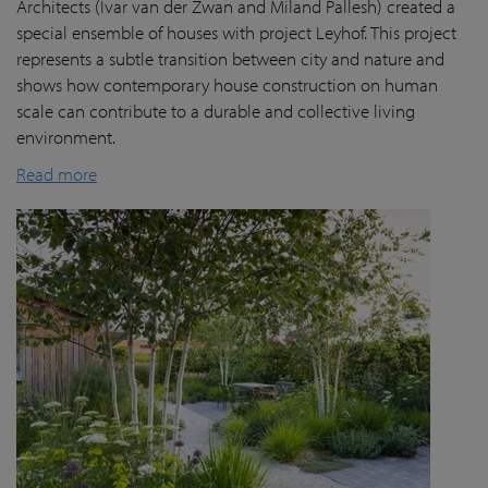
Architects (Ivar van der Zwan and Miland Pallesh) created a
special ensemble of houses with project Leyhof. This project
represents a subtle transition between city and nature and
shows how contemporary house construction on human
scale can contribute to a durable and collective living
environment.
Read more