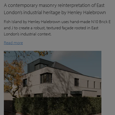
A contemporary masonry reinterpretation of East
London’s industrial heritage by Henley Halebrown
Fish Island by Henley Halebrown uses hand-made N10 Brick E
and J to create a robust, textured façade rooted in East
London’s industrial context.
Read more