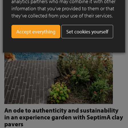
analytics partners who may combine it with other
invites people to stroll and relax?
information that you’ve provided to them or that
Read more
they’ve collected from your use of their services.
Set cookies yourself
An ode to authenticity and sustainability
in an experience garden with SeptimA clay
pavers