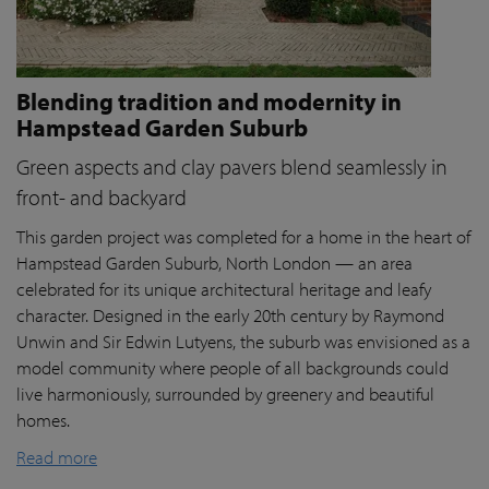
Blending tradition and modernity in
Hampstead Garden Suburb
Green aspects and clay pavers blend seamlessly in
front- and backyard
This garden project was completed for a home in the heart of
Hampstead Garden Suburb, North London — an area
celebrated for its unique architectural heritage and leafy
character. Designed in the early 20th century by Raymond
Unwin and Sir Edwin Lutyens, the suburb was envisioned as a
model community where people of all backgrounds could
live harmoniously, surrounded by greenery and beautiful
homes.
Read more