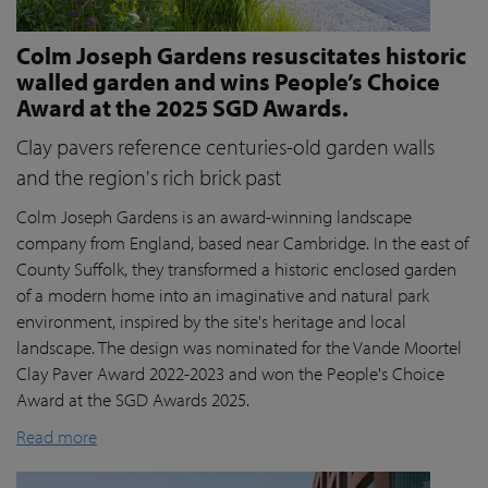
Colm Joseph Gardens resuscitates historic
walled garden and wins People’s Choice
Award at the 2025 SGD Awards.
Clay pavers reference centuries-old garden walls
and the region's rich brick past
Colm Joseph Gardens is an award-winning landscape
company from England, based near Cambridge. In the east of
County Suffolk, they transformed a historic enclosed garden
of a modern home into an imaginative and natural park
environment, inspired by the site's heritage and local
landscape. The design was nominated for the Vande Moortel
Clay Paver Award 2022-2023 and won the People's Choice
Award at the SGD Awards 2025.
Read more