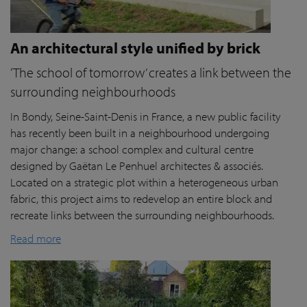
An architectural style unified by brick
‘The school of tomorrow’ creates a link between the
surrounding neighbourhoods
In Bondy, Seine-Saint-Denis in France, a new public facility
has recently been built in a neighbourhood undergoing
major change: a school complex and cultural centre
designed by Gaëtan Le Penhuel architectes & associés.
Located on a strategic plot within a heterogeneous urban
fabric, this project aims to redevelop an entire block and
recreate links between the surrounding neighbourhoods.
Read more