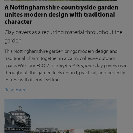
A Nottinghamshire countryside garden
unites modern design with traditional
character
Clay pavers as a recurring material throughout the
garden
This Nottinghamshire garden brings modern design and
traditional charm together in a calm, cohesive outdoor
space. With our ECO-7-size
SeptimA Graphite
clay pavers used
throughout, the garden feels unified, practical, and perfectly
in tune with its rural setting.
Read more