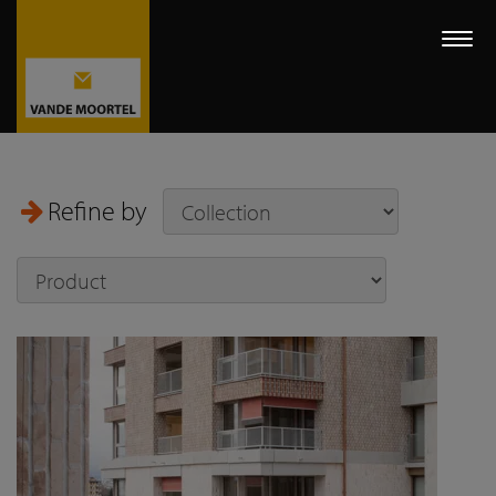
Togg
navi
Refine by