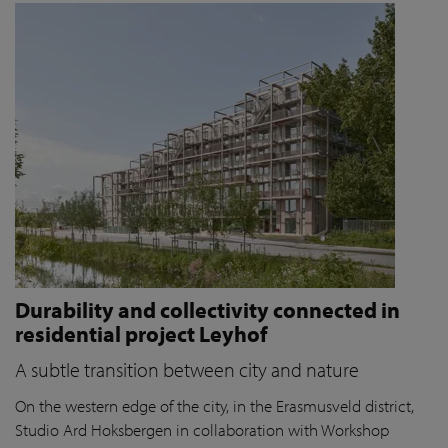
Durability and collectivity connected in
residential project Leyhof
A subtle transition between city and nature
On the western edge of the city, in the Erasmusveld district,
Studio Ard Hoksbergen in collaboration with Workshop