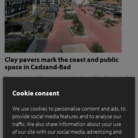
Clay pavers mark the coast and public
space in Cadzand-Bad
How sustainable paving protects and invites people
to stroll and relax
Cookie consent
Where coastal defence and public space converge, materials
play a key role. When it became clear that the seaside resort
We use cookies to personalise content and ads, to
of Cadzand was a weak link in the protection against extreme
provide social media features and to analyse our
storms, the need for action grew. For OKRA, this immediately
traffic. We also share information about your use
presented a broader ambition: how can sustainable paving
of our site with our social media, advertising and
contribute to a public space that not only protects, but also