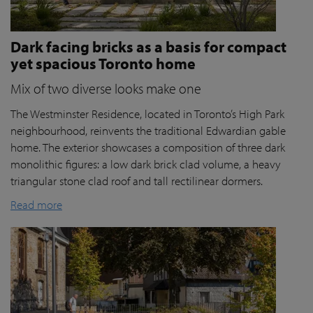
Dark facing bricks as a basis for compact
yet spacious Toronto home
Mix of two diverse looks make one
The Westminster Residence, located in Toronto’s High Park
neighbourhood, reinvents the traditional Edwardian gable
home. The exterior showcases a composition of three dark
monolithic figures: a low dark brick clad volume, a heavy
triangular stone clad roof and tall rectilinear dormers.
Read more