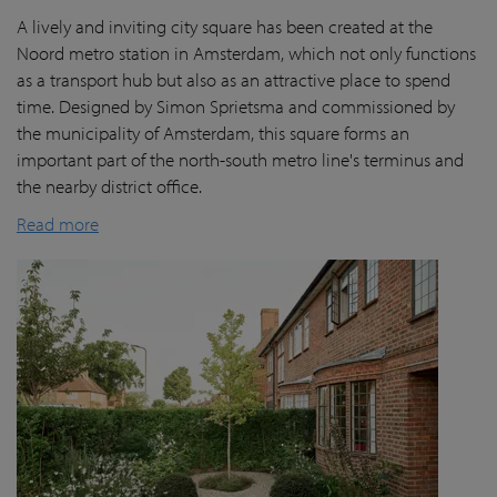
A lively and inviting city square has been created at the
Noord metro station in Amsterdam, which not only functions
as a transport hub but also as an attractive place to spend
time. Designed by Simon Sprietsma and commissioned by
the municipality of Amsterdam, this square forms an
important part of the north-south metro line's terminus and
the nearby district office.
Read more