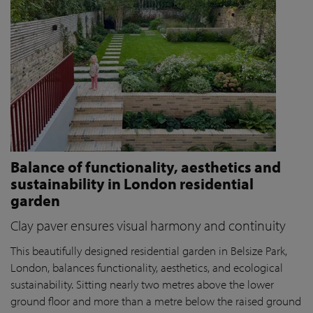
Balance of functionality, aesthetics and
sustainability in London residential
garden
Clay paver ensures visual harmony and continuity
This beautifully designed residential garden in Belsize Park,
London, balances functionality, aesthetics, and ecological
sustainability. Sitting nearly two metres above the lower
ground floor and more than a metre below the raised ground