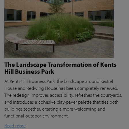
The Landscape Transformation of Kents
Hill Business Park
At Kents Hill Business Park, the landscape around Kestrel
House and Redwing House has been completely renewed.
The redesign improves accessibility, refreshes the courtyards,
and introduces a cohesive clay-paver palette that ties both
buildings together, creating a more welcoming and
functional outdoor environment.
Read more