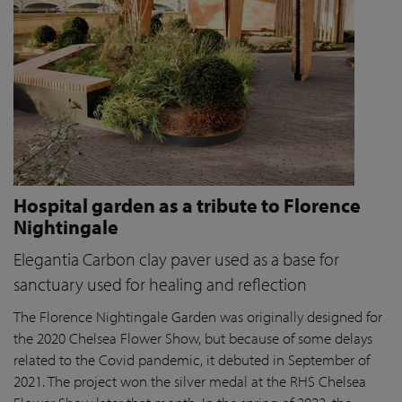
Hospital garden as a tribute to Florence
Nightingale
Elegantia Carbon clay paver used as a base for
sanctuary used for healing and reflection
The Florence Nightingale Garden was originally designed for
the 2020 Chelsea Flower Show, but because of some delays
related to the Covid pandemic
, it debuted in September of
2021. The project won the silver medal at the RHS Chelsea