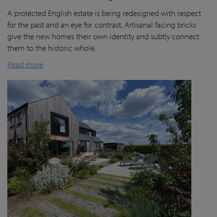
A protected English estate is being redesigned with respect
for the past and an eye for contrast. Artisanal facing bricks
give the new homes their own identity and subtly connect
them to the historic whole.
Read more