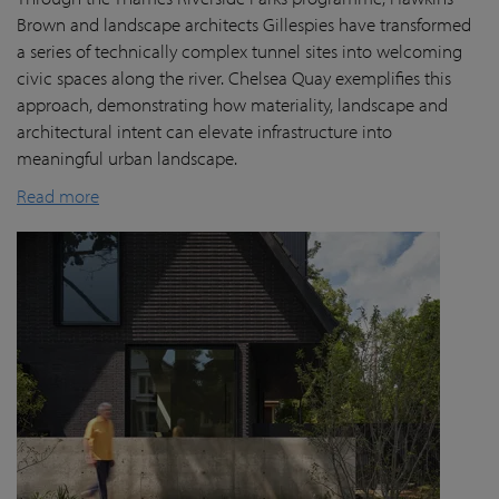
Brown and landscape architects Gillespies have transformed
a series of technically complex tunnel sites into welcoming
civic spaces along the river. Chelsea Quay exemplifies this
approach, demonstrating how materiality, landscape and
architectural intent can elevate infrastructure into
meaningful urban landscape.
Read more