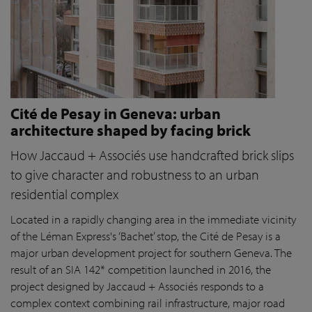
Cité de Pesay in Geneva: urban
architecture shaped by facing brick
How Jaccaud + Associés use handcrafted brick slips
to give character and robustness to an urban
residential complex
Located in a rapidly changing area in the immediate vicinity
of the Léman Express's ‘Bachet’ stop, the Cité de Pesay is a
major urban development project for southern Geneva. The
result of an SIA 142* competition launched in 2016, the
project designed by Jaccaud + Associés responds to a
complex context combining rail infrastructure, major road