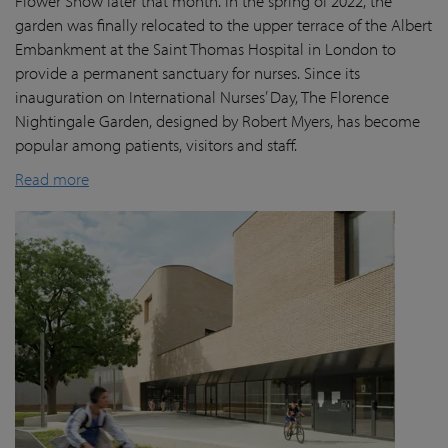
Flower Show later that month. In the spring of 2022, the
garden was finally
relocated
to the upper terrace of the Albert
Embankment at the Saint Thomas Hospital in London
to
provide a permanent sanctuary for nurses.
Since its
inauguration on International Nurses’ Day, The Florence
Nightingale Garden
, designed by Robert Myers,
has become
popular among patients,
visitors
and staff.
Read more