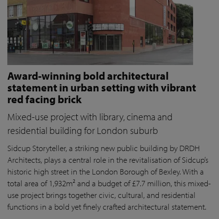
Award-winning bold architectural
statement in urban setting with vibrant
red facing brick
Mixed-use project with library, cinema and
residential building for London suburb
Sidcup Storyteller, a striking new public building by DRDH
Architects, plays a central role in the revitalisation of Sidcup’s
historic high street in the London Borough of Bexley. With a
total area of 1,932m² and a budget of £7.7 million, this mixed-
use project brings together civic, cultural, and residential
functions in a bold yet finely crafted architectural statement.