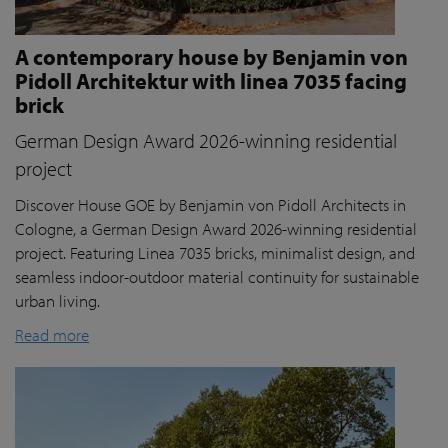
A contemporary house by Benjamin von
Pidoll Architektur with linea 7035 facing
brick
German Design Award 2026-winning residential
project
Discover House GOE by Benjamin von Pidoll Architects in
Cologne, a German Design Award 2026-winning residential
project. Featuring Linea 7035 bricks, minimalist design, and
seamless indoor-outdoor material continuity for sustainable
urban living.
Read more