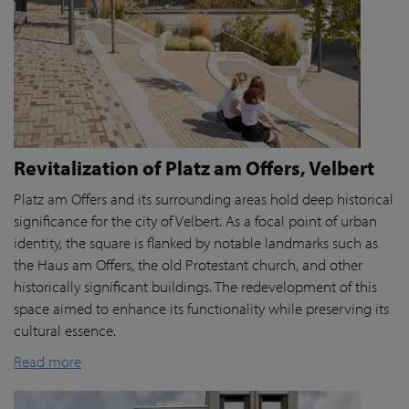
Revitalization of Platz am Offers, Velbert
Platz am Offers and its surrounding areas hold deep historical
significance for the city of Velbert. As a focal point of urban
identity, the square is flanked by notable landmarks such as
the Haus am Offers, the old Protestant church, and other
historically significant buildings. The redevelopment of this
space aimed to enhance its functionality while preserving its
cultural essence.
Read more