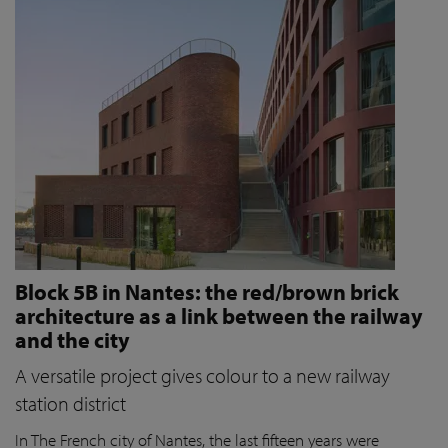
Block 5B in Nantes: the red/brown brick
architecture as a link between the railway
and the city
A versatile project gives colour to a new railway
station district
In The French city of Nantes, the last fifteen years were