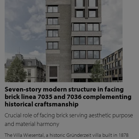
Seven-story modern structure in facing
brick linea 7035 and 7036 complementing
historical craftsmanship
Crucial role of facing brick serving aesthetic purpose
and material harmony
The Villa Wiesental, a historic Gründerzeit villa built in 1878