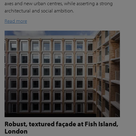
axes and new urban centres, while asserting a strong
architectural and social ambition.
Read more
Robust, textured façade at Fish Island,
London