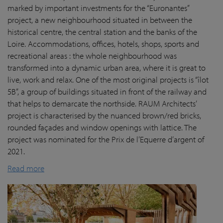
marked by important investments for the “Euronantes”
project, a new neighbourhood situated in between the
historical centre, the central station and the banks of the
Loire. Accommodations, offices, hotels, shops, sports and
recreational areas : the whole neighbourhood was
transformed into a dynamic urban area, where it is great to
live, work and relax. One of the most original projects is “îlot
5B”, a group of buildings situated in front of the railway and
that helps to demarcate the northside. RAUM Architects’
project is characterised by the nuanced brown/red bricks,
rounded façades and window openings with lattice. The
project was nominated for the Prix de l’Equerre d’argent of
2021.
Read more