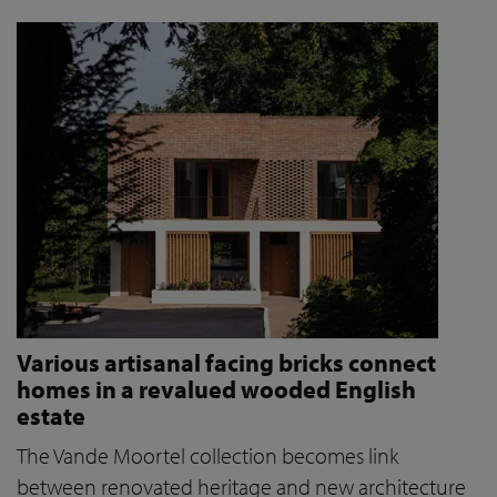
Various artisanal facing bricks connect
homes in a revalued wooded English
estate
The Vande Moortel collection becomes link
between renovated heritage and new architecture