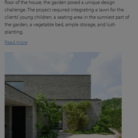
floor of the house, the garden posed a unique design
challenge. The project required integrating a lawn for the
clients’ young children, a seating area in the sunniest part of
the garden, a vegetable bed, ample storage, and lush
planting.
Read more