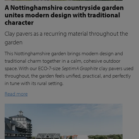
A Nottinghamshire countryside garden
unites modern design with traditional
character
Clay pavers as a recurring material throughout the
garden
This Nottinghamshire garden brings modern design and
traditional charm together in a calm, cohesive outdoor
space. With our ECO-7-size
SeptimA Graphite
clay pavers used
throughout, the garden feels unified, practical, and perfectly
in tune with its rural setting.
Read more