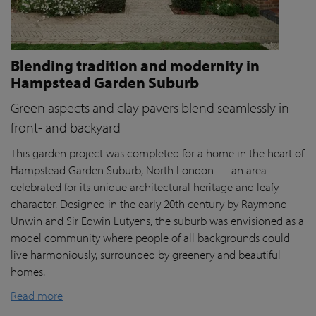
Blending tradition and modernity in
Hampstead Garden Suburb
Green aspects and clay pavers blend seamlessly in
front- and backyard
This garden project was completed for a home in the heart of
Hampstead Garden Suburb, North London — an area
celebrated for its unique architectural heritage and leafy
character. Designed in the early 20th century by Raymond
Unwin and Sir Edwin Lutyens, the suburb was envisioned as a
model community where people of all backgrounds could
live harmoniously, surrounded by greenery and beautiful
homes.
Read more