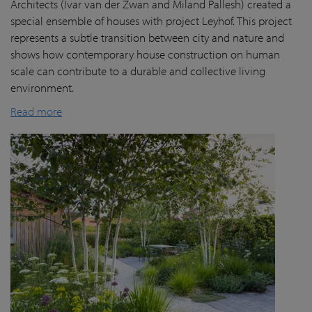
Architects (Ivar van der Zwan and Miland Pallesh) created a
special ensemble of houses with project Leyhof. This project
represents a subtle transition between city and nature and
shows how contemporary house construction on human
scale can contribute to a durable and collective living
environment.
Read more