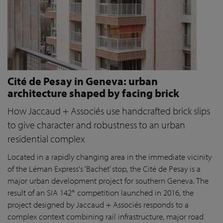
Cité de Pesay in Geneva: urban
architecture shaped by facing brick
How Jaccaud + Associés use handcrafted brick slips
to give character and robustness to an urban
residential complex
Located in a rapidly changing area in the immediate vicinity
of the Léman Express's ‘Bachet’ stop, the Cité de Pesay is a
major urban development project for southern Geneva. The
result of an SIA 142* competition launched in 2016, the
project designed by Jaccaud + Associés responds to a
complex context combining rail infrastructure, major road