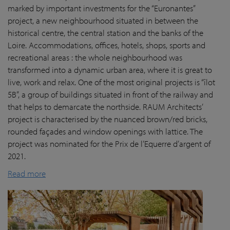
marked by important investments for the “Euronantes”
project, a new neighbourhood situated in between the
historical centre, the central station and the banks of the
Loire. Accommodations, offices, hotels, shops, sports and
recreational areas : the whole neighbourhood was
transformed into a dynamic urban area, where it is great to
live, work and relax. One of the most original projects is “îlot
5B”, a group of buildings situated in front of the railway and
that helps to demarcate the northside. RAUM Architects’
project is characterised by the nuanced brown/red bricks,
rounded façades and window openings with lattice. The
project was nominated for the Prix de l’Equerre d’argent of
2021.
Read more