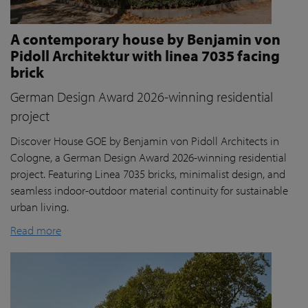
A contemporary house by Benjamin von
Pidoll Architektur with linea 7035 facing
brick
German Design Award 2026-winning residential
project
Discover House GOE by Benjamin von Pidoll Architects in
Cologne, a German Design Award 2026-winning residential
project. Featuring Linea 7035 bricks, minimalist design, and
seamless indoor-outdoor material continuity for sustainable
urban living.
Read more