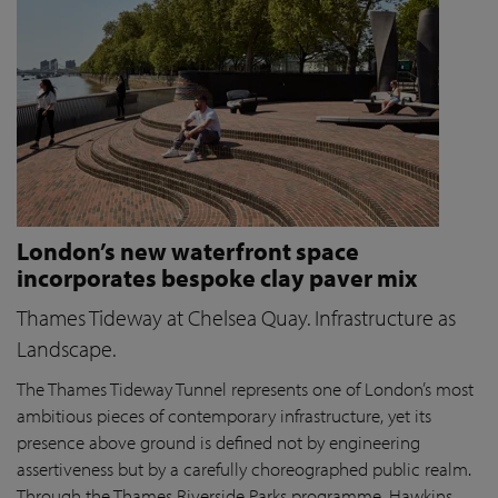
London’s new waterfront space
incorporates bespoke clay paver mix
Thames Tideway at Chelsea Quay. Infrastructure as
Landscape.
The Thames Tideway Tunnel represents one of London’s most
ambitious pieces of contemporary infrastructure, yet its
presence above ground is defined not by engineering
assertiveness but by a carefully choreographed public realm.
Through the Thames Riverside Parks programme, Hawkins