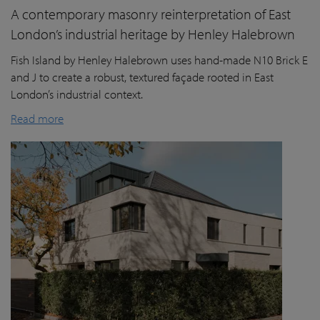
A contemporary masonry reinterpretation of East
London’s industrial heritage by Henley Halebrown
Fish Island by Henley Halebrown uses hand-made N10 Brick E
and J to create a robust, textured façade rooted in East
London’s industrial context.
Read more