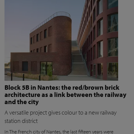
Block 5B in Nantes: the red/brown brick
architecture as a link between the railway
and the city
A versatile project gives colour to a new railway
station district
In The French city of Nantes, the last fifteen years were