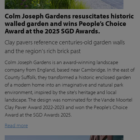
Colm Joseph Gardens resuscitates historic
walled garden and wins People’s Choice
Award at the 2025 SGD Awards.
Clay pavers reference centuries-old garden walls
and the region's rich brick past
Colm Joseph Gardens is an award-winning landscape
company from England, based near Cambridge. In the east of
County Suffolk, they transformed a historic enclosed garden
of a modern home into an imaginative and natural park
environment, inspired by the site's heritage and local
landscape. The design was nominated for the Vande Moortel
Clay Paver Award 2022-2023 and won the People's Choice
Award at the SGD Awards 2025.
Read more