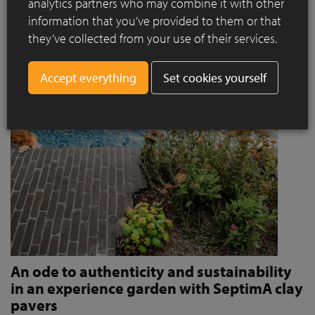
analytics partners who may combine it with other
invites people to stroll and relax?
information that you’ve provided to them or that
Read more
they’ve collected from your use of their services.
Set cookies yourself
An ode to authenticity and sustainability
in an experience garden with SeptimA clay
pavers