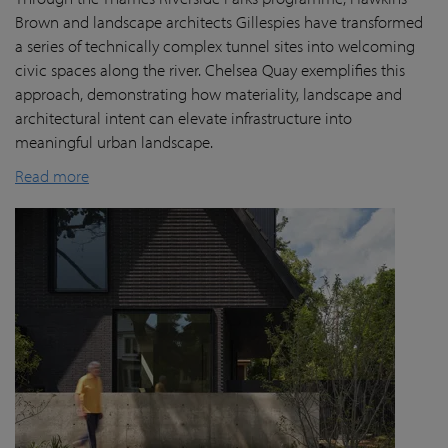
Brown and landscape architects Gillespies have transformed
a series of technically complex tunnel sites into welcoming
civic spaces along the river. Chelsea Quay exemplifies this
approach, demonstrating how materiality, landscape and
architectural intent can elevate infrastructure into
meaningful urban landscape.
Read more