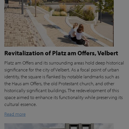
Revitalization of Platz am Offers, Velbert
Platz am Offers and its surrounding areas hold deep historical
significance for the city of Velbert. As a focal point of urban
identity, the square is flanked by notable landmarks such as
the Haus am Offers, the old Protestant church, and other
historically significant buildings. The redevelopment of this
space aimed to enhance its functionality while preserving its
cultural essence.
Read more