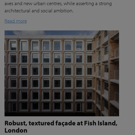
axes and new urban centres, while asserting a strong
architectural and social ambition.
Read more
Robust, textured façade at Fish Island,
London