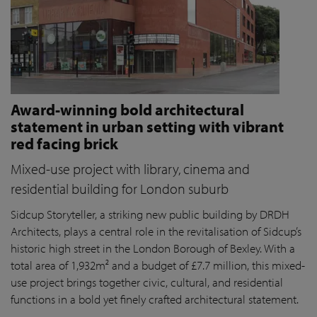
Award-winning bold architectural
statement in urban setting with vibrant
red facing brick
Mixed-use project with library, cinema and
residential building for London suburb
Sidcup Storyteller, a striking new public building by DRDH
Architects, plays a central role in the revitalisation of Sidcup’s
historic high street in the London Borough of Bexley. With a
total area of 1,932m² and a budget of £7.7 million, this mixed-
use project brings together civic, cultural, and residential
functions in a bold yet finely crafted architectural statement.