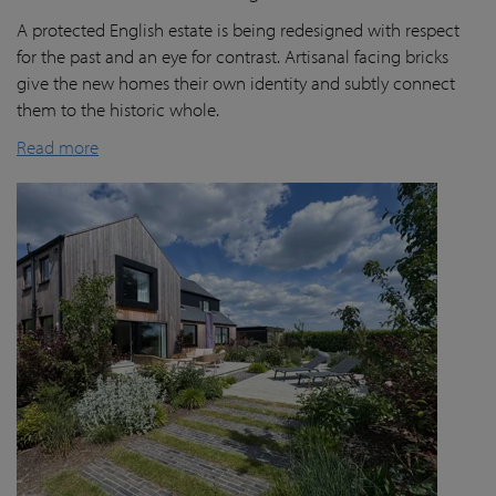
A protected English estate is being redesigned with respect
for the past and an eye for contrast. Artisanal facing bricks
give the new homes their own identity and subtly connect
them to the historic whole.
Read more