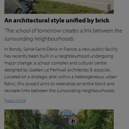
An architectural style unified by brick
‘The school of tomorrow’ creates a link between the
surrounding neighbourhoods
In Bondy, Seine-Saint-Denis in France, a new public facility
has recently been built in a neighbourhood undergoing
major change: a school complex and cultural centre
designed by Gaëtan Le Penhuel architectes & associés.
Located on a strategic plot within a heterogeneous urban
fabric, this project aims to redevelop an entire block and
recreate links between the surrounding neighbourhoods.
Read more