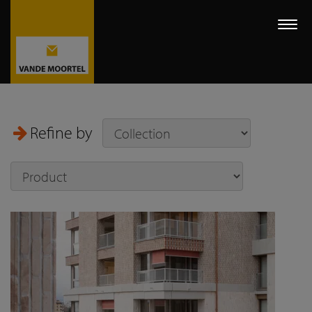
Togg
navi
Refine by