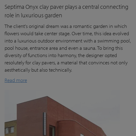
Septima Onyx clay paver plays a central connecting
role in luxurious garden
The client's original dream was a romantic garden in which
flowers would take center stage. Over time, this idea evolved
into a luxurious outdoor environment with a swimming pool,
pool house, entrance area and even a sauna. To bring this
diversity of functions into harmony, the designer opted
resolutely for clay pavers, a material that convinces not only
aesthetically but also technically.
Read more