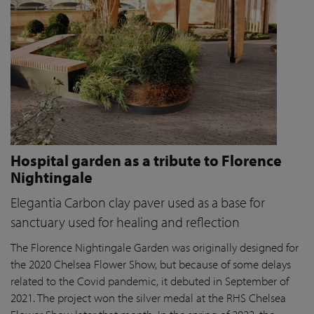
Hospital garden as a tribute to Florence
Nightingale
Elegantia Carbon clay paver used as a base for
sanctuary used for healing and reflection
The Florence Nightingale Garden was originally designed for
the 2020 Chelsea Flower Show, but because of some delays
related to the Covid pandemic
, it debuted in September of
2021. The project won the silver medal at the RHS Chelsea