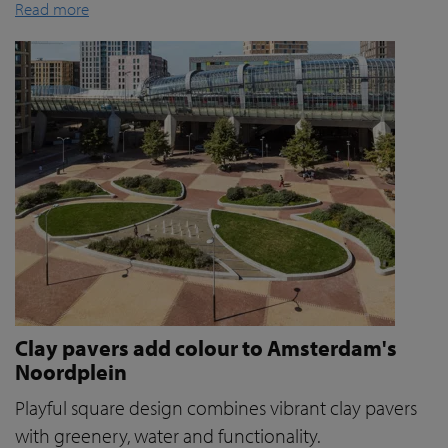
Read more
Clay pavers add colour to Amsterdam's
Noordplein
Playful square design combines vibrant clay pavers
with greenery, water and functionality.