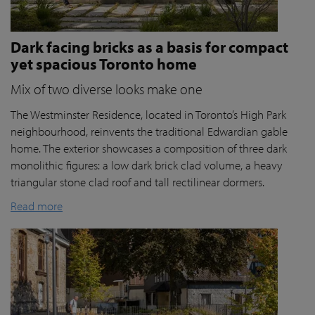
Dark facing bricks as a basis for compact
yet spacious Toronto home
Mix of two diverse looks make one
The Westminster Residence, located in Toronto’s High Park
neighbourhood, reinvents the traditional Edwardian gable
home. The exterior showcases a composition of three dark
monolithic figures: a low dark brick clad volume, a heavy
triangular stone clad roof and tall rectilinear dormers.
Read more