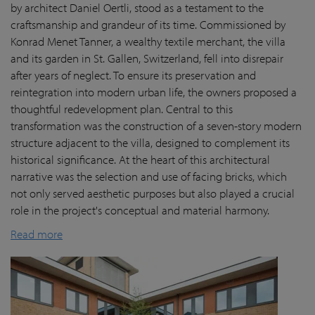
by architect Daniel Oertli, stood as a testament to the
craftsmanship and grandeur of its time. Commissioned by
Konrad Menet Tanner, a wealthy textile merchant, the villa
and its garden in St. Gallen, Switzerland, fell into disrepair
after years of neglect. To ensure its preservation and
reintegration into modern urban life, the owners proposed a
thoughtful redevelopment plan. Central to this
transformation was the construction of a seven-story modern
structure adjacent to the villa, designed to complement its
historical significance. At the heart of this architectural
narrative was the selection and use of facing bricks, which
not only served aesthetic purposes but also played a crucial
role in the project's conceptual and material harmony.
Read more