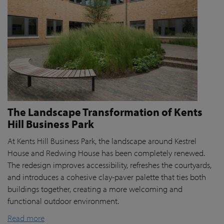
The Landscape Transformation of Kents
Hill Business Park
At Kents Hill Business Park, the landscape around Kestrel
House and Redwing House has been completely renewed.
The redesign improves accessibility, refreshes the courtyards,
and introduces a cohesive clay-paver palette that ties both
buildings together, creating a more welcoming and
functional outdoor environment.
Read more