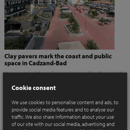
Clay pavers mark the coast and public
space in Cadzand-Bad
How sustainable paving protects and invites people
to stroll and relax
Cookie consent
Where coastal defence and public space converge, materials
play a key role. When it became clear that the seaside resort
We use cookies to personalise content and ads, to
of Cadzand was a weak link in the protection against extreme
provide social media features and to analyse our
storms, the need for action grew. For OKRA, this immediately
traffic. We also share information about your use
presented a broader ambition: how can sustainable paving
of our site with our social media, advertising and
contribute to a public space that not only protects, but also