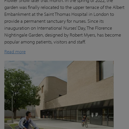
Flower Show later that month. In the spring of 2022, the
garden was finally
relocated
to the upper terrace of the Albert
Embankment at the Saint Thomas Hospital in London
to
provide a permanent sanctuary for nurses.
Since its
inauguration on International Nurses’ Day, The Florence
Nightingale Garden
, designed by Robert Myers,
has become
popular among patients,
visitors
and staff.
Read more