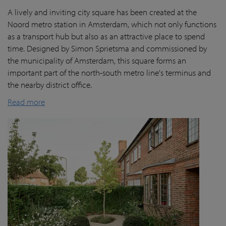
A lively and inviting city square has been created at the
Noord metro station in Amsterdam, which not only functions
as a transport hub but also as an attractive place to spend
time. Designed by Simon Sprietsma and commissioned by
the municipality of Amsterdam, this square forms an
important part of the north-south metro line's terminus and
the nearby district office.
Read more