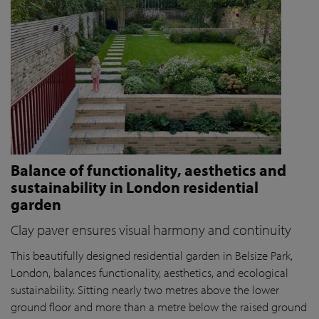
Balance of functionality, aesthetics and
sustainability in London residential
garden
Clay paver ensures visual harmony and continuity
This beautifully designed residential garden in Belsize Park,
London, balances functionality, aesthetics, and ecological
sustainability. Sitting nearly two metres above the lower
ground floor and more than a metre below the raised ground