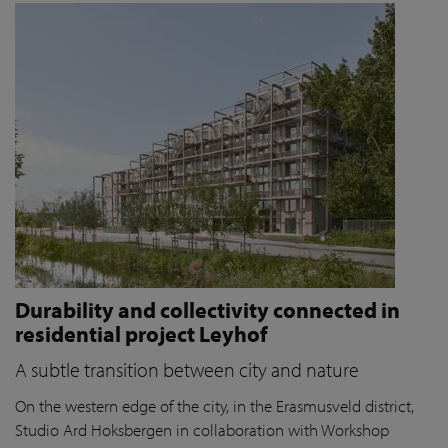
Durability and collectivity connected in
residential project Leyhof
A subtle transition between city and nature
On the western edge of the city, in the Erasmusveld district,
Studio Ard Hoksbergen in collaboration with Workshop