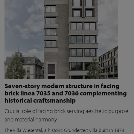
Seven-story modern structure in facing
brick linea 7035 and 7036 complementing
historical craftsmanship
Crucial role of facing brick serving aesthetic purpose
and material harmony
The Villa Wiesental, a historic Gründerzeit villa built in 1878