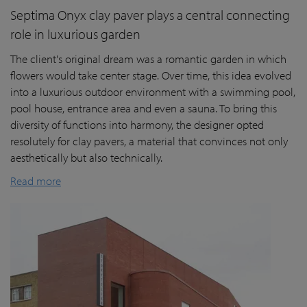
Septima Onyx clay paver plays a central connecting
role in luxurious garden
The client's original dream was a romantic garden in which
flowers would take center stage. Over time, this idea evolved
into a luxurious outdoor environment with a swimming pool,
pool house, entrance area and even a sauna. To bring this
diversity of functions into harmony, the designer opted
resolutely for clay pavers, a material that convinces not only
aesthetically but also technically.
Read more