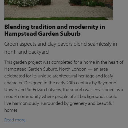
Blending tradition and modernity in
Hampstead Garden Suburb
Green aspects and clay pavers blend seamlessly in
front- and backyard
This garden project was completed for a home in the heart of
Hampstead Garden Suburb, North London — an area
celebrated for its unique architectural heritage and leafy
character. Designed in the early 20th century by Raymond
Unwin and Sir Edwin Lutyens, the suburb was envisioned as a
model community where people of all backgrounds could
live harmoniously, surrounded by greenery and beautiful
homes.
Read more