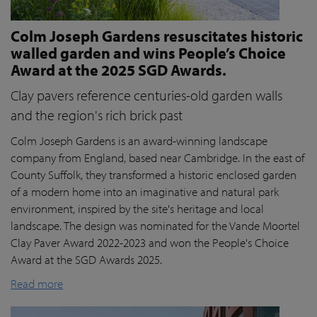
Colm Joseph Gardens resuscitates historic
walled garden and wins People’s Choice
Award at the 2025 SGD Awards.
Clay pavers reference centuries-old garden walls
and the region's rich brick past
Colm Joseph Gardens is an award-winning landscape
company from England, based near Cambridge. In the east of
County Suffolk, they transformed a historic enclosed garden
of a modern home into an imaginative and natural park
environment, inspired by the site's heritage and local
landscape. The design was nominated for the Vande Moortel
Clay Paver Award 2022-2023 and won the People's Choice
Award at the SGD Awards 2025.
Read more