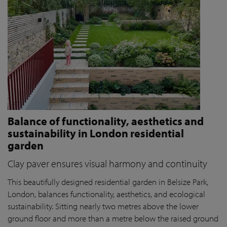
Balance of functionality, aesthetics and
sustainability in London residential
garden
Clay paver ensures visual harmony and continuity
This beautifully designed residential garden in Belsize Park,
London, balances functionality, aesthetics, and ecological
sustainability. Sitting nearly two metres above the lower
ground floor and more than a metre below the raised ground