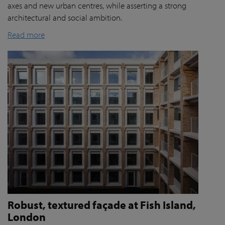
axes and new urban centres, while asserting a strong
architectural and social ambition.
Read more
Robust, textured façade at Fish Island,
London