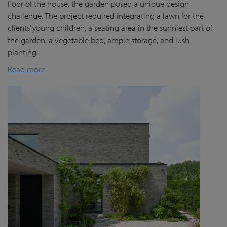
floor of the house, the garden posed a unique design
challenge. The project required integrating a lawn for the
clients’ young children, a seating area in the sunniest part of
the garden, a vegetable bed, ample storage, and lush
planting.
Read more