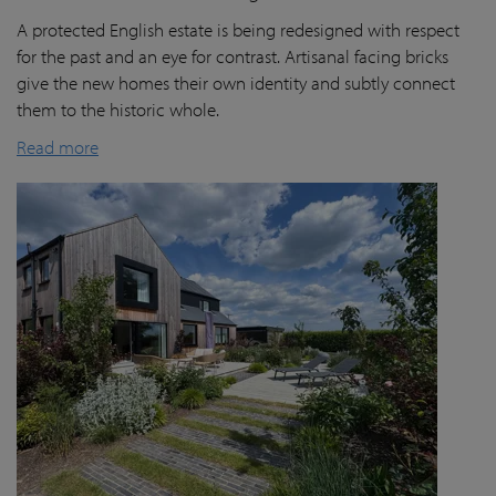
A protected English estate is being redesigned with respect
for the past and an eye for contrast. Artisanal facing bricks
give the new homes their own identity and subtly connect
them to the historic whole.
Read more