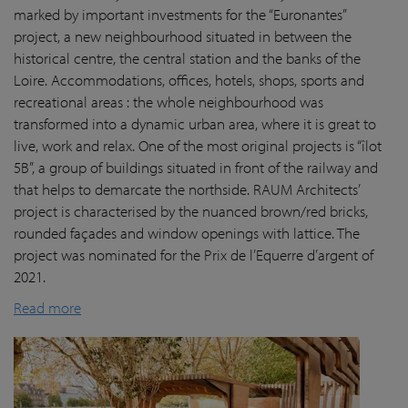
marked by important investments for the “Euronantes”
project, a new neighbourhood situated in between the
historical centre, the central station and the banks of the
Loire. Accommodations, offices, hotels, shops, sports and
recreational areas : the whole neighbourhood was
transformed into a dynamic urban area, where it is great to
live, work and relax. One of the most original projects is “îlot
5B”, a group of buildings situated in front of the railway and
that helps to demarcate the northside. RAUM Architects’
project is characterised by the nuanced brown/red bricks,
rounded façades and window openings with lattice. The
project was nominated for the Prix de l’Equerre d’argent of
2021.
Read more