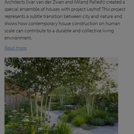
Architects (Ivar van der Zwan and Miland Pallesh) created a
special ensemble of houses with project Leyhof. This project
represents a subtle transition between city and nature and
shows how contemporary house construction on human
scale can contribute to a durable and collective living
environment.
Read more