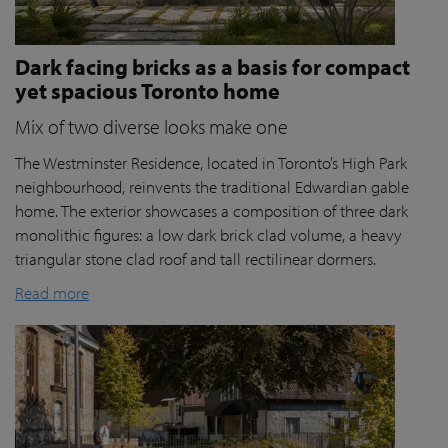
Dark facing bricks as a basis for compact
yet spacious Toronto home
Mix of two diverse looks make one
The Westminster Residence, located in Toronto’s High Park
neighbourhood, reinvents the traditional Edwardian gable
home. The exterior showcases a composition of three dark
monolithic figures: a low dark brick clad volume, a heavy
triangular stone clad roof and tall rectilinear dormers.
Read more