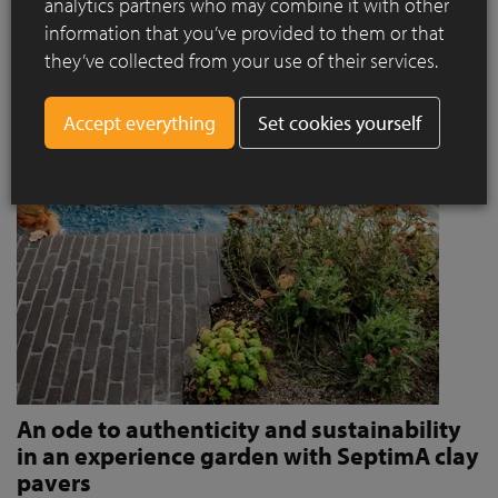
analytics partners who may combine it with other
invites people to stroll and relax?
information that you’ve provided to them or that
Read more
they’ve collected from your use of their services.
Set cookies yourself
An ode to authenticity and sustainability
in an experience garden with SeptimA clay
pavers