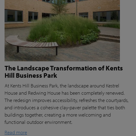
The Landscape Transformation of Kents
Hill Business Park
At Kents Hill Business Park, the landscape around Kestrel
House and Redwing House has been completely renewed.
The redesign improves accessibility, refreshes the courtyards,
and introduces a cohesive clay-paver palette that ties both
buildings together, creating a more welcoming and
functional outdoor environment.
Read more