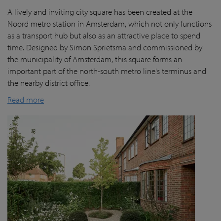
A lively and inviting city square has been created at the
Noord metro station in Amsterdam, which not only functions
as a transport hub but also as an attractive place to spend
time. Designed by Simon Sprietsma and commissioned by
the municipality of Amsterdam, this square forms an
important part of the north-south metro line's terminus and
the nearby district office.
Read more