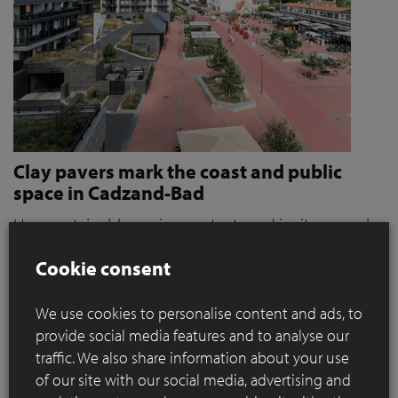
Clay pavers mark the coast and public
space in Cadzand-Bad
How sustainable paving protects and invites people
to stroll and relax
Cookie consent
Where coastal defence and public space converge, materials
play a key role. When it became clear that the seaside resort
We use cookies to personalise content and ads, to
of Cadzand was a weak link in the protection against extreme
provide social media features and to analyse our
storms, the need for action grew. For OKRA, this immediately
traffic. We also share information about your use
presented a broader ambition: how can sustainable paving
of our site with our social media, advertising and
contribute to a public space that not only protects, but also