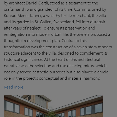
by architect Daniel Oertli, stood as a testament to the
craftsmanship and grandeur of its time. Commissioned by
Konrad Menet Tanner, a wealthy textile merchant, the villa
and its garden in St. Gallen, Switzerland, fell into disrepair
after years of neglect. To ensure its preservation and
reintegration into modern urban life, the owners proposed a
thoughtful redevelopment plan. Central to this
transformation was the construction of a seven-story modern
structure adjacent to the villa, designed to complement its
historical significance. At the heart of this architectural
narrative was the selection and use of facing bricks, which
not only served aesthetic purposes but also played a crucial
role in the project's conceptual and material harmony.
Read more