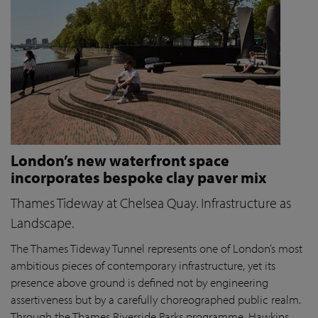
London’s new waterfront space
incorporates bespoke clay paver mix
Thames Tideway at Chelsea Quay. Infrastructure as
Landscape.
The Thames Tideway Tunnel represents one of London’s most
ambitious pieces of contemporary infrastructure, yet its
presence above ground is defined not by engineering
assertiveness but by a carefully choreographed public realm.
Through the Thames Riverside Parks programme, Hawkins