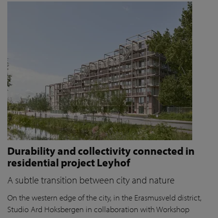
Durability and collectivity connected in
residential project Leyhof
A subtle transition between city and nature
On the western edge of the city, in the Erasmusveld district,
Studio Ard Hoksbergen in collaboration with Workshop