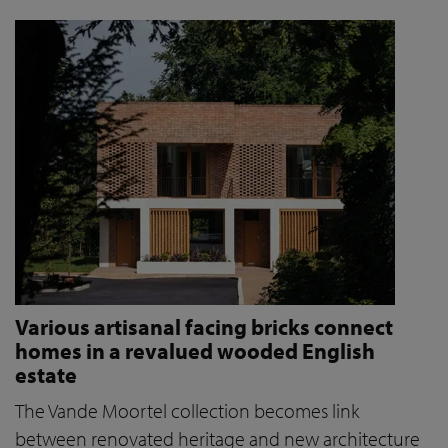
Various artisanal facing bricks connect
homes in a revalued wooded English
estate
The Vande Moortel collection becomes link
between renovated heritage and new architecture