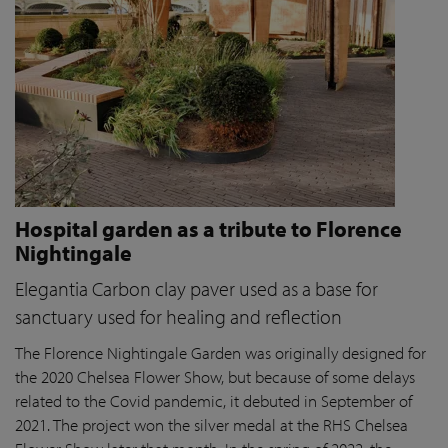
Hospital garden as a tribute to Florence
Nightingale
Elegantia Carbon clay paver used as a base for
sanctuary used for healing and reflection
The Florence Nightingale Garden was originally designed for
the 2020 Chelsea Flower Show, but because of some delays
related to the Covid pandemic
, it debuted in September of
2021. The project won the silver medal at the RHS Chelsea