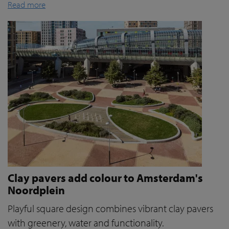
Read more
Clay pavers add colour to Amsterdam's
Noordplein
Playful square design combines vibrant clay pavers
with greenery, water and functionality.