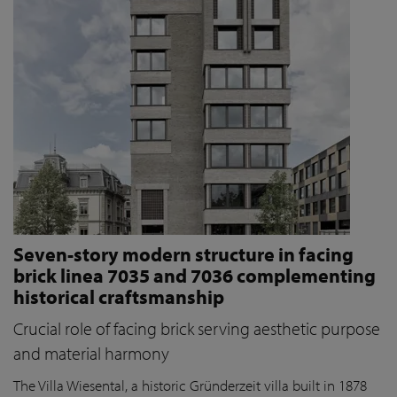
Seven-story modern structure in facing
brick linea 7035 and 7036 complementing
historical craftsmanship
Crucial role of facing brick serving aesthetic purpose
and material harmony
The Villa Wiesental, a historic Gründerzeit villa built in 1878