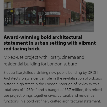
Award-winning bold architectural
statement in urban setting with vibrant
red facing brick
Mixed-use project with library, cinema and
residential building for London suburb
Sidcup Storyteller, a striking new public building by DRDH
Architects, plays a central role in the revitalisation of Sidcup’s
historic high street in the London Borough of Bexley. With a
total area of 1,932m² and a budget of £7.7 million, this mixed-
use project brings together civic, cultural, and residential
functions in a bold yet finely crafted architectural statement.