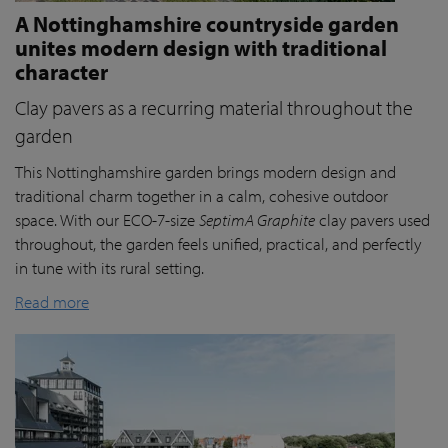
A Nottinghamshire countryside garden
unites modern design with traditional
character
Clay pavers as a recurring material throughout the
garden
This Nottinghamshire garden brings modern design and
traditional charm together in a calm, cohesive outdoor
space. With our ECO-7-size
SeptimA Graphite
clay pavers used
throughout, the garden feels unified, practical, and perfectly
in tune with its rural setting.
Read more