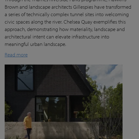
Brown and landscape architects Gillespies have transformed
a series of technically complex tunnel sites into welcoming
civic spaces along the river. Chelsea Quay exemplifies this
approach, demonstrating how materiality, landscape and
architectural intent can elevate infrastructure into
meaningful urban landscape.
Read more