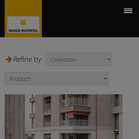
Togg
navi
Refine by