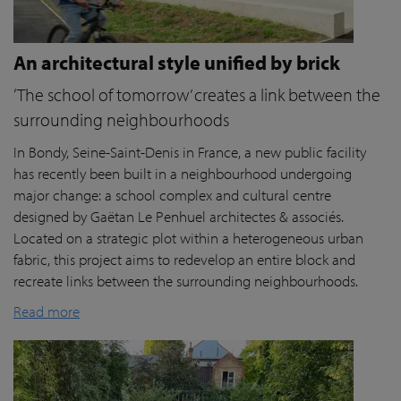
An architectural style unified by brick
‘The school of tomorrow’ creates a link between the
surrounding neighbourhoods
In Bondy, Seine-Saint-Denis in France, a new public facility
has recently been built in a neighbourhood undergoing
major change: a school complex and cultural centre
designed by Gaëtan Le Penhuel architectes & associés.
Located on a strategic plot within a heterogeneous urban
fabric, this project aims to redevelop an entire block and
recreate links between the surrounding neighbourhoods.
Read more