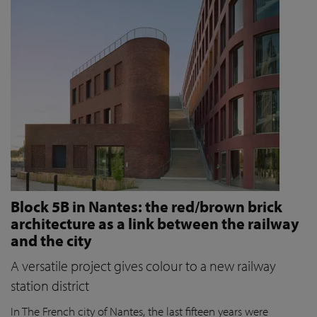
Block 5B in Nantes: the red/brown brick
architecture as a link between the railway
and the city
A versatile project gives colour to a new railway
station district
In The French city of Nantes, the last fifteen years were