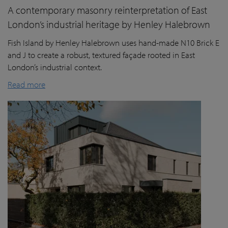
A contemporary masonry reinterpretation of East
London’s industrial heritage by Henley Halebrown
Fish Island by Henley Halebrown uses hand-made N10 Brick E
and J to create a robust, textured façade rooted in East
London’s industrial context.
Read more