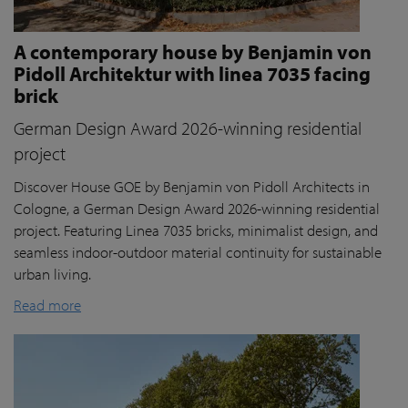
A contemporary house by Benjamin von
Pidoll Architektur with linea 7035 facing
brick
German Design Award 2026-winning residential
project
Discover House GOE by Benjamin von Pidoll Architects in
Cologne, a German Design Award 2026-winning residential
project. Featuring Linea 7035 bricks, minimalist design, and
seamless indoor-outdoor material continuity for sustainable
urban living.
Read more