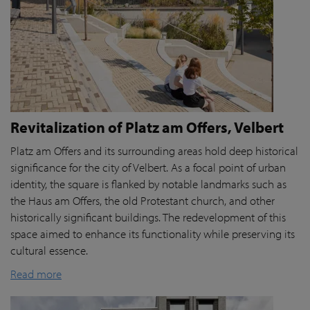
Revitalization of Platz am Offers, Velbert
Platz am Offers and its surrounding areas hold deep historical
significance for the city of Velbert. As a focal point of urban
identity, the square is flanked by notable landmarks such as
the Haus am Offers, the old Protestant church, and other
historically significant buildings. The redevelopment of this
space aimed to enhance its functionality while preserving its
cultural essence.
Read more