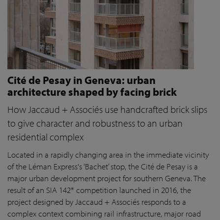
Cité de Pesay in Geneva: urban
architecture shaped by facing brick
How Jaccaud + Associés use handcrafted brick slips
to give character and robustness to an urban
residential complex
Located in a rapidly changing area in the immediate vicinity
of the Léman Express's ‘Bachet’ stop, the Cité de Pesay is a
major urban development project for southern Geneva. The
result of an SIA 142* competition launched in 2016, the
project designed by Jaccaud + Associés responds to a
complex context combining rail infrastructure, major road