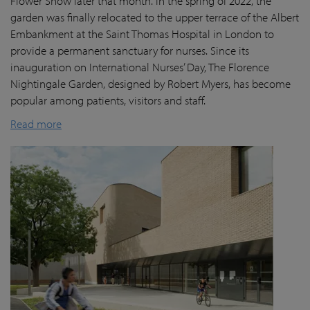
Flower Show later that month. In the spring of 2022, the
garden was finally
relocated
to the upper terrace of the Albert
Embankment at the Saint Thomas Hospital in London
to
provide a permanent sanctuary for nurses.
Since its
inauguration on International Nurses’ Day, The Florence
Nightingale Garden
, designed by Robert Myers,
has become
popular among patients,
visitors
and staff.
Read more